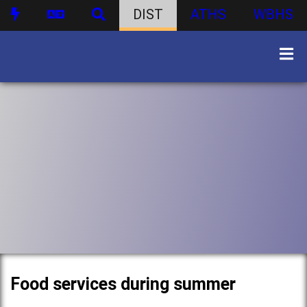
DIST
ATHS
WBHS
Food services during summer