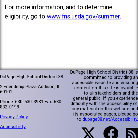
For more information, and to determine
eligibility, go to
www.fns.usda.gov/summer
.
DuPage High School District 88 is
DuPage High School District 88
committed to providing an
accessible website and ensuring
2 Friendship Plaza Addison, IL
content on this site is available
60101
to all stakeholders and the
general public. If you experience
Phone: 630-530-3981 Fax: 630-
difficulty with the accessibility of
832-0198
any material on this website and
its associated pages, please go
Privacy Policy
to
dupage88.net/Accessibility
.
Accessibility