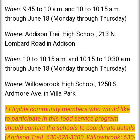
When:
9:45 to 10 a.m. and 10 to 10:15 a.m.
through June 18 (Monday through Thursday)
Where:
Addison Trail High School, 213 N.
Lombard Road in Addison
When:
10 to 10:15 a.m. and 10:15 to 10:30 a.m.
through June 18 (Monday through Thursday)
Where:
Willowbrook High School, 1250 S.
Ardmore Ave. in Villa Park
* Eligible community members who would like
to participate in this food service program
should contact the schools to coordinate details
(Addison Trail: 630-628-3300, Willowbrook: 630-