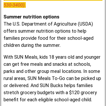
530-3400).
Summer nutrition options
The U.S. Department of Agriculture (USDA)
offers summer nutrition options to help
families provide food for their school-aged
children during the summer.
With SUN Meals, kids 18 years old and younger
can get free meals and snacks at schools,
parks and other group meal locations. In some
rural areas, SUN Meals To-Go can be picked up
or delivered. And SUN Bucks helps families
stretch grocery budgets with a $120 grocery
benefit for each eligible school-aged child.