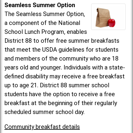
Seamless Summer Option
The Seamless Summer Option,
a component of the National
School Lunch Program, enables
District 88 to offer free summer breakfasts
that meet the USDA guidelines for students
and members of the community who are 18
years old and younger. Individuals with a state-
defined disability may receive a free breakfast
up to age 21. District 88 summer school
students have the option to receive a free
breakfast at the beginning of their regularly
scheduled summer school day.
Community breakfast details