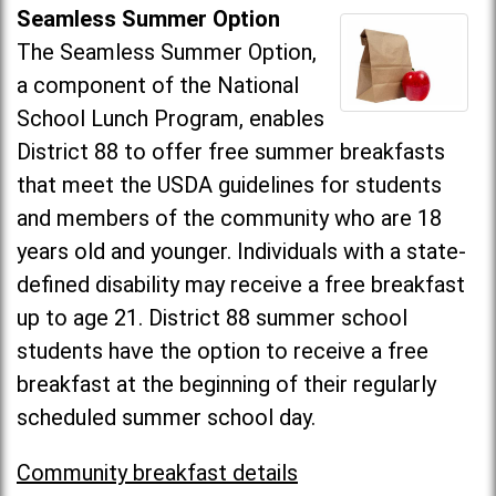
Seamless Summer Option
The Seamless Summer Option,
a component of the National
School Lunch Program, enables
District 88 to offer free summer breakfasts
that meet the USDA guidelines for students
and members of the community who are 18
years old and younger. Individuals with a state-
defined disability may receive a free breakfast
up to age 21. District 88 summer school
students have the option to receive a free
breakfast at the beginning of their regularly
scheduled summer school day.
Community breakfast details