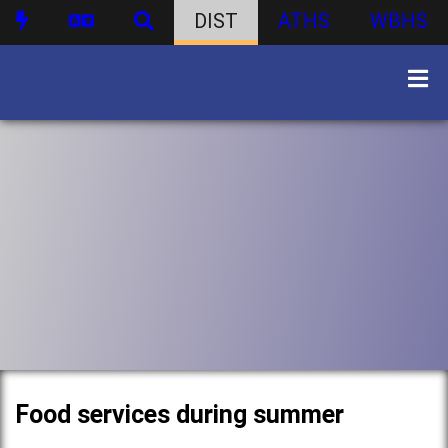
DIST
ATHS
WBHS
Food services during summer