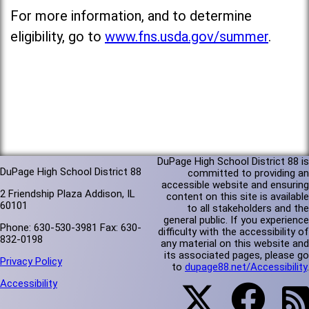
For more information, and to determine
eligibility, go to
www.fns.usda.gov/summer
.
DuPage High School District 88 is
DuPage High School District 88
committed to providing an
accessible website and ensuring
2 Friendship Plaza Addison, IL
content on this site is available
60101
to all stakeholders and the
general public. If you experience
Phone: 630-530-3981 Fax: 630-
difficulty with the accessibility of
832-0198
any material on this website and
its associated pages, please go
Privacy Policy
to
dupage88.net/Accessibility
.
Accessibility