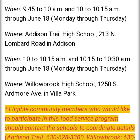
When:
9:45 to 10 a.m. and 10 to 10:15 a.m.
through June 18 (Monday through Thursday)
Where:
Addison Trail High School, 213 N.
Lombard Road in Addison
When:
10 to 10:15 a.m. and 10:15 to 10:30 a.m.
through June 18 (Monday through Thursday)
Where:
Willowbrook High School, 1250 S.
Ardmore Ave. in Villa Park
* Eligible community members who would like
to participate in this food service program
should contact the schools to coordinate details
(Addison Trail: 630-628-3300, Willowbrook: 630-