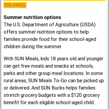
530-3400).
Summer nutrition options
The U.S. Department of Agriculture (USDA)
offers summer nutrition options to help
families provide food for their school-aged
children during the summer.
With SUN Meals, kids 18 years old and younger
can get free meals and snacks at schools,
parks and other group meal locations. In some
rural areas, SUN Meals To-Go can be picked up
or delivered. And SUN Bucks helps families
stretch grocery budgets with a $120 grocery
benefit for each eligible school-aged child.