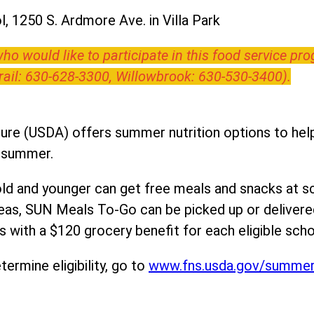
, 1250 S. Ardmore Ave. in Villa Park
o would like to participate in this food service pr
Trail: 630-628-3300, Willowbrook: 630-530-3400).
ure (USDA) offers summer nutrition options to help 
e summer.
ld and younger can get free meals and snacks at s
areas, SUN Meals To-Go can be picked up or deliver
 with a $120 grocery benefit for each eligible scho
ermine eligibility, go to
www.fns.usda.gov/summe