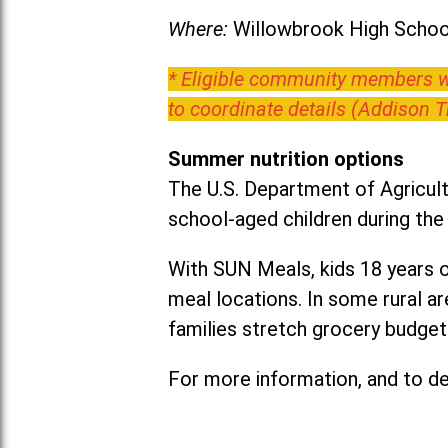
Where:
Willowbrook High School
* Eligible community members wh
to coordinate details (Addison 
Summer nutrition options
The U.S. Department of Agricult
school-aged children during th
With SUN Meals, kids 18 years o
meal locations. In some rural 
families stretch grocery budgets
For more information, and to det