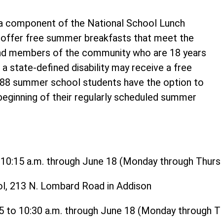
 component of the National School Lunch
o offer free summer breakfasts that meet the
and members of the community who are 18 years
 a state-defined disability may receive a free
t 88 summer school students have the option to
 beginning of their regularly scheduled summer
o 10:15 a.m. through June 18 (Monday through Thurs
ol, 213 N. Lombard Road in Addison
15 to 10:30 a.m. through June 18 (Monday through 