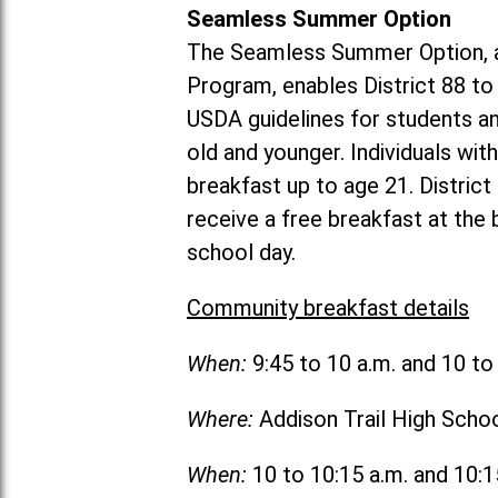
Seamless Summer Option
The Seamless Summer Option, a
Program, enables District 88 t
USDA guidelines for students 
old and younger. Individuals with
breakfast up to age 21. Distric
receive a free breakfast at the
school day.
Community breakfast details
When:
9:45 to 10 a.m. and 10 t
Where:
Addison Trail High Scho
When:
10 to 10:15 a.m. and 10: