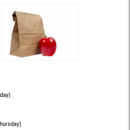
day)
Thursday)