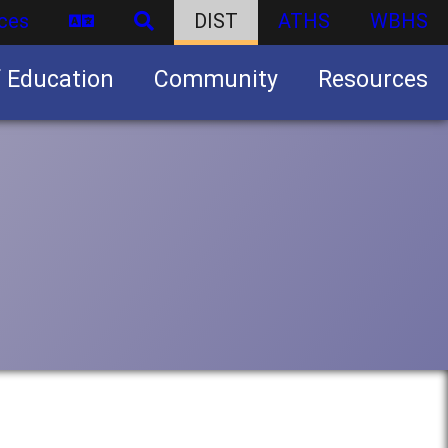
ces
DIST
ATHS
WBHS
f Education
Community
Resources
Business partnership/advertising opportunities