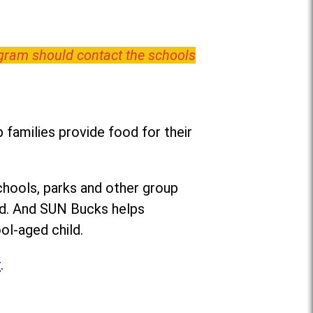
ogram should contact the schools
families provide food for their
chools, parks and other group
ed. And SUN Bucks helps
ol-aged child.
r
.