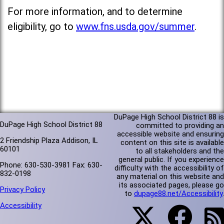
For more information, and to determine
eligibility, go to
www.fns.usda.gov/summer
.
DuPage High School District 88 is
DuPage High School District 88
committed to providing an
accessible website and ensuring
2 Friendship Plaza Addison, IL
content on this site is available
60101
to all stakeholders and the
general public. If you experience
Phone: 630-530-3981 Fax: 630-
difficulty with the accessibility of
832-0198
any material on this website and
its associated pages, please go
Privacy Policy
to
dupage88.net/Accessibility
.
Accessibility