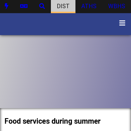
DIST
ATHS
WBHS
Food services during summer