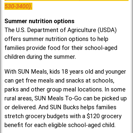
530-3400).
Summer nutrition options
The U.S. Department of Agriculture (USDA)
offers summer nutrition options to help
families provide food for their school-aged
children during the summer.
With SUN Meals, kids 18 years old and younger
can get free meals and snacks at schools,
parks and other group meal locations. In some
rural areas, SUN Meals To-Go can be picked up
or delivered. And SUN Bucks helps families
stretch grocery budgets with a $120 grocery
benefit for each eligible school-aged child.