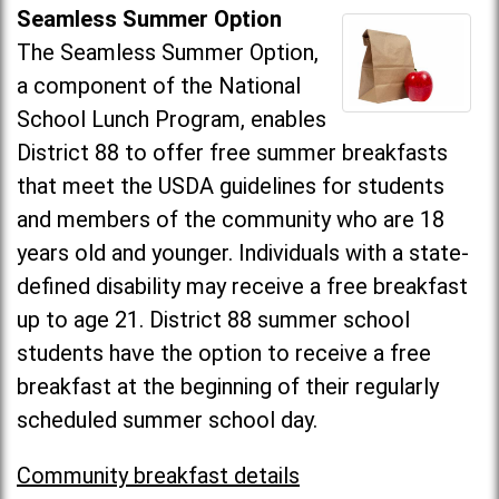
Seamless Summer Option
The Seamless Summer Option,
a component of the National
School Lunch Program, enables
District 88 to offer free summer breakfasts
that meet the USDA guidelines for students
and members of the community who are 18
years old and younger. Individuals with a state-
defined disability may receive a free breakfast
up to age 21. District 88 summer school
students have the option to receive a free
breakfast at the beginning of their regularly
scheduled summer school day.
Community breakfast details