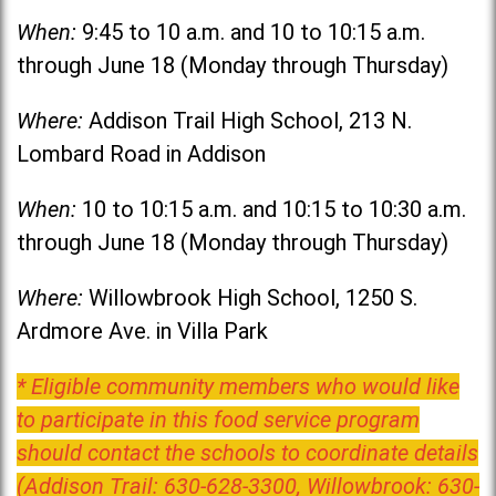
When:
9:45 to 10 a.m. and 10 to 10:15 a.m.
through June 18 (Monday through Thursday)
Where:
Addison Trail High School, 213 N.
Lombard Road in Addison
When:
10 to 10:15 a.m. and 10:15 to 10:30 a.m.
through June 18 (Monday through Thursday)
Where:
Willowbrook High School, 1250 S.
Ardmore Ave. in Villa Park
* Eligible community members who would like
to participate in this food service program
should contact the schools to coordinate details
(Addison Trail: 630-628-3300, Willowbrook: 630-