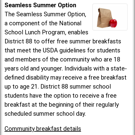
Seamless Summer Option
The Seamless Summer Option,
a component of the National
School Lunch Program, enables
District 88 to offer free summer breakfasts
that meet the USDA guidelines for students
and members of the community who are 18
years old and younger. Individuals with a state-
defined disability may receive a free breakfast
up to age 21. District 88 summer school
students have the option to receive a free
breakfast at the beginning of their regularly
scheduled summer school day.
Community breakfast details