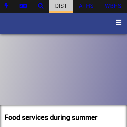
DIST
ATHS
WBHS
Food services during summer