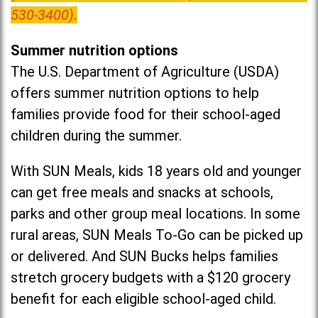
530-3400).
Summer nutrition options
The U.S. Department of Agriculture (USDA)
offers summer nutrition options to help
families provide food for their school-aged
children during the summer.
With SUN Meals, kids 18 years old and younger
can get free meals and snacks at schools,
parks and other group meal locations. In some
rural areas, SUN Meals To-Go can be picked up
or delivered. And SUN Bucks helps families
stretch grocery budgets with a $120 grocery
benefit for each eligible school-aged child.