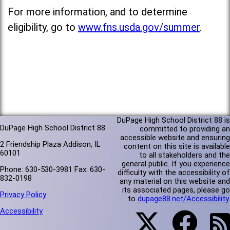
For more information, and to determine
eligibility, go to
www.fns.usda.gov/summer
.
DuPage High School District 88 is
DuPage High School District 88
committed to providing an
accessible website and ensuring
2 Friendship Plaza Addison, IL
content on this site is available
60101
to all stakeholders and the
general public. If you experience
Phone: 630-530-3981 Fax: 630-
difficulty with the accessibility of
832-0198
any material on this website and
its associated pages, please go
Privacy Policy
to
dupage88.net/Accessibility
.
Accessibility