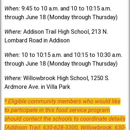
When:
9:45 to 10 a.m. and 10 to 10:15 a.m.
through June 18 (Monday through Thursday)
Where:
Addison Trail High School, 213 N.
Lombard Road in Addison
When:
10 to 10:15 a.m. and 10:15 to 10:30 a.m.
through June 18 (Monday through Thursday)
Where:
Willowbrook High School, 1250 S.
Ardmore Ave. in Villa Park
* Eligible community members who would like
to participate in this food service program
should contact the schools to coordinate details
(Addison Trail: 630-628-3300, Willowbrook: 630-