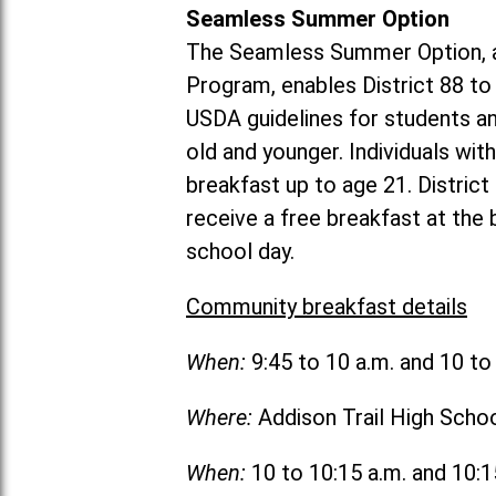
Seamless Summer Option
The Seamless Summer Option, a
Program, enables District 88 t
USDA guidelines for students 
old and younger. Individuals with
breakfast up to age 21. Distric
receive a free breakfast at the
school day.
Community breakfast details
When:
9:45 to 10 a.m. and 10 t
Where:
Addison Trail High Scho
When:
10 to 10:15 a.m. and 10: