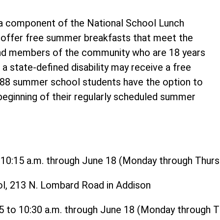
 component of the National School Lunch
o offer free summer breakfasts that meet the
and members of the community who are 18 years
 a state-defined disability may receive a free
t 88 summer school students have the option to
 beginning of their regularly scheduled summer
o 10:15 a.m. through June 18 (Monday through Thurs
ol, 213 N. Lombard Road in Addison
15 to 10:30 a.m. through June 18 (Monday through 