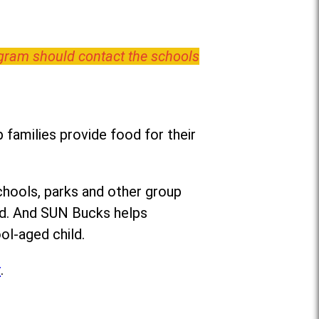
ogram should contact the schools
families provide food for their
chools, parks and other group
ed. And SUN Bucks helps
ol-aged child.
r
.