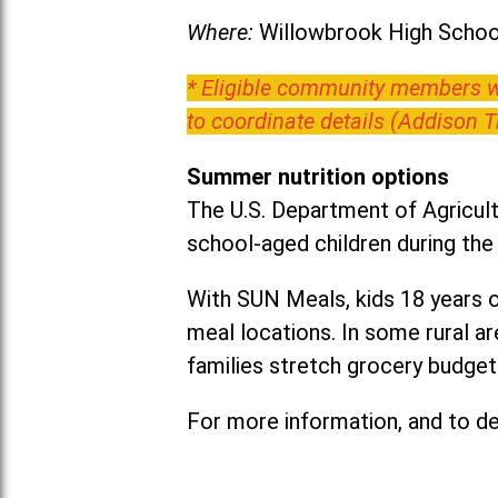
Where:
Willowbrook High School
* Eligible community members wh
to coordinate details (Addison 
Summer nutrition options
The U.S. Department of Agricult
school-aged children during th
With SUN Meals, kids 18 years o
meal locations. In some rural 
families stretch grocery budgets
For more information, and to det