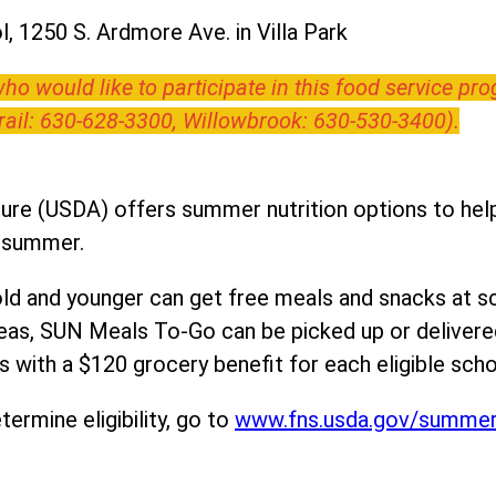
, 1250 S. Ardmore Ave. in Villa Park
o would like to participate in this food service pr
Trail: 630-628-3300, Willowbrook: 630-530-3400).
ure (USDA) offers summer nutrition options to help 
e summer.
ld and younger can get free meals and snacks at s
areas, SUN Meals To-Go can be picked up or deliver
 with a $120 grocery benefit for each eligible scho
ermine eligibility, go to
www.fns.usda.gov/summe