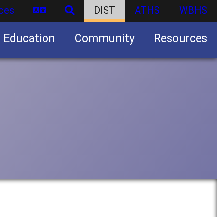
ces
DIST
ATHS
WBHS
f Education
Community
Resources
Business partnership/advertising opportunities