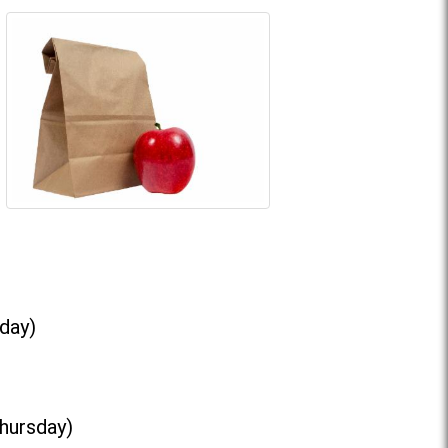
day)
Thursday)