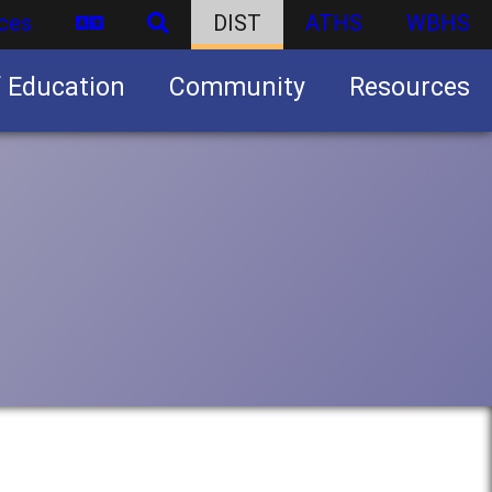
ces
DIST
ATHS
WBHS
f Education
Community
Resources
Business partnership/advertising opportunities