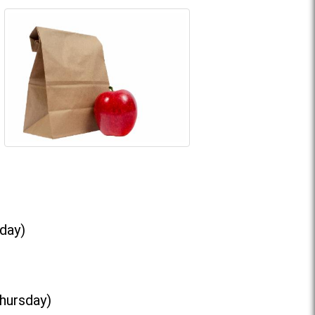
day)
Thursday)