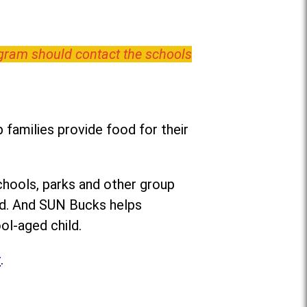
ogram should contact the schools
families provide food for their
chools, parks and other group
ed. And SUN Bucks helps
ol-aged child.
r
.