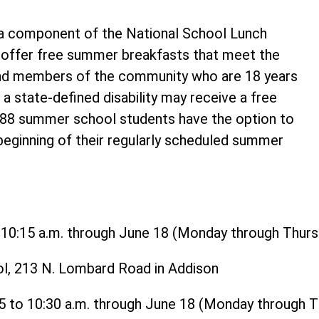
 component of the National School Lunch
o offer free summer breakfasts that meet the
and members of the community who are 18 years
 a state-defined disability may receive a free
t 88 summer school students have the option to
 beginning of their regularly scheduled summer
o 10:15 a.m. through June 18 (Monday through Thurs
ol, 213 N. Lombard Road in Addison
15 to 10:30 a.m. through June 18 (Monday through 