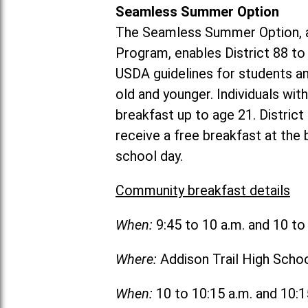
Seamless Summer Option
The Seamless Summer Option, a
Program, enables District 88 t
USDA guidelines for students 
old and younger. Individuals with
breakfast up to age 21. Distric
receive a free breakfast at the
school day.
Community breakfast details
When:
9:45 to 10 a.m. and 10 t
Where:
Addison Trail High Scho
When:
10 to 10:15 a.m. and 10: