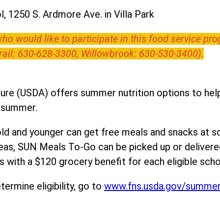
, 1250 S. Ardmore Ave. in Villa Park
o would like to participate in this food service pr
Trail: 630-628-3300, Willowbrook: 630-530-3400).
ure (USDA) offers summer nutrition options to help 
e summer.
ld and younger can get free meals and snacks at s
areas, SUN Meals To-Go can be picked up or deliver
 with a $120 grocery benefit for each eligible scho
ermine eligibility, go to
www.fns.usda.gov/summe