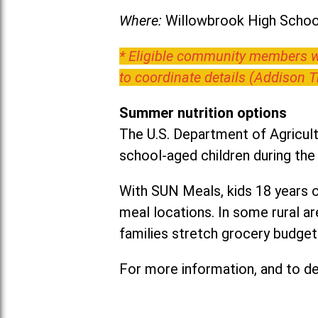
Where:
Willowbrook High School
* Eligible community members wh
to coordinate details (Addison 
Summer nutrition options
The U.S. Department of Agricult
school-aged children during th
With SUN Meals, kids 18 years o
meal locations. In some rural 
families stretch grocery budgets
For more information, and to det