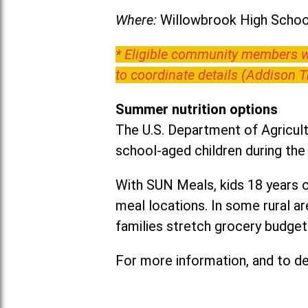
Where:
Willowbrook High School
* Eligible community members wh
to coordinate details (Addison 
Summer nutrition options
The U.S. Department of Agricult
school-aged children during th
With SUN Meals, kids 18 years o
meal locations. In some rural 
families stretch grocery budgets
For more information, and to det