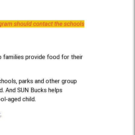
ogram should contact the schools
families provide food for their
chools, parks and other group
ed. And SUN Bucks helps
ol-aged child.
r
.