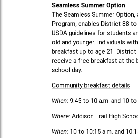
Seamless Summer Option
The Seamless Summer Option, a
Program, enables District 88 t
USDA guidelines for students 
old and younger. Individuals with
breakfast up to age 21. Distric
receive a free breakfast at the
school day.
Community breakfast details
When:
9:45 to 10 a.m. and 10 t
Where:
Addison Trail High Scho
When:
10 to 10:15 a.m. and 10: