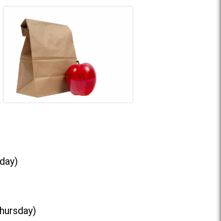
day)
Thursday)