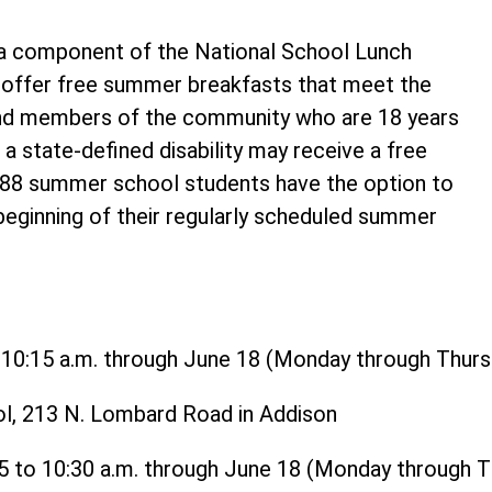
 component of the National School Lunch
o offer free summer breakfasts that meet the
and members of the community who are 18 years
 a state-defined disability may receive a free
t 88 summer school students have the option to
 beginning of their regularly scheduled summer
o 10:15 a.m. through June 18 (Monday through Thurs
ol, 213 N. Lombard Road in Addison
15 to 10:30 a.m. through June 18 (Monday through 