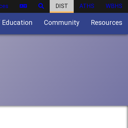
ces
DIST
ATHS
WBHS
f Education
Community
Resources
Business partnership/advertising opportunities