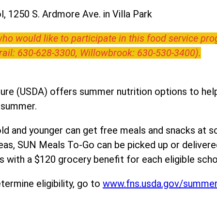
, 1250 S. Ardmore Ave. in Villa Park
o would like to participate in this food service pr
Trail: 630-628-3300, Willowbrook: 630-530-3400).
ure (USDA) offers summer nutrition options to help 
e summer.
ld and younger can get free meals and snacks at s
areas, SUN Meals To-Go can be picked up or deliver
 with a $120 grocery benefit for each eligible scho
ermine eligibility, go to
www.fns.usda.gov/summe