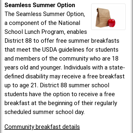
Seamless Summer Option
The Seamless Summer Option,
a component of the National
School Lunch Program, enables
District 88 to offer free summer breakfasts
that meet the USDA guidelines for students
and members of the community who are 18
years old and younger. Individuals with a state-
defined disability may receive a free breakfast
up to age 21. District 88 summer school
students have the option to receive a free
breakfast at the beginning of their regularly
scheduled summer school day.
Community breakfast details