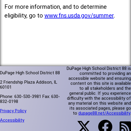
For more information, and to determine
eligibility, go to
www.fns.usda.gov/summer
.
DuPage High School District 88 is
DuPage High School District 88
committed to providing an
accessible website and ensuring
2 Friendship Plaza Addison, IL
content on this site is available
60101
to all stakeholders and the
general public. If you experience
Phone: 630-530-3981 Fax: 630-
difficulty with the accessibility of
832-0198
any material on this website and
its associated pages, please go
Privacy Policy
to
dupage88.net/Accessibility
.
Accessibility