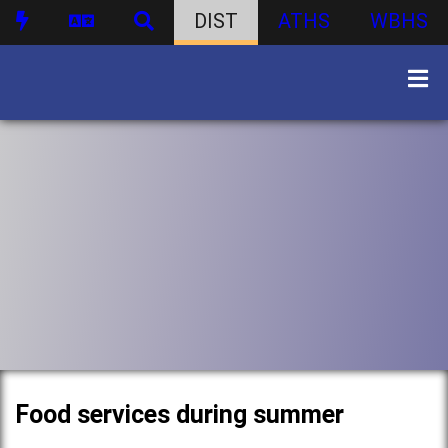
DIST
ATHS
WBHS
Food services during summer