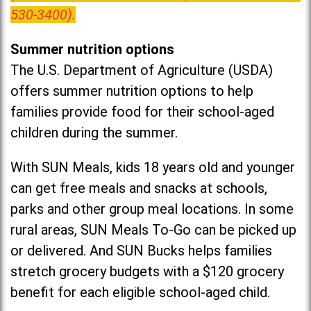
530-3400).
Summer nutrition options
The U.S. Department of Agriculture (USDA)
offers summer nutrition options to help
families provide food for their school-aged
children during the summer.
With SUN Meals, kids 18 years old and younger
can get free meals and snacks at schools,
parks and other group meal locations. In some
rural areas, SUN Meals To-Go can be picked up
or delivered. And SUN Bucks helps families
stretch grocery budgets with a $120 grocery
benefit for each eligible school-aged child.