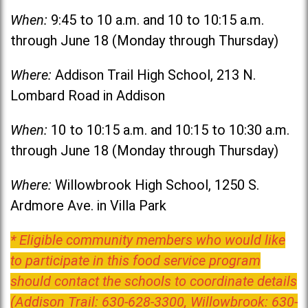
When:
9:45 to 10 a.m. and 10 to 10:15 a.m.
through June 18 (Monday through Thursday)
Where:
Addison Trail High School, 213 N.
Lombard Road in Addison
When:
10 to 10:15 a.m. and 10:15 to 10:30 a.m.
through June 18 (Monday through Thursday)
Where:
Willowbrook High School, 1250 S.
Ardmore Ave. in Villa Park
* Eligible community members who would like
to participate in this food service program
should contact the schools to coordinate details
(Addison Trail: 630-628-3300, Willowbrook: 630-