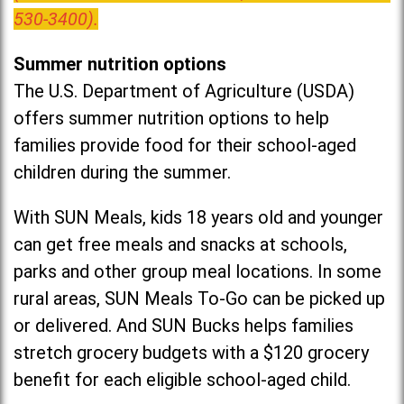
530-3400).
Summer nutrition options
The U.S. Department of Agriculture (USDA)
offers summer nutrition options to help
families provide food for their school-aged
children during the summer.
With SUN Meals, kids 18 years old and younger
can get free meals and snacks at schools,
parks and other group meal locations. In some
rural areas, SUN Meals To-Go can be picked up
or delivered. And SUN Bucks helps families
stretch grocery budgets with a $120 grocery
benefit for each eligible school-aged child.