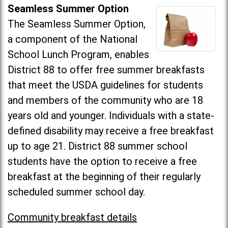
Seamless Summer Option
The Seamless Summer Option,
a component of the National
School Lunch Program, enables
District 88 to offer free summer breakfasts
that meet the USDA guidelines for students
and members of the community who are 18
years old and younger. Individuals with a state-
defined disability may receive a free breakfast
up to age 21. District 88 summer school
students have the option to receive a free
breakfast at the beginning of their regularly
scheduled summer school day.
Community breakfast details