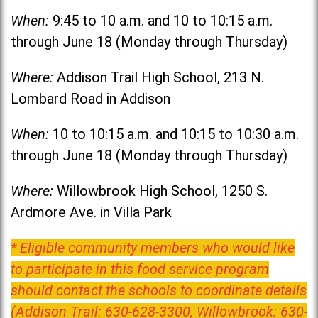
When:
9:45 to 10 a.m. and 10 to 10:15 a.m.
through June 18 (Monday through Thursday)
Where:
Addison Trail High School, 213 N.
Lombard Road in Addison
When:
10 to 10:15 a.m. and 10:15 to 10:30 a.m.
through June 18 (Monday through Thursday)
Where:
Willowbrook High School, 1250 S.
Ardmore Ave. in Villa Park
* Eligible community members who would like
to participate in this food service program
should contact the schools to coordinate details
(Addison Trail: 630-628-3300, Willowbrook: 630-