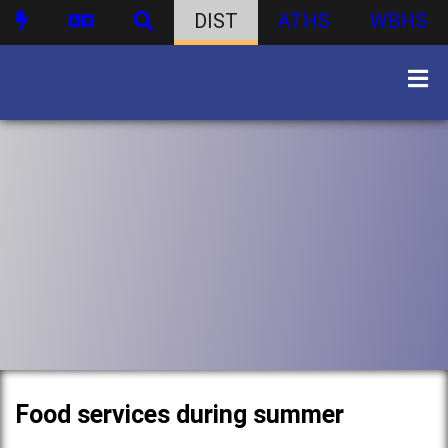
DIST
ATHS
WBHS
Food services during summer