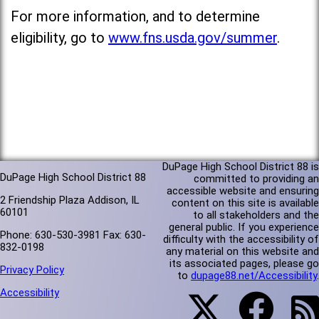
For more information, and to determine
eligibility, go to
www.fns.usda.gov/summer
.
DuPage High School District 88 is
DuPage High School District 88
committed to providing an
accessible website and ensuring
2 Friendship Plaza Addison, IL
content on this site is available
60101
to all stakeholders and the
general public. If you experience
Phone: 630-530-3981 Fax: 630-
difficulty with the accessibility of
832-0198
any material on this website and
its associated pages, please go
Privacy Policy
to
dupage88.net/Accessibility
.
Accessibility