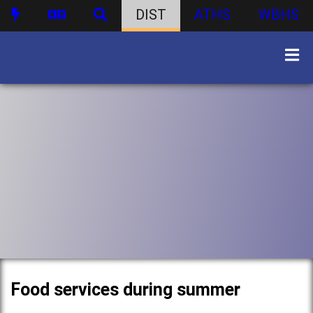
DIST
ATHS
WBHS
Food services during summer