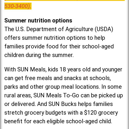
530-3400).
Summer nutrition options
The U.S. Department of Agriculture (USDA)
offers summer nutrition options to help
families provide food for their school-aged
children during the summer.
With SUN Meals, kids 18 years old and younger
can get free meals and snacks at schools,
parks and other group meal locations. In some
rural areas, SUN Meals To-Go can be picked up
or delivered. And SUN Bucks helps families
stretch grocery budgets with a $120 grocery
benefit for each eligible school-aged child.