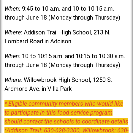
When:
9:45 to 10 a.m. and 10 to 10:15 a.m.
through June 18 (Monday through Thursday)
Where:
Addison Trail High School, 213 N.
Lombard Road in Addison
When:
10 to 10:15 a.m. and 10:15 to 10:30 a.m.
through June 18 (Monday through Thursday)
Where:
Willowbrook High School, 1250 S.
Ardmore Ave. in Villa Park
* Eligible community members who would like
to participate in this food service program
should contact the schools to coordinate details
(Addison Trail: 630-628-3300, Willowbrook: 630-