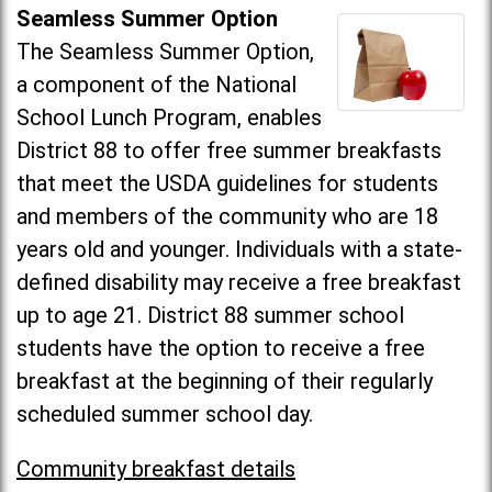
Seamless Summer Option
The Seamless Summer Option,
a component of the National
School Lunch Program, enables
District 88 to offer free summer breakfasts
that meet the USDA guidelines for students
and members of the community who are 18
years old and younger. Individuals with a state-
defined disability may receive a free breakfast
up to age 21. District 88 summer school
students have the option to receive a free
breakfast at the beginning of their regularly
scheduled summer school day.
Community breakfast details