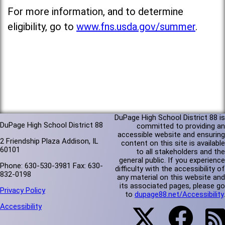
For more information, and to determine
eligibility, go to
www.fns.usda.gov/summer
.
DuPage High School District 88 is
DuPage High School District 88
committed to providing an
accessible website and ensuring
2 Friendship Plaza Addison, IL
content on this site is available
60101
to all stakeholders and the
general public. If you experience
Phone: 630-530-3981 Fax: 630-
difficulty with the accessibility of
832-0198
any material on this website and
its associated pages, please go
Privacy Policy
to
dupage88.net/Accessibility
.
Accessibility