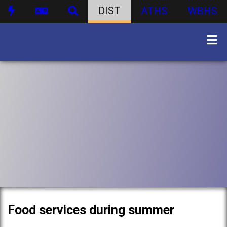
DIST
ATHS
WBHS
Food services during summer