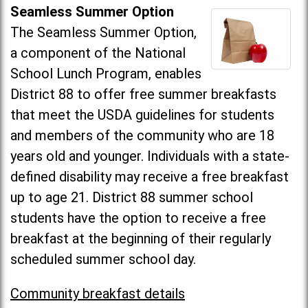
Seamless Summer Option
The Seamless Summer Option,
a component of the National
School Lunch Program, enables
District 88 to offer free summer breakfasts
that meet the USDA guidelines for students
and members of the community who are 18
years old and younger. Individuals with a state-
defined disability may receive a free breakfast
up to age 21. District 88 summer school
students have the option to receive a free
breakfast at the beginning of their regularly
scheduled summer school day.
Community breakfast details