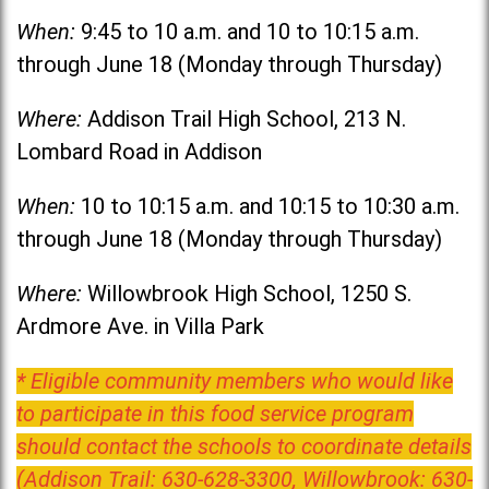
When:
9:45 to 10 a.m. and 10 to 10:15 a.m.
through June 18 (Monday through Thursday)
Where:
Addison Trail High School, 213 N.
Lombard Road in Addison
When:
10 to 10:15 a.m. and 10:15 to 10:30 a.m.
through June 18 (Monday through Thursday)
Where:
Willowbrook High School, 1250 S.
Ardmore Ave. in Villa Park
* Eligible community members who would like
to participate in this food service program
should contact the schools to coordinate details
(Addison Trail: 630-628-3300, Willowbrook: 630-