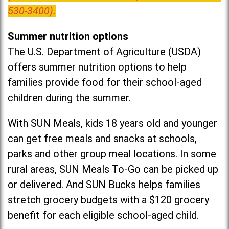
530-3400).
Summer nutrition options
The U.S. Department of Agriculture (USDA)
offers summer nutrition options to help
families provide food for their school-aged
children during the summer.
With SUN Meals, kids 18 years old and younger
can get free meals and snacks at schools,
parks and other group meal locations. In some
rural areas, SUN Meals To-Go can be picked up
or delivered. And SUN Bucks helps families
stretch grocery budgets with a $120 grocery
benefit for each eligible school-aged child.