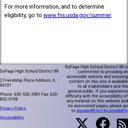
For more information, and to determine
eligibility, go to
www.fns.usda.gov/summer
.
DuPage High School District 88 is
DuPage High School District 88
committed to providing an
accessible website and ensuring
2 Friendship Plaza Addison, IL
content on this site is available
60101
to all stakeholders and the
general public. If you experience
Phone: 630-530-3981 Fax: 630-
difficulty with the accessibility of
832-0198
any material on this website and
its associated pages, please go
Privacy Policy
to
dupage88.net/Accessibility
.
Accessibility