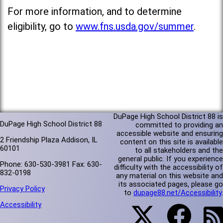
For more information, and to determine
eligibility, go to
www.fns.usda.gov/summer
.
DuPage High School District 88 is
DuPage High School District 88
committed to providing an
accessible website and ensuring
2 Friendship Plaza Addison, IL
content on this site is available
60101
to all stakeholders and the
general public. If you experience
Phone: 630-530-3981 Fax: 630-
difficulty with the accessibility of
832-0198
any material on this website and
its associated pages, please go
Privacy Policy
to
dupage88.net/Accessibility
.
Accessibility