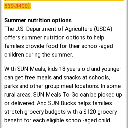
530-3400).
Summer nutrition options
The U.S. Department of Agriculture (USDA)
offers summer nutrition options to help
families provide food for their school-aged
children during the summer.
With SUN Meals, kids 18 years old and younger
can get free meals and snacks at schools,
parks and other group meal locations. In some
rural areas, SUN Meals To-Go can be picked up
or delivered. And SUN Bucks helps families
stretch grocery budgets with a $120 grocery
benefit for each eligible school-aged child.