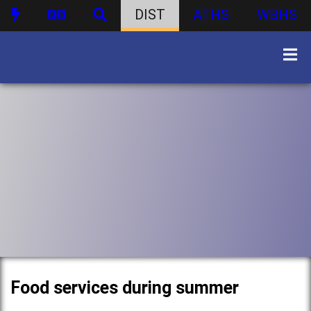
DIST
ATHS
WBHS
Food services during summer