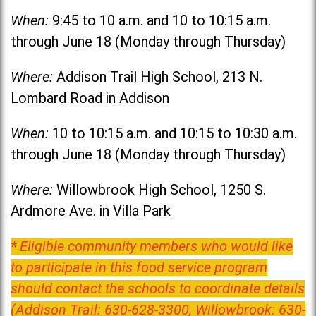
When:
9:45 to 10 a.m. and 10 to 10:15 a.m.
through June 18 (Monday through Thursday)
Where:
Addison Trail High School, 213 N.
Lombard Road in Addison
When:
10 to 10:15 a.m. and 10:15 to 10:30 a.m.
through June 18 (Monday through Thursday)
Where:
Willowbrook High School, 1250 S.
Ardmore Ave. in Villa Park
* Eligible community members who would like
to participate in this food service program
should contact the schools to coordinate details
(Addison Trail: 630-628-3300, Willowbrook: 630-