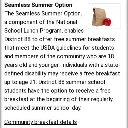
Seamless Summer Option
The Seamless Summer Option,
a component of the National
School Lunch Program, enables
District 88 to offer free summer breakfasts
that meet the USDA guidelines for students
and members of the community who are 18
years old and younger. Individuals with a state-
defined disability may receive a free breakfast
up to age 21. District 88 summer school
students have the option to receive a free
breakfast at the beginning of their regularly
scheduled summer school day.
Community breakfast details