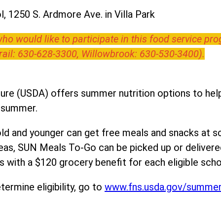
, 1250 S. Ardmore Ave. in Villa Park
o would like to participate in this food service pr
Trail: 630-628-3300, Willowbrook: 630-530-3400).
ure (USDA) offers summer nutrition options to help 
e summer.
ld and younger can get free meals and snacks at s
areas, SUN Meals To-Go can be picked up or deliver
 with a $120 grocery benefit for each eligible scho
ermine eligibility, go to
www.fns.usda.gov/summe