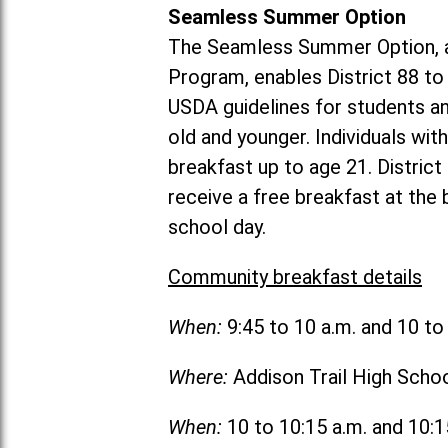
Seamless Summer Option
The Seamless Summer Option, a
Program, enables District 88 t
USDA guidelines for students 
old and younger. Individuals with
breakfast up to age 21. Distric
receive a free breakfast at the
school day.
Community breakfast details
When:
9:45 to 10 a.m. and 10 t
Where:
Addison Trail High Scho
When:
10 to 10:15 a.m. and 10: