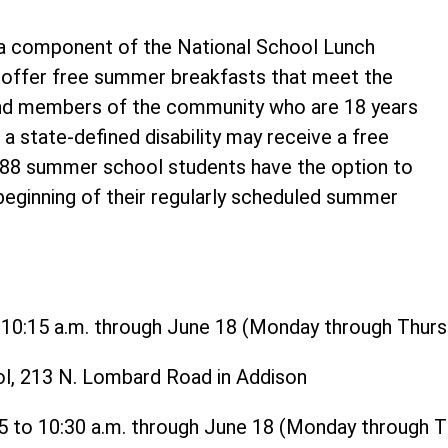
 component of the National School Lunch
o offer free summer breakfasts that meet the
and members of the community who are 18 years
 a state-defined disability may receive a free
t 88 summer school students have the option to
 beginning of their regularly scheduled summer
o 10:15 a.m. through June 18 (Monday through Thurs
ol, 213 N. Lombard Road in Addison
15 to 10:30 a.m. through June 18 (Monday through 