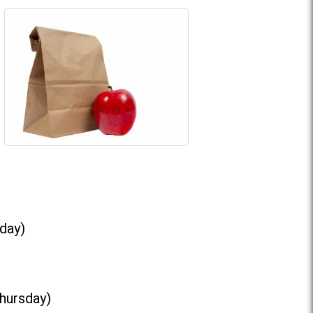
day)
Thursday)