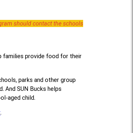
ogram should contact the schools
families provide food for their
chools, parks and other group
ed. And SUN Bucks helps
ol-aged child.
r
.