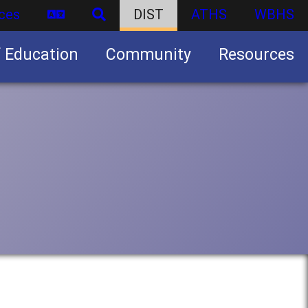
ces
DIST
ATHS
WBHS
f Education
Community
Resources
Business partnership/advertising opportunities