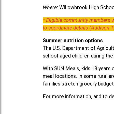
Where:
Willowbrook High School
* Eligible community members wh
to coordinate details (Addison 
Summer nutrition options
The U.S. Department of Agricult
school-aged children during th
With SUN Meals, kids 18 years o
meal locations. In some rural 
families stretch grocery budgets
For more information, and to det