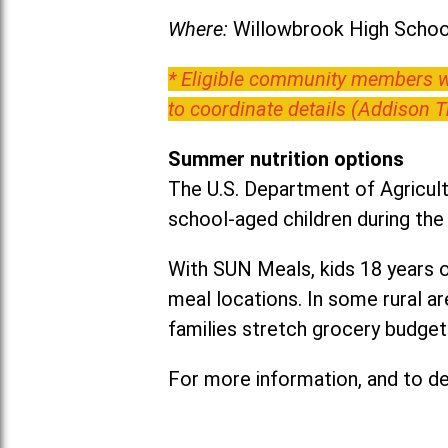
Where:
Willowbrook High School
* Eligible community members wh
to coordinate details (Addison 
Summer nutrition options
The U.S. Department of Agricult
school-aged children during th
With SUN Meals, kids 18 years o
meal locations. In some rural 
families stretch grocery budgets
For more information, and to det