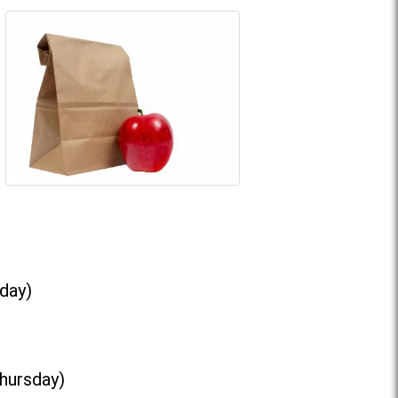
day)
Thursday)