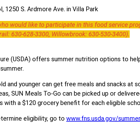
, 1250 S. Ardmore Ave. in Villa Park
o would like to participate in this food service pr
Trail: 630-628-3300, Willowbrook: 630-530-3400).
ure (USDA) offers summer nutrition options to help 
e summer.
ld and younger can get free meals and snacks at s
areas, SUN Meals To-Go can be picked up or deliver
 with a $120 grocery benefit for each eligible scho
ermine eligibility, go to
www.fns.usda.gov/summe