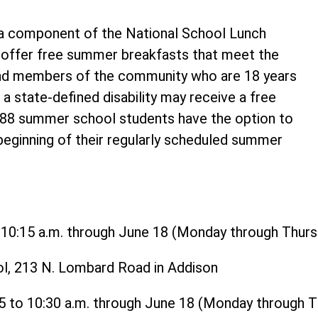
 component of the National School Lunch
o offer free summer breakfasts that meet the
and members of the community who are 18 years
 a state-defined disability may receive a free
t 88 summer school students have the option to
 beginning of their regularly scheduled summer
o 10:15 a.m. through June 18 (Monday through Thurs
ol, 213 N. Lombard Road in Addison
15 to 10:30 a.m. through June 18 (Monday through 