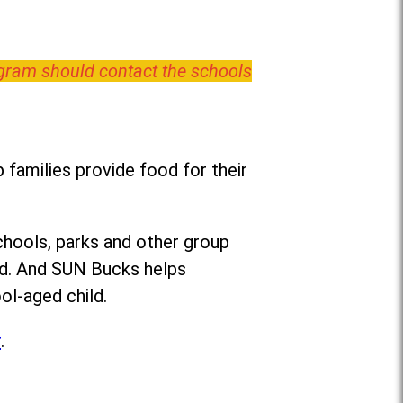
ogram should contact the schools
families provide food for their
chools, parks and other group
ed. And SUN Bucks helps
ol-aged child.
r
.