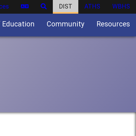
ces
DIST
ATHS
WBHS
f Education
Community
Resources
Business partnership/advertising opportunities