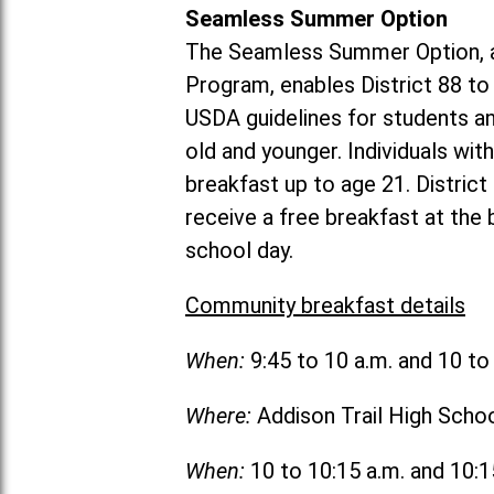
Seamless Summer Option
The Seamless Summer Option, a
Program, enables District 88 t
USDA guidelines for students 
old and younger. Individuals with
breakfast up to age 21. Distric
receive a free breakfast at the
school day.
Community breakfast details
When:
9:45 to 10 a.m. and 10 t
Where:
Addison Trail High Scho
When:
10 to 10:15 a.m. and 10: