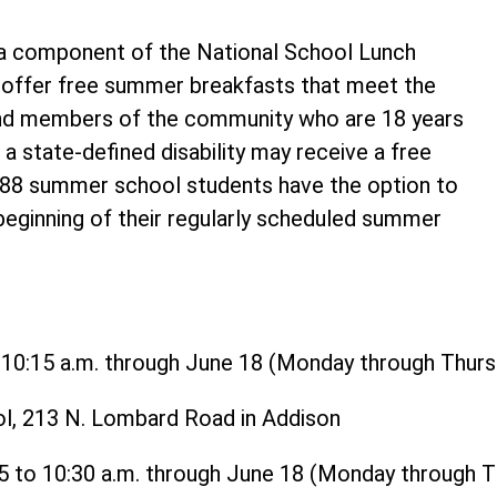
 component of the National School Lunch
o offer free summer breakfasts that meet the
and members of the community who are 18 years
 a state-defined disability may receive a free
t 88 summer school students have the option to
 beginning of their regularly scheduled summer
o 10:15 a.m. through June 18 (Monday through Thurs
ol, 213 N. Lombard Road in Addison
15 to 10:30 a.m. through June 18 (Monday through 