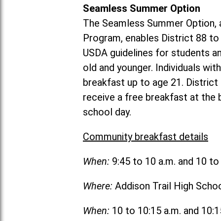
Seamless Summer Option
The Seamless Summer Option, a
Program, enables District 88 t
USDA guidelines for students 
old and younger. Individuals with
breakfast up to age 21. Distric
receive a free breakfast at the
school day.
Community breakfast details
When:
9:45 to 10 a.m. and 10 t
Where:
Addison Trail High Scho
When:
10 to 10:15 a.m. and 10: