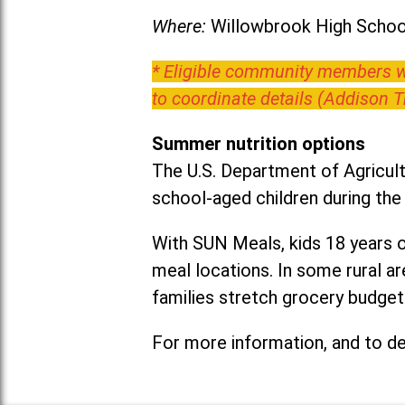
Where:
Willowbrook High School
* Eligible community members wh
to coordinate details (Addison 
Summer nutrition options
The U.S. Department of Agricult
school-aged children during th
With SUN Meals, kids 18 years o
meal locations. In some rural 
families stretch grocery budgets
For more information, and to det