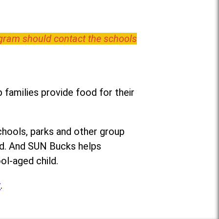
ogram should contact the schools
families provide food for their
chools, parks and other group
ed. And SUN Bucks helps
ol-aged child.
r
.