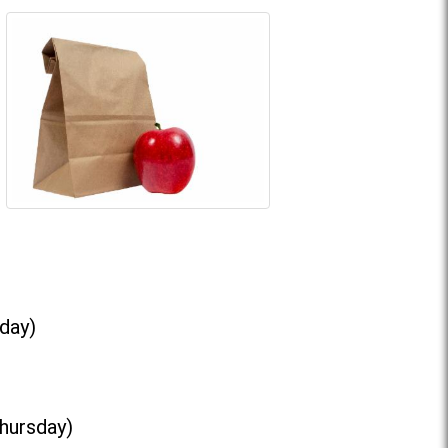
day)
Thursday)