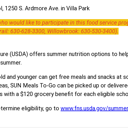
, 1250 S. Ardmore Ave. in Villa Park
o would like to participate in this food service pr
Trail: 630-628-3300, Willowbrook: 630-530-3400).
ure (USDA) offers summer nutrition options to help 
e summer.
ld and younger can get free meals and snacks at s
areas, SUN Meals To-Go can be picked up or deliver
 with a $120 grocery benefit for each eligible scho
ermine eligibility, go to
www.fns.usda.gov/summe