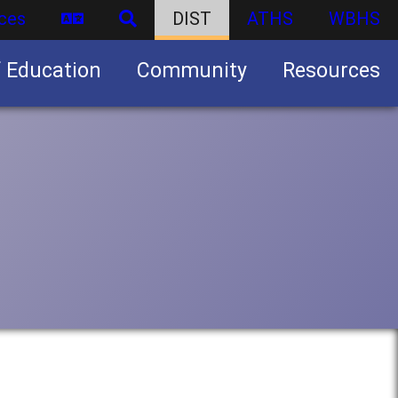
ces
DIST
ATHS
WBHS
f Education
Community
Resources
Business partnership/advertising opportunities