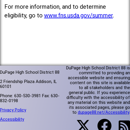
For more information, and to determine
eligibility, go to
www.fns.usda.gov/summer
.
DuPage High School District 88 is
DuPage High School District 88
committed to providing an
accessible website and ensuring
2 Friendship Plaza Addison, IL
content on this site is available
60101
to all stakeholders and the
general public. If you experience
Phone: 630-530-3981 Fax: 630-
difficulty with the accessibility of
832-0198
any material on this website and
its associated pages, please go
Privacy Policy
to
dupage88.net/Accessibility
.
Accessibility