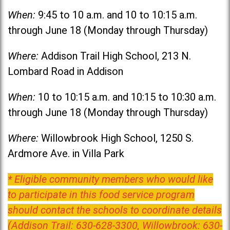
When:
9:45 to 10 a.m. and 10 to 10:15 a.m.
through June 18 (Monday through Thursday)
Where:
Addison Trail High School, 213 N.
Lombard Road in Addison
When:
10 to 10:15 a.m. and 10:15 to 10:30 a.m.
through June 18 (Monday through Thursday)
Where:
Willowbrook High School, 1250 S.
Ardmore Ave. in Villa Park
* Eligible community members who would like
to participate in this food service program
should contact the schools to coordinate details
(Addison Trail: 630-628-3300, Willowbrook: 630-