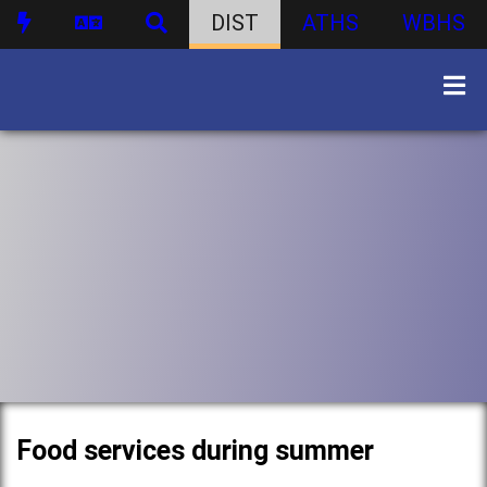
DIST
ATHS
WBHS
Food services during summer