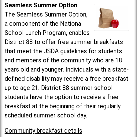
Seamless Summer Option
The Seamless Summer Option,
a component of the National
School Lunch Program, enables
District 88 to offer free summer breakfasts
that meet the USDA guidelines for students
and members of the community who are 18
years old and younger. Individuals with a state-
defined disability may receive a free breakfast
up to age 21. District 88 summer school
students have the option to receive a free
breakfast at the beginning of their regularly
scheduled summer school day.
Community breakfast details