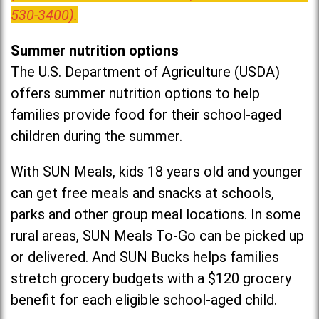
530-3400).
Summer nutrition options
The U.S. Department of Agriculture (USDA)
offers summer nutrition options to help
families provide food for their school-aged
children during the summer.
With SUN Meals, kids 18 years old and younger
can get free meals and snacks at schools,
parks and other group meal locations. In some
rural areas, SUN Meals To-Go can be picked up
or delivered. And SUN Bucks helps families
stretch grocery budgets with a $120 grocery
benefit for each eligible school-aged child.