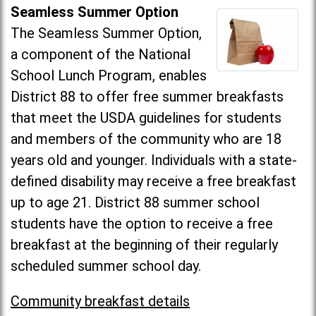
Seamless Summer Option
The Seamless Summer Option,
a component of the National
School Lunch Program, enables
District 88 to offer free summer breakfasts
that meet the USDA guidelines for students
and members of the community who are 18
years old and younger. Individuals with a state-
defined disability may receive a free breakfast
up to age 21. District 88 summer school
students have the option to receive a free
breakfast at the beginning of their regularly
scheduled summer school day.
Community breakfast details