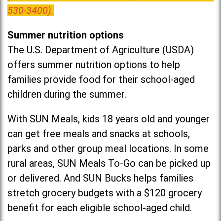
530-3400).
Summer nutrition options
The U.S. Department of Agriculture (USDA)
offers summer nutrition options to help
families provide food for their school-aged
children during the summer.
With SUN Meals, kids 18 years old and younger
can get free meals and snacks at schools,
parks and other group meal locations. In some
rural areas, SUN Meals To-Go can be picked up
or delivered. And SUN Bucks helps families
stretch grocery budgets with a $120 grocery
benefit for each eligible school-aged child.