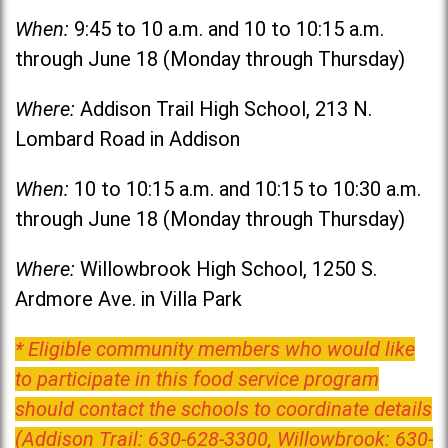
When:
9:45 to 10 a.m. and 10 to 10:15 a.m.
through June 18 (Monday through Thursday)
Where:
Addison Trail High School, 213 N.
Lombard Road in Addison
When:
10 to 10:15 a.m. and 10:15 to 10:30 a.m.
through June 18 (Monday through Thursday)
Where:
Willowbrook High School, 1250 S.
Ardmore Ave. in Villa Park
* Eligible community members who would like
to participate in this food service program
should contact the schools to coordinate details
(Addison Trail: 630-628-3300, Willowbrook: 630-