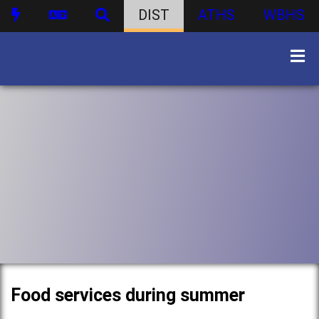
DIST
ATHS
WBHS
Food services during summer