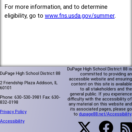
For more information, and to determine
eligibility, go to
www.fns.usda.gov/summer
.
DuPage High School District 88 is
DuPage High School District 88
committed to providing an
accessible website and ensuring
2 Friendship Plaza Addison, IL
content on this site is available
60101
to all stakeholders and the
general public. If you experience
Phone: 630-530-3981 Fax: 630-
difficulty with the accessibility of
832-0198
any material on this website and
its associated pages, please go
Privacy Policy
to
dupage88.net/Accessibility
.
Accessibility