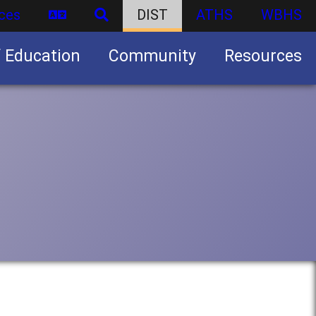
ces
DIST
ATHS
WBHS
f Education
Community
Resources
Business partnership/advertising opportunities