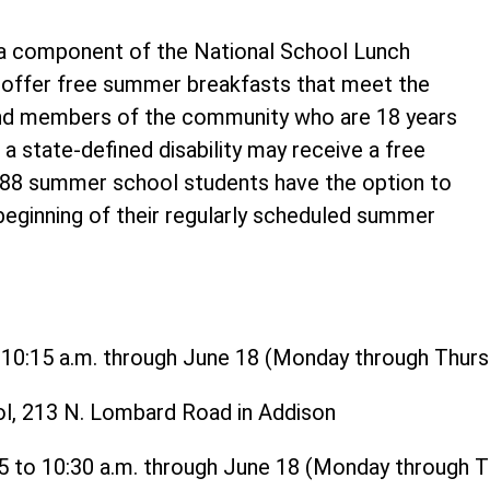
 component of the National School Lunch
o offer free summer breakfasts that meet the
and members of the community who are 18 years
 a state-defined disability may receive a free
t 88 summer school students have the option to
 beginning of their regularly scheduled summer
o 10:15 a.m. through June 18 (Monday through Thurs
ol, 213 N. Lombard Road in Addison
15 to 10:30 a.m. through June 18 (Monday through 