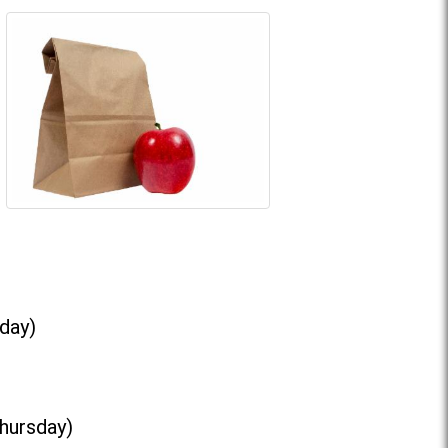
day)
Thursday)