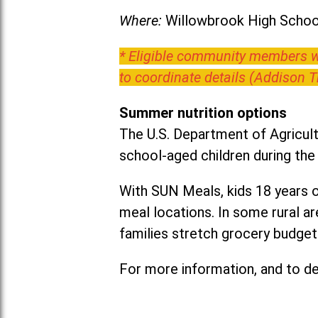
Where:
Willowbrook High School
* Eligible community members wh
to coordinate details (Addison 
Summer nutrition options
The U.S. Department of Agricult
school-aged children during th
With SUN Meals, kids 18 years o
meal locations. In some rural 
families stretch grocery budgets
For more information, and to det