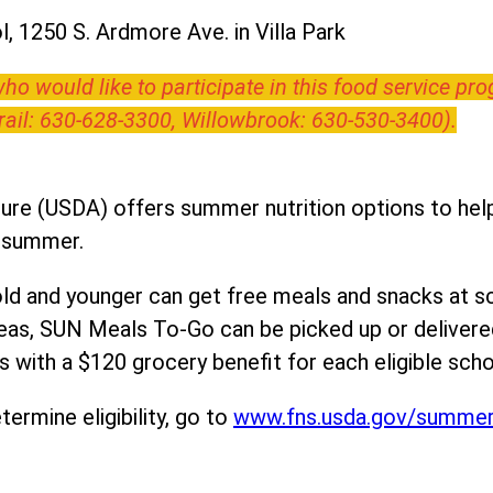
, 1250 S. Ardmore Ave. in Villa Park
o would like to participate in this food service pr
Trail: 630-628-3300, Willowbrook: 630-530-3400).
ure (USDA) offers summer nutrition options to help 
e summer.
ld and younger can get free meals and snacks at s
areas, SUN Meals To-Go can be picked up or deliver
 with a $120 grocery benefit for each eligible scho
ermine eligibility, go to
www.fns.usda.gov/summe