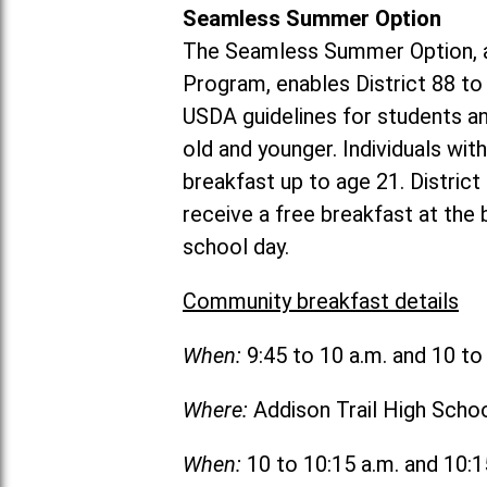
Seamless Summer Option
The Seamless Summer Option, a
Program, enables District 88 t
USDA guidelines for students 
old and younger. Individuals with
breakfast up to age 21. Distric
receive a free breakfast at the
school day.
Community breakfast details
When:
9:45 to 10 a.m. and 10 t
Where:
Addison Trail High Scho
When:
10 to 10:15 a.m. and 10: