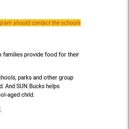
ogram should contact the schools
families provide food for their
chools, parks and other group
ed. And SUN Bucks helps
ol-aged child.
r
.