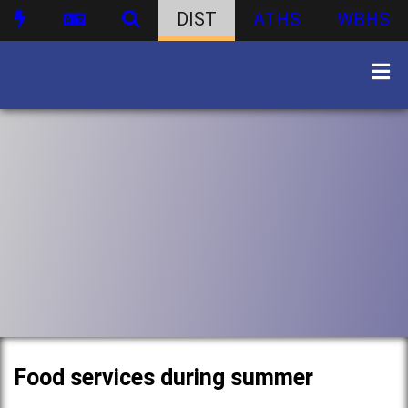
DIST
ATHS
WBHS
Food services during summer