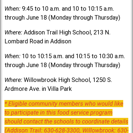
When:
9:45 to 10 a.m. and 10 to 10:15 a.m.
through June 18 (Monday through Thursday)
Where:
Addison Trail High School, 213 N.
Lombard Road in Addison
When:
10 to 10:15 a.m. and 10:15 to 10:30 a.m.
through June 18 (Monday through Thursday)
Where:
Willowbrook High School, 1250 S.
Ardmore Ave. in Villa Park
* Eligible community members who would like
to participate in this food service program
should contact the schools to coordinate details
(Addison Trail: 630-628-3300, Willowbrook: 630-