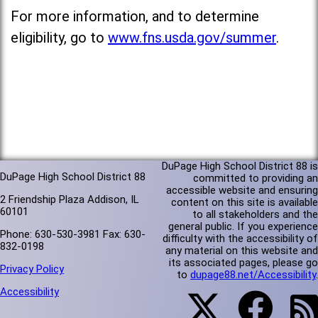
For more information, and to determine
eligibility, go to
www.fns.usda.gov/summer
.
DuPage High School District 88 is
DuPage High School District 88
committed to providing an
accessible website and ensuring
2 Friendship Plaza Addison, IL
content on this site is available
60101
to all stakeholders and the
general public. If you experience
Phone: 630-530-3981 Fax: 630-
difficulty with the accessibility of
832-0198
any material on this website and
its associated pages, please go
Privacy Policy
to
dupage88.net/Accessibility
.
Accessibility