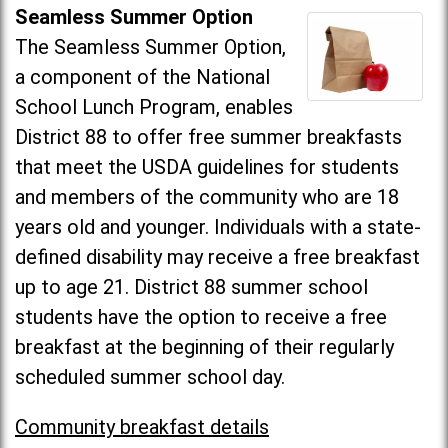
Seamless Summer Option
The Seamless Summer Option,
a component of the National
School Lunch Program, enables
District 88 to offer free summer breakfasts
that meet the USDA guidelines for students
and members of the community who are 18
years old and younger. Individuals with a state-
defined disability may receive a free breakfast
up to age 21. District 88 summer school
students have the option to receive a free
breakfast at the beginning of their regularly
scheduled summer school day.
Community breakfast details