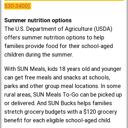
530-3400).
Summer nutrition options
The U.S. Department of Agriculture (USDA)
offers summer nutrition options to help
families provide food for their school-aged
children during the summer.
With SUN Meals, kids 18 years old and younger
can get free meals and snacks at schools,
parks and other group meal locations. In some
rural areas, SUN Meals To-Go can be picked up
or delivered. And SUN Bucks helps families
stretch grocery budgets with a $120 grocery
benefit for each eligible school-aged child.