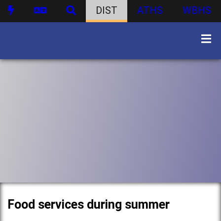
DIST
ATHS
WBHS
Food services during summer