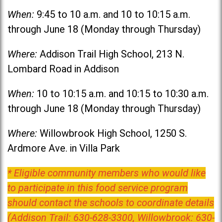
When:
9:45 to 10 a.m. and 10 to 10:15 a.m.
through June 18 (Monday through Thursday)
Where:
Addison Trail High School, 213 N.
Lombard Road in Addison
When:
10 to 10:15 a.m. and 10:15 to 10:30 a.m.
through June 18 (Monday through Thursday)
Where:
Willowbrook High School, 1250 S.
Ardmore Ave. in Villa Park
* Eligible community members who would like
to participate in this food service program
should contact the schools to coordinate details
(Addison Trail: 630-628-3300, Willowbrook: 630-