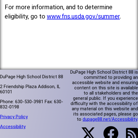
For more information, and to determine
eligibility, go to
www.fns.usda.gov/summer
.
DuPage High School District 88 is
DuPage High School District 88
committed to providing an
accessible website and ensuring
2 Friendship Plaza Addison, IL
content on this site is available
60101
to all stakeholders and the
general public. If you experience
Phone: 630-530-3981 Fax: 630-
difficulty with the accessibility of
832-0198
any material on this website and
its associated pages, please go
Privacy Policy
to
dupage88.net/Accessibility
.
Accessibility