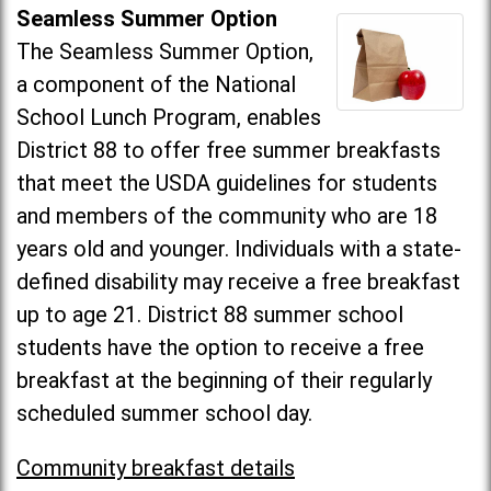
Seamless Summer Option
The Seamless Summer Option,
a component of the National
School Lunch Program, enables
District 88 to offer free summer breakfasts
that meet the USDA guidelines for students
and members of the community who are 18
years old and younger. Individuals with a state-
defined disability may receive a free breakfast
up to age 21. District 88 summer school
students have the option to receive a free
breakfast at the beginning of their regularly
scheduled summer school day.
Community breakfast details