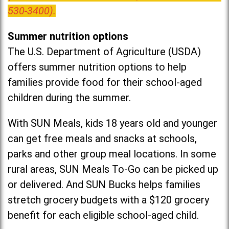
530-3400).
Summer nutrition options
The U.S. Department of Agriculture (USDA)
offers summer nutrition options to help
families provide food for their school-aged
children during the summer.
With SUN Meals, kids 18 years old and younger
can get free meals and snacks at schools,
parks and other group meal locations. In some
rural areas, SUN Meals To-Go can be picked up
or delivered. And SUN Bucks helps families
stretch grocery budgets with a $120 grocery
benefit for each eligible school-aged child.