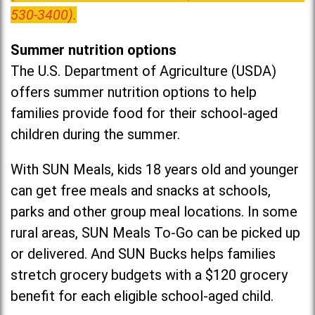
530-3400).
Summer nutrition options
The U.S. Department of Agriculture (USDA)
offers summer nutrition options to help
families provide food for their school-aged
children during the summer.
With SUN Meals, kids 18 years old and younger
can get free meals and snacks at schools,
parks and other group meal locations. In some
rural areas, SUN Meals To-Go can be picked up
or delivered. And SUN Bucks helps families
stretch grocery budgets with a $120 grocery
benefit for each eligible school-aged child.