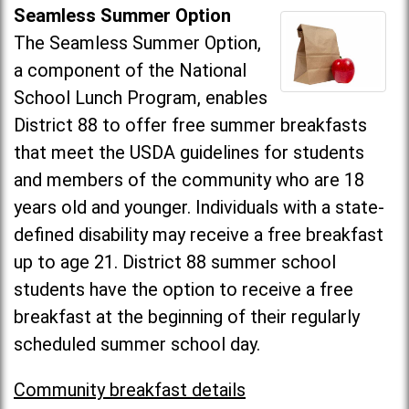
Seamless Summer Option
The Seamless Summer Option,
a component of the National
School Lunch Program, enables
District 88 to offer free summer breakfasts
that meet the USDA guidelines for students
and members of the community who are 18
years old and younger. Individuals with a state-
defined disability may receive a free breakfast
up to age 21. District 88 summer school
students have the option to receive a free
breakfast at the beginning of their regularly
scheduled summer school day.
Community breakfast details