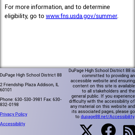
For more information, and to determine
eligibility, go to
www.fns.usda.gov/summer
.
DuPage High School District 88 is
DuPage High School District 88
committed to providing an
accessible website and ensuring
2 Friendship Plaza Addison, IL
content on this site is available
60101
to all stakeholders and the
general public. If you experience
Phone: 630-530-3981 Fax: 630-
difficulty with the accessibility of
832-0198
any material on this website and
its associated pages, please go
Privacy Policy
to
dupage88.net/Accessibility
.
Accessibility