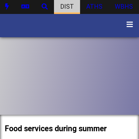
DIST
ATHS
WBHS
Food services during summer