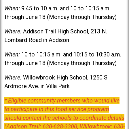
When:
9:45 to 10 a.m. and 10 to 10:15 a.m.
through June 18 (Monday through Thursday)
Where:
Addison Trail High School, 213 N.
Lombard Road in Addison
When:
10 to 10:15 a.m. and 10:15 to 10:30 a.m.
through June 18 (Monday through Thursday)
Where:
Willowbrook High School, 1250 S.
Ardmore Ave. in Villa Park
* Eligible community members who would like
to participate in this food service program
should contact the schools to coordinate details
(Addison Trail: 630-628-3300, Willowbrook: 630-