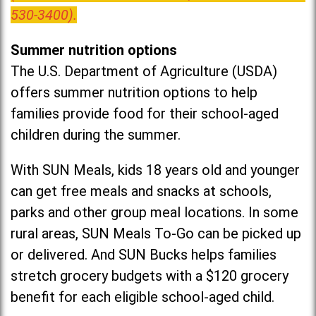
530-3400).
Summer nutrition options
The U.S. Department of Agriculture (USDA)
offers summer nutrition options to help
families provide food for their school-aged
children during the summer.
With SUN Meals, kids 18 years old and younger
can get free meals and snacks at schools,
parks and other group meal locations. In some
rural areas, SUN Meals To-Go can be picked up
or delivered. And SUN Bucks helps families
stretch grocery budgets with a $120 grocery
benefit for each eligible school-aged child.