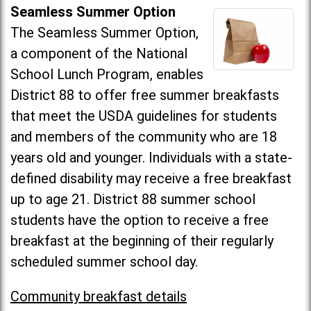
Seamless Summer Option
The Seamless Summer Option,
a component of the National
School Lunch Program, enables
District 88 to offer free summer breakfasts
that meet the USDA guidelines for students
and members of the community who are 18
years old and younger. Individuals with a state-
defined disability may receive a free breakfast
up to age 21. District 88 summer school
students have the option to receive a free
breakfast at the beginning of their regularly
scheduled summer school day.
Community breakfast details