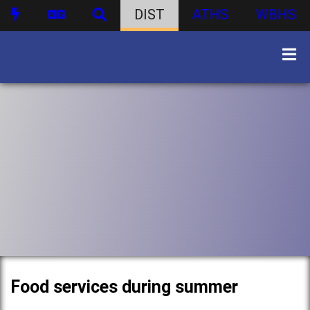
DIST
ATHS
WBHS
Food services during summer