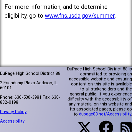
For more information, and to determine
eligibility, go to
www.fns.usda.gov/summer
.
DuPage High School District 88 is
DuPage High School District 88
committed to providing an
accessible website and ensuring
2 Friendship Plaza Addison, IL
content on this site is available
60101
to all stakeholders and the
general public. If you experience
Phone: 630-530-3981 Fax: 630-
difficulty with the accessibility of
832-0198
any material on this website and
its associated pages, please go
Privacy Policy
to
dupage88.net/Accessibility
.
Accessibility