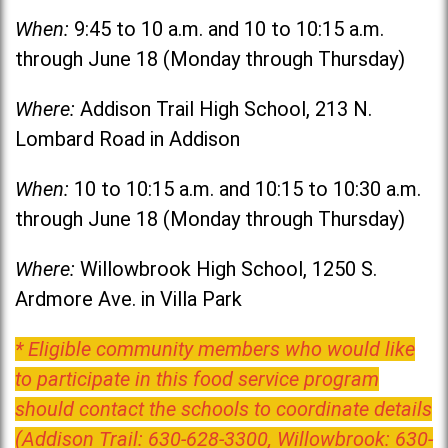
When:
9:45 to 10 a.m. and 10 to 10:15 a.m.
through June 18 (Monday through Thursday)
Where:
Addison Trail High School, 213 N.
Lombard Road in Addison
When:
10 to 10:15 a.m. and 10:15 to 10:30 a.m.
through June 18 (Monday through Thursday)
Where:
Willowbrook High School, 1250 S.
Ardmore Ave. in Villa Park
* Eligible community members who would like
to participate in this food service program
should contact the schools to coordinate details
(Addison Trail: 630-628-3300, Willowbrook: 630-