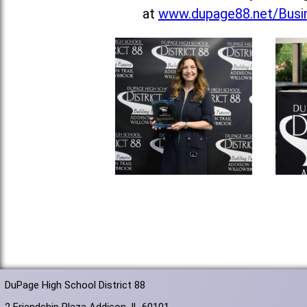
at
www.dupage88.net/Busin
DuPage High School District 88