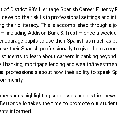
t of District 88’s Heritage Spanish Career Fluency
 develop their skills in professional settings and i
ing their biliteracy. This is accomplished through 
es – including Addison Bank & Trust – once a week 
 encourage pupils to use their Spanish as much as p
 use their Spanish professionally to give them a co
 students to learn about careers in banking beyond 
ail banking, mortgage lending and wealth/investment
ual professionals about how their ability to speak Spa
community.
essages highlighting successes and district news
Bertoncello takes the time to promote our student
ents informed.