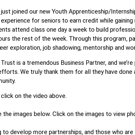
just joined our new Youth Apprenticeship/Internship
r experience for seniors to earn credit while gainin
ents attend class one day a week to build profession
ours the rest of the week. Through this program, 
eer exploration, job shadowing, mentorship and wo
 Trust is a tremendous Business Partner, and we’re
 efforts. We truly thank them for all they have done
munity.
click on the video above.
e the images below. Click on the images to view ph
ng to develop more partnerships, and those who are 