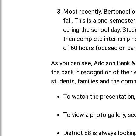
Most recently, Bertoncello 
fall. This is a one-semeste
during the school day. Stud
then complete internship h
of 60 hours focused on car
As you can see, Addison Bank &
the bank in recognition of their
students, families and the com
To watch the presentation, 
To view a photo gallery, se
District 88 is always looki