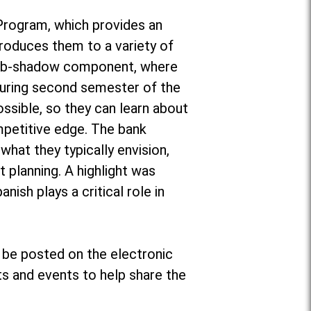
 Program, which provides an
ntroduces them to a variety of
a job-shadow component, where
during second semester of the
ossible, so they can learn about
mpetitive edge. The bank
what they typically envision,
 planning. A highlight was
nish plays a critical role in
 be posted on the electronic
s and events to help share the