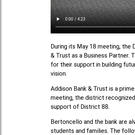
During its May 18 meeting, the 
& Trust as a Business Partner. 
for their support in building fut
vision.
Addison Bank & Trust is a prime
meeting, the district recognize
support of District 88.
Bertoncello and the bank are al
students and families. The foll