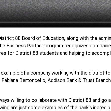
District 88 Board of Education, along with the admi
The Business Partner program recognizes companies,
ures for District 88 students and helping to accompl
 example of a company working with the district to 
d Fabiana Bertoncello, Addison Bank & Trust Branch 
ways willing to collaborate with District 88 and go
owing are just some examples of the bank’s incredi