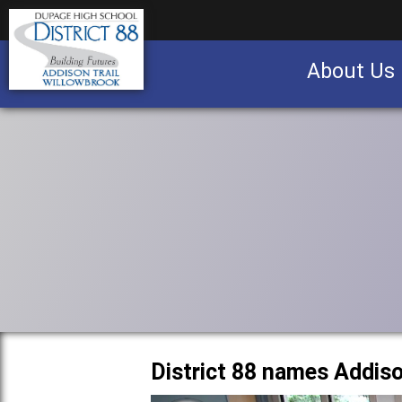
About Us
Business partnership/advertising opportu
District 88 names Addis