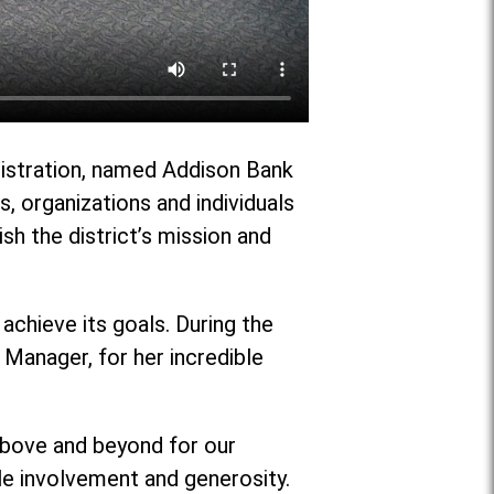
nistration, named Addison Bank
 organizations and individuals
ish the district’s mission and
achieve its goals. During the
Manager, for her incredible
 above and beyond for our
ble involvement and generosity.