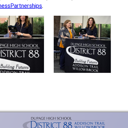
essPartnerships
.