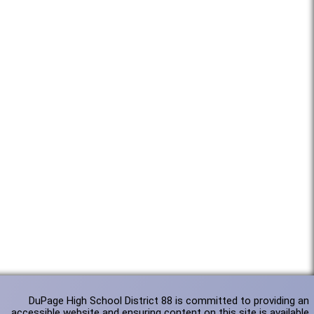
DuPage High School District 88 is committed to providing an
accessible website and ensuring content on this site is available