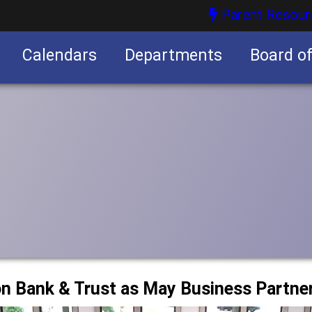
Parent Resour
Calendars
Departments
Board o
nities
on Bank & Trust as May Business Partne