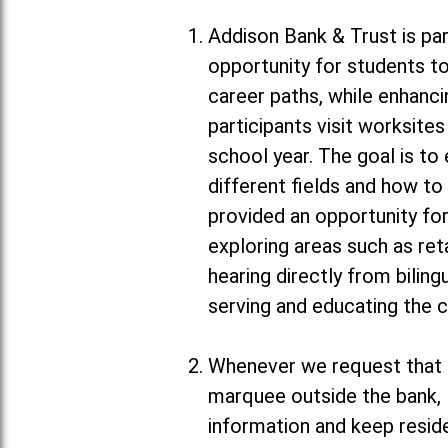
Addison Bank & Trust is par
opportunity for students to
career paths, while enhanc
participants visit worksit
school year. The goal is to
different fields and how to
provided an opportunity for
exploring areas such as ret
hearing directly from biling
serving and educating the 
Whenever we request that m
marquee outside the bank, 
information and keep resid