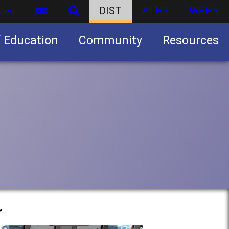
ces
DIST
ATHS
WBHS
f Education
Community
Resources
Business partnership/advertising opportunities
r