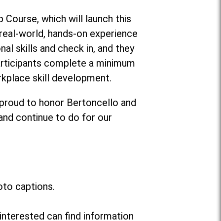
 Course, which will launch this
g real-world, hands-on experience
al skills and check in, and they
participants complete a minimum
rkplace skill development.
 proud to honor Bertoncello and
 and continue to do for our
oto captions.
interested can find information