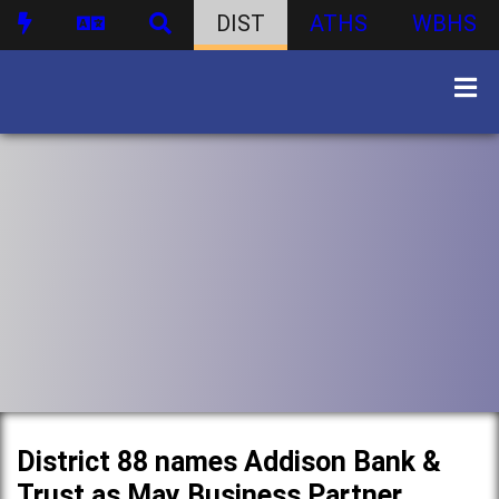
DIST
ATHS
WBHS
District 88 names Addison Bank &
Trust as May Business Partner