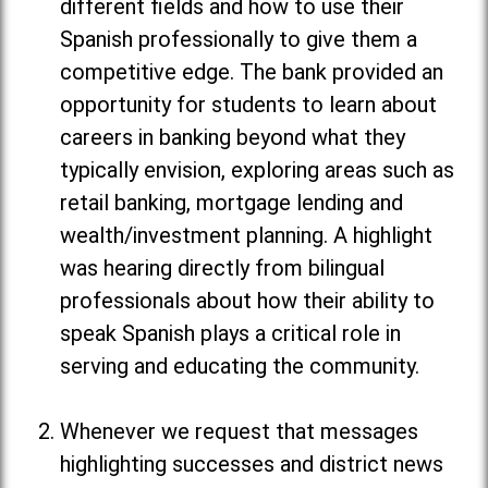
different fields and how to use their
Spanish professionally to give them a
competitive edge. The bank provided an
opportunity for students to learn about
careers in banking beyond what they
typically envision, exploring areas such as
retail banking, mortgage lending and
wealth/investment planning. A highlight
was hearing directly from bilingual
professionals about how their ability to
speak Spanish plays a critical role in
serving and educating the community.
Whenever we request that messages
highlighting successes and district news