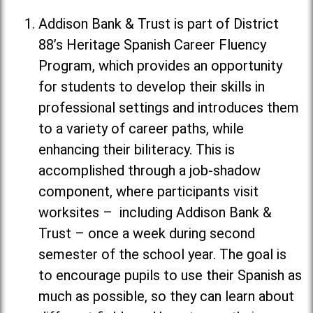
Addison Bank & Trust is part of District
88’s Heritage Spanish Career Fluency
Program, which provides an opportunity
for students to develop their skills in
professional settings and introduces them
to a variety of career paths, while
enhancing their biliteracy. This is
accomplished through a job-shadow
component, where participants visit
worksites – including Addison Bank &
Trust – once a week during second
semester of the school year. The goal is
to encourage pupils to use their Spanish as
much as possible, so they can learn about