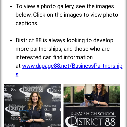
To view a photo gallery, see the images
below. Click on the images to view photo
captions.
District 88 is always looking to develop
more partnerships, and those who are
interested can find information
at
www.dupage88.net/BusinessPartnership
s
.