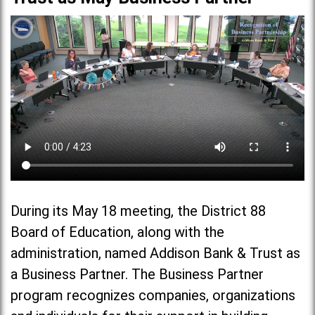
During its May 18 meeting, the District 88
Board of Education, along with the
administration, named Addison Bank & Trust as
a Business Partner. The Business Partner
program recognizes companies, organizations