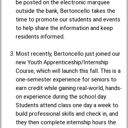
be posted on the electronic marquee
outside the bank, Bertoncello takes the
time to promote our students and events
to help share the information and keep
residents informed.
Most recently, Bertoncello just joined our
new Youth Apprenticeship/Internship
Course, which will launch this fall. This is a
one-semester experience for seniors to
earn credit while gaining real-world, hands-
on experience during the school day.
Students attend class one day a week to
build professional skills and check in, and
they then complete internship hours the