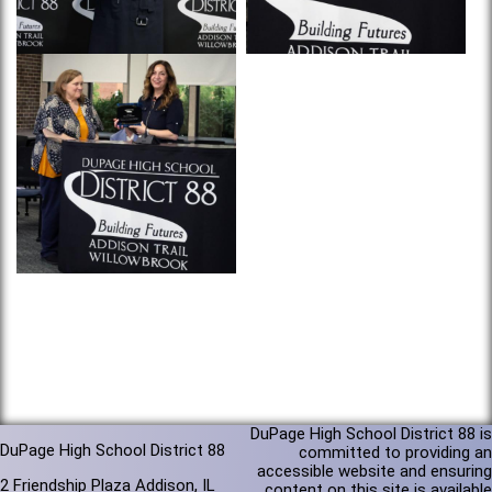
DuPage High School District 88 is
DuPage High School District 88
committed to providing an
accessible website and ensuring
2 Friendship Plaza Addison, IL
content on this site is available