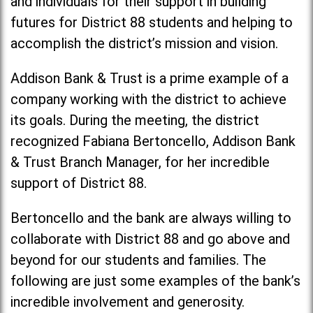
and individuals for their support in building
futures for District 88 students and helping to
accomplish the district’s mission and vision.
Addison Bank & Trust is a prime example of a
company working with the district to achieve
its goals. During the meeting, the district
recognized Fabiana Bertoncello, Addison Bank
& Trust Branch Manager, for her incredible
support of District 88.
Bertoncello and the bank are always willing to
collaborate with District 88 and go above and
beyond for our students and families. The
following are just some examples of the bank’s
incredible involvement and generosity.