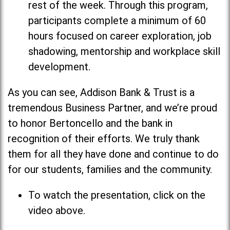
rest of the week. Through this program,
participants complete a minimum of 60
hours focused on career exploration, job
shadowing, mentorship and workplace skill
development.
As you can see, Addison Bank & Trust is a
tremendous Business Partner, and we’re proud
to honor Bertoncello and the bank in
recognition of their efforts. We truly thank
them for all they have done and continue to do
for our students, families and the community.
To watch the presentation, click on the
video above.