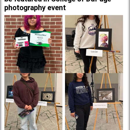
photography event