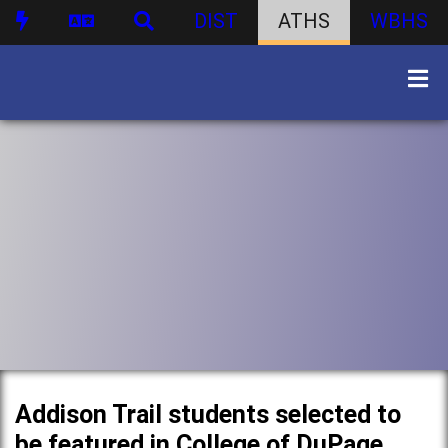
DIST
ATHS
WBHS
Addison Trail students selected to
be featured in College of DuPage