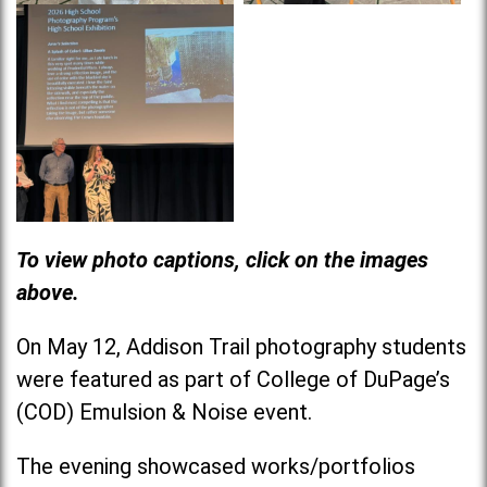
To view photo captions, click on the images
above.
On May 12, Addison Trail photography students
were featured as part of College of DuPage’s
(COD) Emulsion & Noise event.
The evening showcased works/portfolios