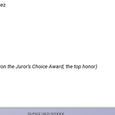
hez
on the Juror's Choice Award, the top honor)