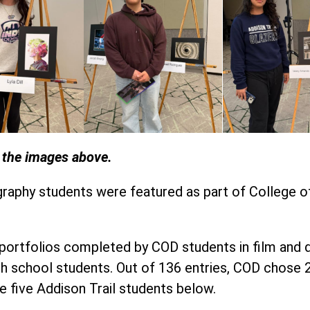
n the images above.
graphy students were featured as part of College 
rtfolios completed by COD students in film and dig
gh school students. Out of 136 entries, COD chose
e five Addison Trail students below.