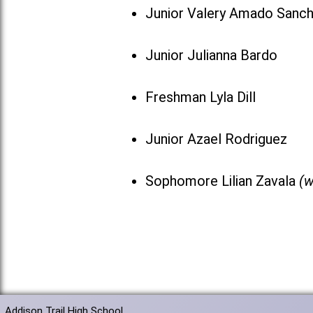
Junior Valery Amado Sanc
Junior Julianna Bardo
Freshman Lyla Dill
Junior Azael Rodriguez
Sophomore Lilian Zavala
(w
Addison Trail High School