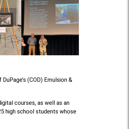
of DuPage’s (COD) Emulsion &
ital courses, as well as an
 25 high school students whose