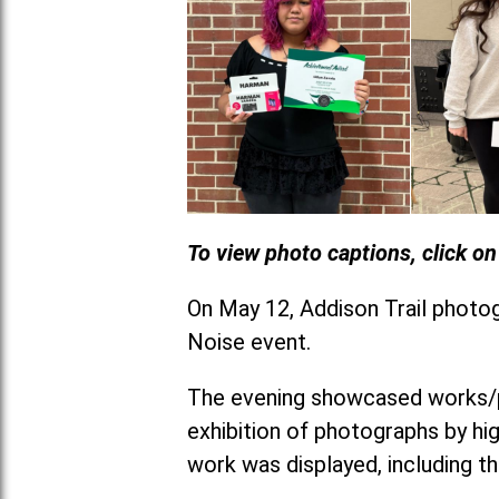
To view photo captions, click o
On May 12, Addison Trail photo
Noise event.
The evening showcased works/po
exhibition of photographs by hi
work was displayed, including th