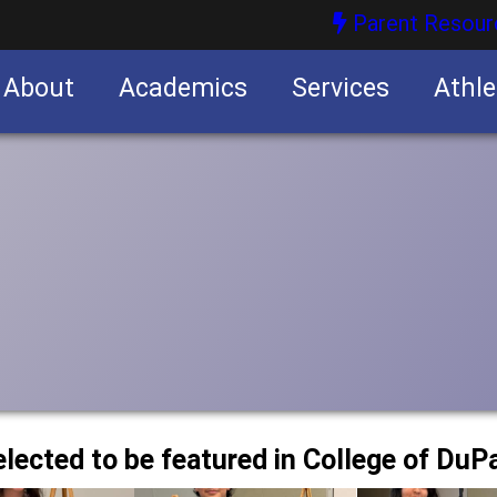
Parent Resour
About
Academics
Services
Athle
nities
nities
elected to be featured in College of Du