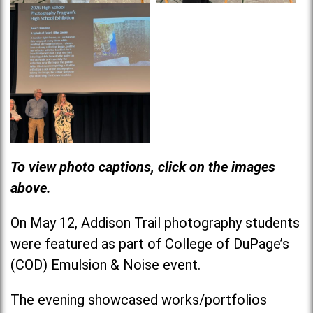
To view photo captions, click on the images
above.
On May 12, Addison Trail photography students
were featured as part of College of DuPage’s
(COD) Emulsion & Noise event.
The evening showcased works/portfolios