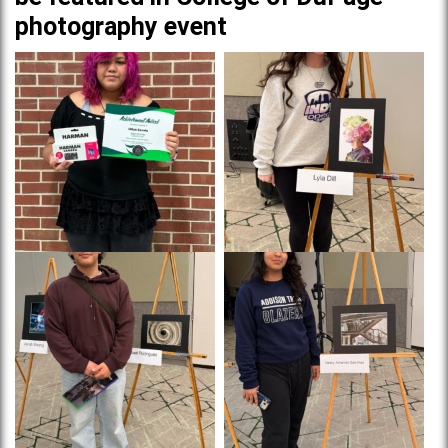
photography event