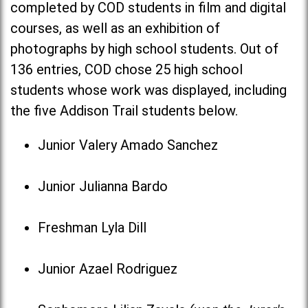
completed by COD students in film and digital
courses, as well as an exhibition of
photographs by high school students. Out of
136 entries, COD chose 25 high school
students whose work was displayed, including
the five Addison Trail students below.
Junior Valery Amado Sanchez
Junior Julianna Bardo
Freshman Lyla Dill
Junior Azael Rodriguez