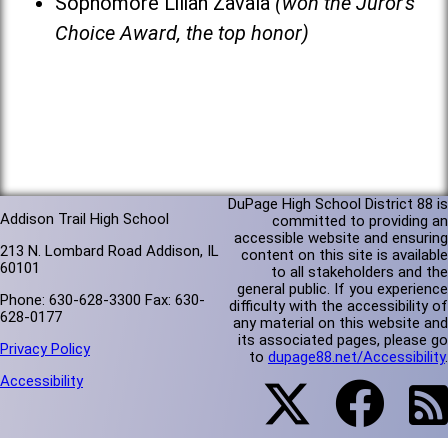
Sophomore Lilian Zavala
(won the Juror's
Choice Award, the top honor)
DuPage High School District 88 is
Addison Trail High School
committed to providing an
accessible website and ensuring
213 N. Lombard Road Addison, IL
content on this site is available
60101
to all stakeholders and the
general public. If you experience
Phone: 630-628-3300 Fax: 630-
difficulty with the accessibility of
628-0177
any material on this website and
its associated pages, please go
Privacy Policy
to
dupage88.net/Accessibility
.
Accessibility