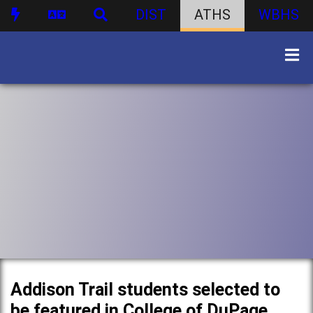
DIST
ATHS
WBHS
Addison Trail students selected to
be featured in College of DuPage