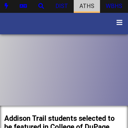
DIST
ATHS
WBHS
Addison Trail students selected to
be featured in College of DuPage