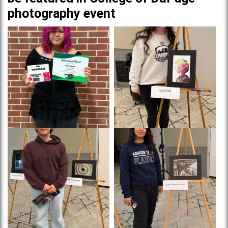
photography event