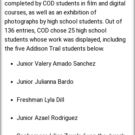
completed by COD students in film and digital
courses, as well as an exhibition of
photographs by high school students. Out of
136 entries, COD chose 25 high school
students whose work was displayed, including
the five Addison Trail students below.
Junior Valery Amado Sanchez
Junior Julianna Bardo
Freshman Lyla Dill
Junior Azael Rodriguez