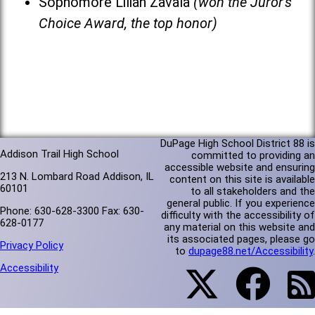
Sophomore Lilian Zavala
(won the Juror's
Choice Award, the top honor)
DuPage High School District 88 is
Addison Trail High School
committed to providing an
accessible website and ensuring
213 N. Lombard Road Addison, IL
content on this site is available
60101
to all stakeholders and the
general public. If you experience
Phone: 630-628-3300 Fax: 630-
difficulty with the accessibility of
628-0177
any material on this website and
its associated pages, please go
Privacy Policy
to
dupage88.net/Accessibility
.
Accessibility