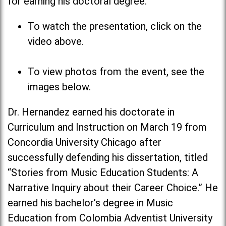
for earning his doctoral degree.
To watch the presentation, click on the
video above.
To view photos from the event, see the
images below.
Dr. Hernandez earned his doctorate in
Curriculum and Instruction on March 19 from
Concordia University Chicago after
successfully defending his dissertation, titled
“Stories from Music Education Students: A
Narrative Inquiry about their Career Choice.” He
earned his bachelor’s degree in Music
Education from Colombia Adventist University