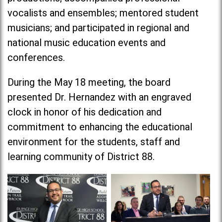
vocalists and ensembles; mentored student
musicians; and participated in regional and
national music education events and
conferences.
During the May 18 meeting, the board
presented Dr. Hernandez with an engraved
clock in honor of his dedication and
commitment to enhancing the educational
environment for the students, staff and
learning community of District 88.