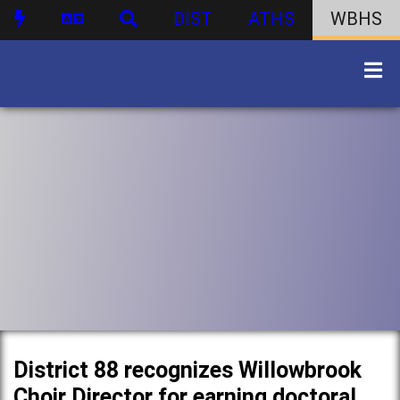
DIST
ATHS
WBHS
District 88 recognizes Willowbrook
Choir Director for earning doctoral