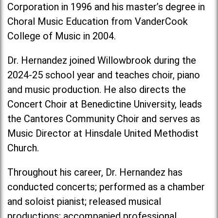
Corporation in 1996 and his master’s degree in
Choral Music Education from VanderCook
College of Music in 2004.
Dr. Hernandez joined Willowbrook during the
2024-25 school year and teaches choir, piano
and music production. He also directs the
Concert Choir at Benedictine University, leads
the Cantores Community Choir and serves as
Music Director at Hinsdale United Methodist
Church.
Throughout his career, Dr. Hernandez has
conducted concerts; performed as a chamber
and soloist pianist; released musical
productions; accompanied professional