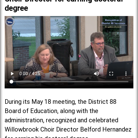
degree
During its May 18 meeting, the District 88
Board of Education, along with the
administration, recognized and celebrated
Willowbrook Choir Director Belford Hernandez