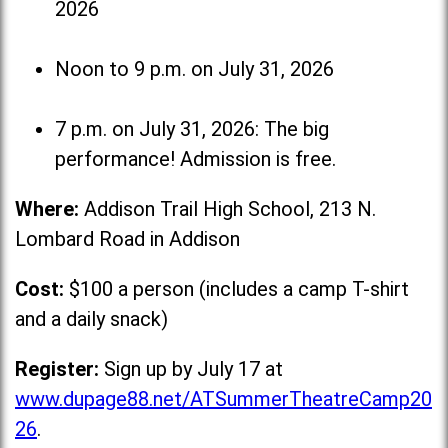
2026
Noon to 9 p.m. on July 31, 2026
7 p.m. on July 31, 2026: The big
performance! Admission is free.
Where:
Addison Trail High School, 213 N.
Lombard Road in Addison
Cost:
$100 a person (includes a camp T-shirt
and a daily snack)
Register:
Sign up by July 17 at
www.dupage88.net/ATSummerTheatreCamp20
26
.