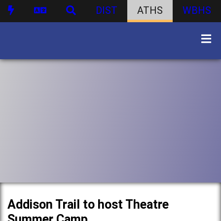
DIST
ATHS
WBHS
Addison Trail to host Theatre
Summer Camp