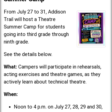
From July 27 to 31, Addison
Trail will host a Theatre
Summer Camp for students
going into third grade through
ninth grade.
See the details below.
What:
Campers will participate in rehearsals,
acting exercises and theatre games, as they
actively learn about technical theatre.
When:
Noon to 4 p.m. on July 27, 28, 29 and 30,