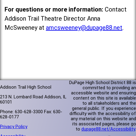
For questions or more information:
Contact
Addison Trail Theatre Director Anna
McSweeney at
amcsweeney@dupage88.net
.
DuPage High School District 88 is
Addison Trail High School
committed to providing an
accessible website and ensuring
213 N. Lombard Road Addison, IL
content on this site is available
60101
to all stakeholders and the
general public. If you experience
Phone: 630-628-3300 Fax: 630-
difficulty with the accessibility of
628-0177
any material on this website and
its associated pages, please go
Privacy Policy
to
dupage88.net/Accessibility
.