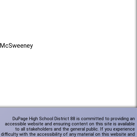
na McSweeney
DuPage High School District 88 is committed to providing an
accessible website and ensuring content on this site is available
to all stakeholders and the general public. If you experience
difficulty with the accessibility of any material on this website and