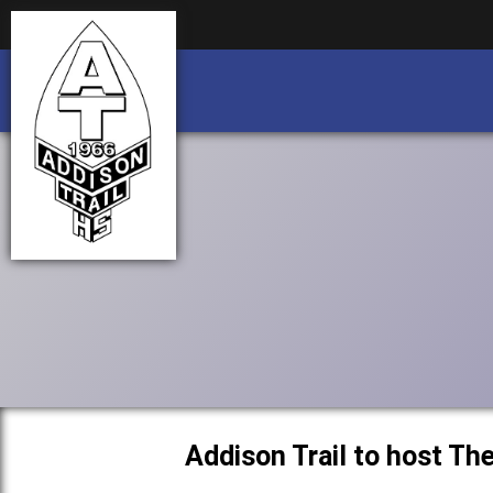
Business partnership/advertising opportu
Business partnership/advertising opportu
Addison Trail to host T