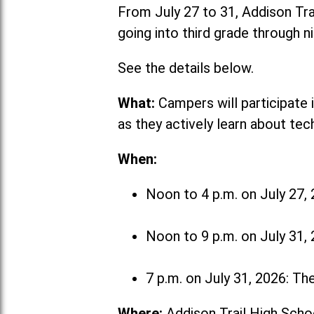
From July 27 to 31, Addison Tr
going into third grade through n
See the details below.
What:
Campers will participate 
as they actively learn about tec
When:
Noon to 4 p.m. on July 27, 
Noon to 9 p.m. on July 31,
7 p.m. on July 31, 2026: Th
Where:
Addison Trail High Scho