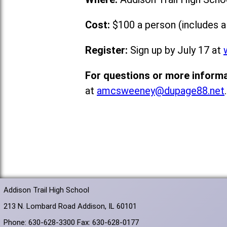
Cost:
$100 a person (includes a
Register:
Sign up by July 17 at
For questions or more informa
at
amcsweeney@dupage88.net
.
Addison Trail High School
213 N. Lombard Road Addison, IL 60101
Phone: 630-628-3300 Fax: 630-628-0177