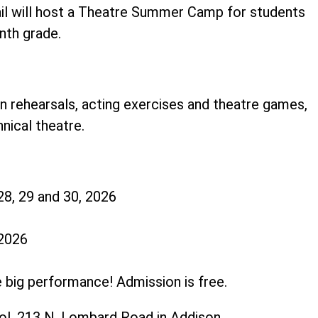
ail will host a Theatre Summer Camp for students
inth grade.
in rehearsals, acting exercises and theatre games,
hnical theatre.
28, 29 and 30, 2026
 2026
e big performance! Admission is free.
ol, 213 N. Lombard Road in Addison