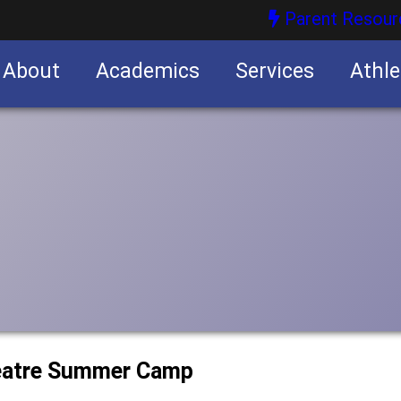
Parent Resour
About
Academics
Services
Athle
nities
nities
heatre Summer Camp