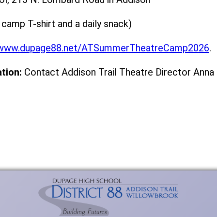
 camp T-shirt and a daily snack)
www.dupage88.net/ATSummerTheatreCamp2026
.
tion:
Contact Addison Trail Theatre Director An