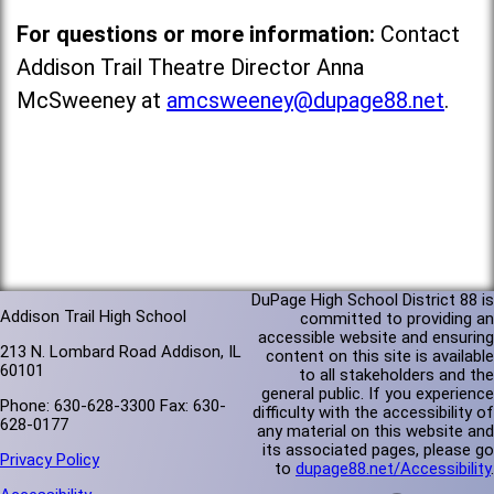
For questions or more information:
Contact
Addison Trail Theatre Director Anna
McSweeney at
amcsweeney@dupage88.net
.
DuPage High School District 88 is
Addison Trail High School
committed to providing an
accessible website and ensuring
213 N. Lombard Road Addison, IL
content on this site is available
60101
to all stakeholders and the
general public. If you experience
Phone: 630-628-3300 Fax: 630-
difficulty with the accessibility of
628-0177
any material on this website and
its associated pages, please go
Privacy Policy
to
dupage88.net/Accessibility
.