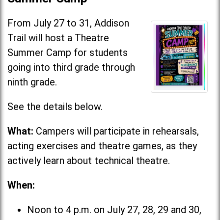
From July 27 to 31, Addison
Trail will host a Theatre
Summer Camp for students
going into third grade through
ninth grade.
See the details below.
What:
Campers will participate in rehearsals,
acting exercises and theatre games, as they
actively learn about technical theatre.
When:
Noon to 4 p.m. on July 27, 28, 29 and 30,