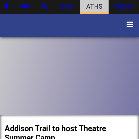
DIST
ATHS
WBHS
Addison Trail to host Theatre
Summer Camp