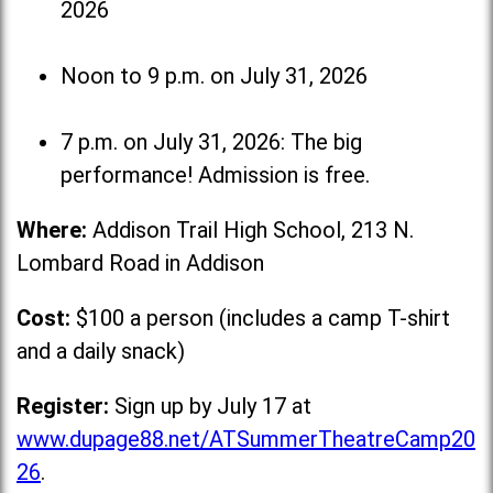
2026
Noon to 9 p.m. on July 31, 2026
7 p.m. on July 31, 2026: The big
performance! Admission is free.
Where:
Addison Trail High School, 213 N.
Lombard Road in Addison
Cost:
$100 a person (includes a camp T-shirt
and a daily snack)
Register:
Sign up by July 17 at
www.dupage88.net/ATSummerTheatreCamp20
26
.