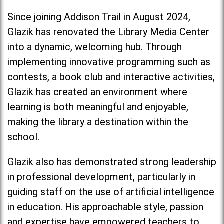
Since joining Addison Trail in August 2024,
Glazik has renovated the Library Media Center
into a dynamic, welcoming hub. Through
implementing innovative programming such as
contests, a book club and interactive activities,
Glazik has created an environment where
learning is both meaningful and enjoyable,
making the library a destination within the
school.
Glazik also has demonstrated strong leadership
in professional development, particularly in
guiding staff on the use of artificial intelligence
in education. His approachable style, passion
and expertise have empowered teachers to