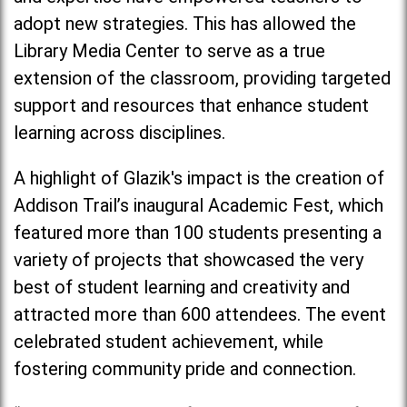
adopt new strategies. This has allowed the
Library Media Center to serve as a true
extension of the classroom, providing targeted
support and resources that enhance student
learning across disciplines.
A highlight of Glazik's impact is the creation of
Addison Trail’s inaugural Academic Fest, which
featured more than 100 students presenting a
variety of projects that showcased the very
best of student learning and creativity and
attracted more than 600 attendees. The event
celebrated student achievement, while
fostering community pride and connection.