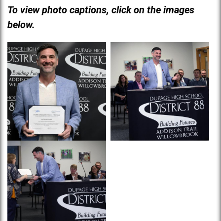
To view photo captions, click on the images
below.