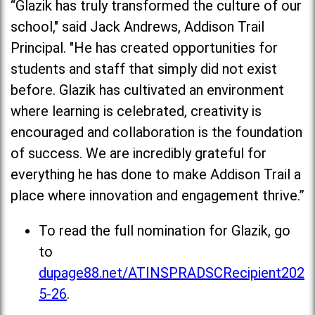
“Glazik has truly transformed the culture of our
school," said Jack Andrews, Addison Trail
Principal. "He has created opportunities for
students and staff that simply did not exist
before. Glazik has cultivated an environment
where learning is celebrated, creativity is
encouraged and collaboration is the foundation
of success. We are incredibly grateful for
everything he has done to make Addison Trail a
place where innovation and engagement thrive.”
To read the full nomination for Glazik, go
to
dupage88.net/ATINSPRADSCRecipient202
5-26
.