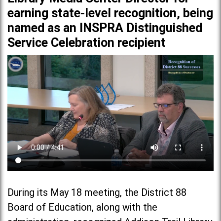
earning state-level recognition, being
named as an INSPRA Distinguished
Service Celebration recipient
During its May 18 meeting, the District 88
Board of Education, along with the