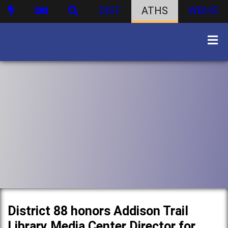
DIST
ATHS
WBHS
District 88 honors Addison Trail
Library Media Center Director for