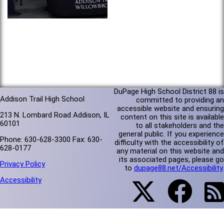
DuPage High School District 88 is
Addison Trail High School
committed to providing an
accessible website and ensuring
213 N. Lombard Road Addison, IL
content on this site is available
60101
to all stakeholders and the
general public. If you experience
Phone: 630-628-3300 Fax: 630-
difficulty with the accessibility of
628-0177
any material on this website and
its associated pages, please go
Privacy Policy
to
dupage88.net/Accessibility
.
Accessibility