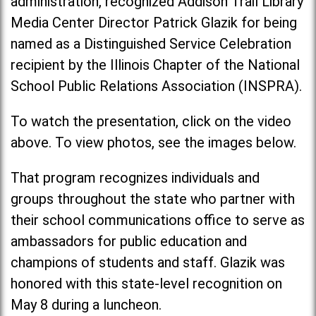
administration, recognized Addison Trail Library
Media Center Director Patrick Glazik for being
named as a Distinguished Service Celebration
recipient by the Illinois Chapter of the National
School Public Relations Association (INSPRA).
To watch the presentation, click on the video
above. To view photos, see the images below.
That program recognizes individuals and
groups throughout the state who partner with
their school communications office to serve as
ambassadors for public education and
champions of students and staff. Glazik was
honored with this state-level recognition on
May 8 during a luncheon.