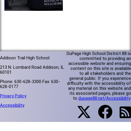
DuPage High School District 88 is
Addison Trail High School
committed to providing an
accessible website and ensuring
213 N. Lombard Road Addison, IL
content on this site is available
60101
to all stakeholders and the
general public. If you experience
Phone: 630-628-3300 Fax: 630-
difficulty with the accessibility of
628-0177
any material on this website and
its associated pages, please go
Privacy Policy
to
dupage88.net/Accessibility
.
Accessibility