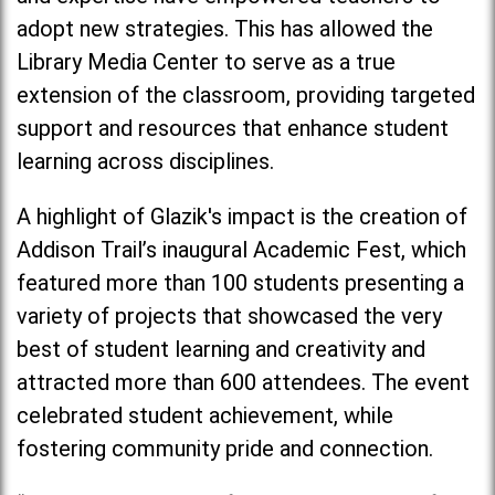
adopt new strategies. This has allowed the
Library Media Center to serve as a true
extension of the classroom, providing targeted
support and resources that enhance student
learning across disciplines.
A highlight of Glazik's impact is the creation of
Addison Trail’s inaugural Academic Fest, which
featured more than 100 students presenting a
variety of projects that showcased the very
best of student learning and creativity and
attracted more than 600 attendees. The event
celebrated student achievement, while
fostering community pride and connection.