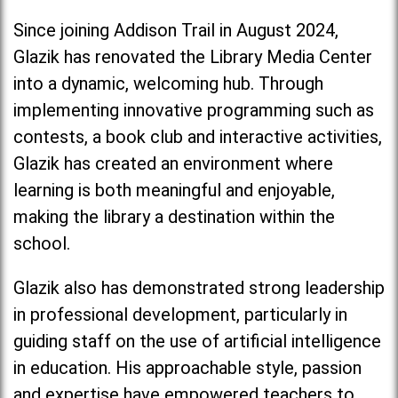
Since joining Addison Trail in August 2024,
Glazik has renovated the Library Media Center
into a dynamic, welcoming hub. Through
implementing innovative programming such as
contests, a book club and interactive activities,
Glazik has created an environment where
learning is both meaningful and enjoyable,
making the library a destination within the
school.
Glazik also has demonstrated strong leadership
in professional development, particularly in
guiding staff on the use of artificial intelligence
in education. His approachable style, passion
and expertise have empowered teachers to