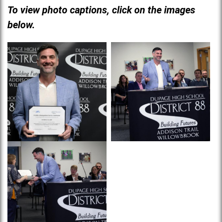
To view photo captions, click on the images
below.