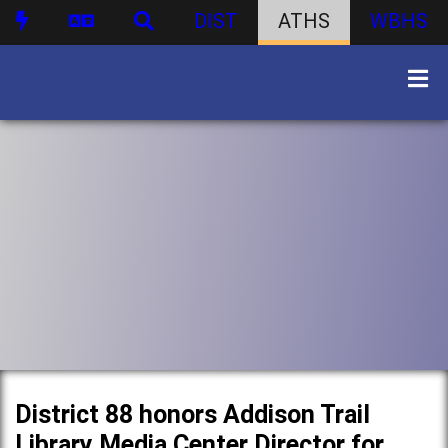
DIST
ATHS
WBHS
District 88 honors Addison Trail
Library Media Center Director for