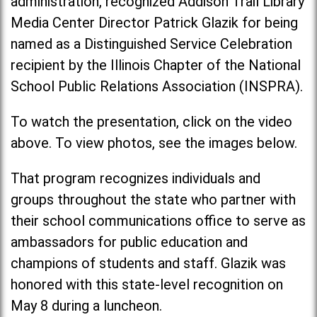
administration, recognized Addison Trail Library
Media Center Director Patrick Glazik for being
named as a Distinguished Service Celebration
recipient by the Illinois Chapter of the National
School Public Relations Association (INSPRA).
To watch the presentation, click on the video
above. To view photos, see the images below.
That program recognizes individuals and
groups throughout the state who partner with
their school communications office to serve as
ambassadors for public education and
champions of students and staff. Glazik was
honored with this state-level recognition on
May 8 during a luncheon.