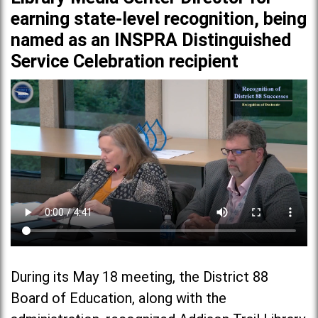
earning state-level recognition, being
named as an INSPRA Distinguished
Service Celebration recipient
During its May 18 meeting, the District 88
Board of Education, along with the