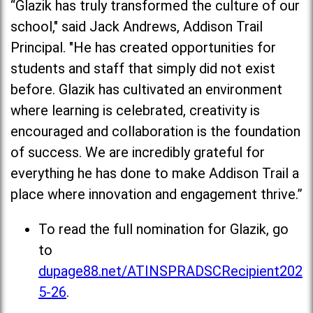
“Glazik has truly transformed the culture of our
school," said Jack Andrews, Addison Trail
Principal. "He has created opportunities for
students and staff that simply did not exist
before. Glazik has cultivated an environment
where learning is celebrated, creativity is
encouraged and collaboration is the foundation
of success. We are incredibly grateful for
everything he has done to make Addison Trail a
place where innovation and engagement thrive.”
To read the full nomination for Glazik, go
to
dupage88.net/ATINSPRADSCRecipient202
5-26
.