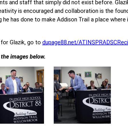
ts and staff that simply did not exist before. Glaz
eativity is encouraged and collaboration is the fou
ing he has done to make Addison Trail a place wher
 for Glazik, go to
dupage88.net/ATINSPRADSCReci
n the images below.