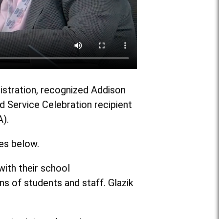
nistration, recognized Addison
ed Service Celebration recipient
A).
es below.
ith their school
 of students and staff. Glazik