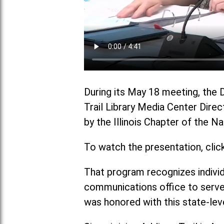
During its May 18 meeting, the 
Trail Library Media Center Direc
by the Illinois Chapter of the 
To watch the presentation, clic
That program recognizes individ
communications office to serve
was honored with this state-lev