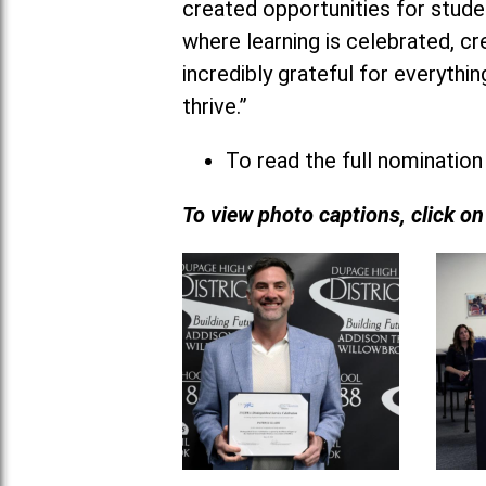
created opportunities for studen
where learning is celebrated, cr
incredibly grateful for everyth
thrive.”
To read the full nomination
To view photo captions, click o