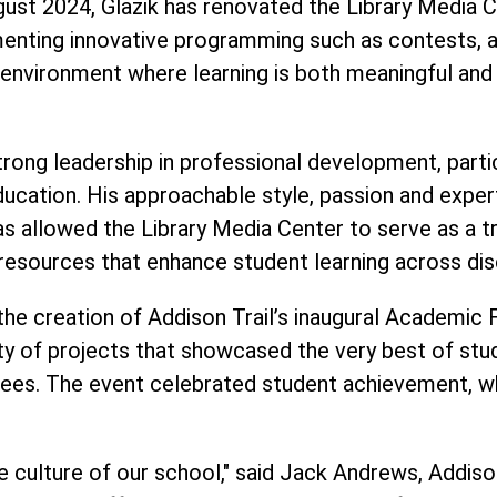
ugust 2024, Glazik has renovated the Library Media C
nting innovative programming such as contests, a 
n environment where learning is both meaningful and 
ong leadership in professional development, particu
in education. His approachable style, passion and ex
as allowed the Library Media Center to serve as a t
resources that enhance student learning across disc
s the creation of Addison Trail’s inaugural Academic
ty of projects that showcased the very best of stud
ees. The event celebrated student achievement, wh
e culture of our school," said Jack Andrews, Addison