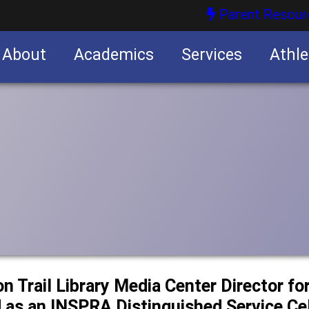
Parent Resour
About
Academics
Services
Athle
nities
nities
n Trail Library Media Center Director for
 as an INSPRA Distinguished Service Cel