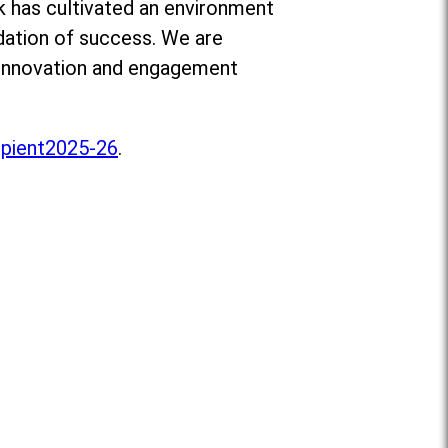
ik has cultivated an environment
ndation of success. We are
e innovation and engagement
pient2025-26
.