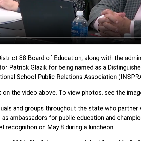
District 88 Board of Education, along with the admi
tor Patrick Glazik for being named as a Distinguish
National School Public Relations Association (INSPR
k on the video above. To view photos, see the imag
uals and groups throughout the state who partner w
 as ambassadors for public education and champions
el recognition on May 8 during a luncheon.