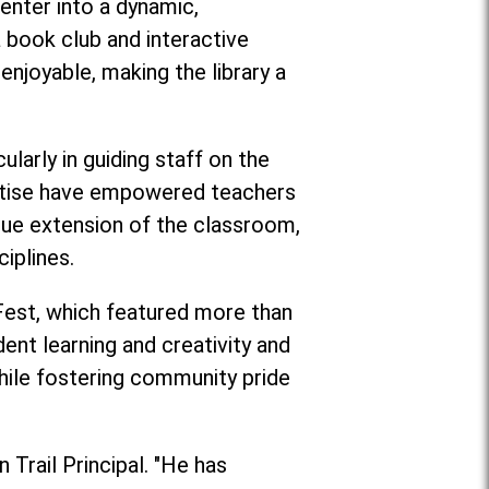
enter into a dynamic,
book club and interactive
enjoyable, making the library a
larly in guiding staff on the
pertise have empowered teachers
rue extension of the classroom,
iplines.
 Fest, which featured more than
ent learning and creativity and
ile fostering community pride
 Trail Principal. "He has