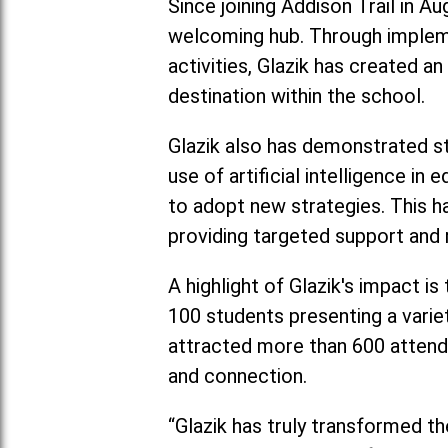
Since joining Addison Trail in A
welcoming hub. Through impleme
activities, Glazik has created a
destination within the school.
Glazik also has demonstrated str
use of artificial intelligence 
to adopt new strategies. This h
providing targeted support and 
A highlight of Glazik's impact i
100 students presenting a varie
attracted more than 600 attend
and connection.
“Glazik has truly transformed th