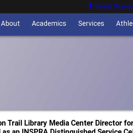
Parent Resour
About
Academics
Services
Athle
nities
nities
n Trail Library Media Center Director for
 as an INSPRA Distinguished Service Cel