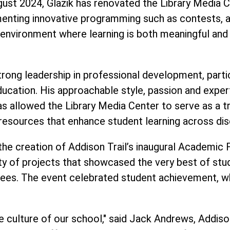
ugust 2024, Glazik has renovated the Library Media C
nting innovative programming such as contests, a 
n environment where learning is both meaningful and 
ong leadership in professional development, particu
in education. His approachable style, passion and ex
as allowed the Library Media Center to serve as a t
resources that enhance student learning across disc
s the creation of Addison Trail’s inaugural Academic
ty of projects that showcased the very best of stud
ees. The event celebrated student achievement, wh
e culture of our school," said Jack Andrews, Addison