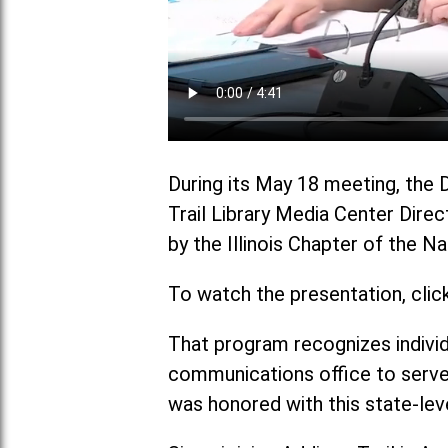
During its May 18 meeting, the 
Trail Library Media Center Direc
by the Illinois Chapter of the 
To watch the presentation, clic
That program recognizes individ
communications office to serve
was honored with this state-lev