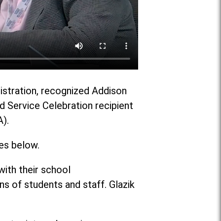
nistration, recognized Addison
ed Service Celebration recipient
A).
es below.
ith their school
 of students and staff. Glazik