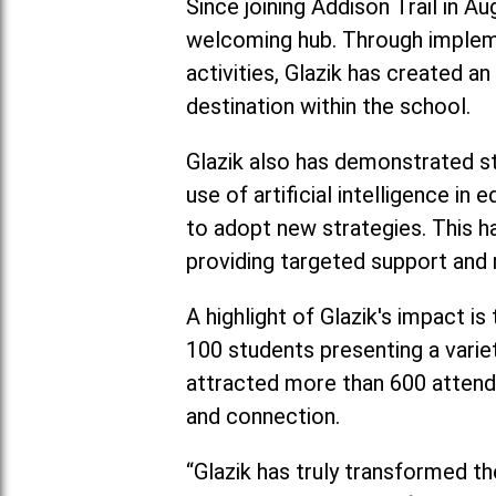
Since joining Addison Trail in A
welcoming hub. Through impleme
activities, Glazik has created a
destination within the school.
Glazik also has demonstrated str
use of artificial intelligence 
to adopt new strategies. This h
providing targeted support and 
A highlight of Glazik's impact i
100 students presenting a varie
attracted more than 600 attend
and connection.
“Glazik has truly transformed th