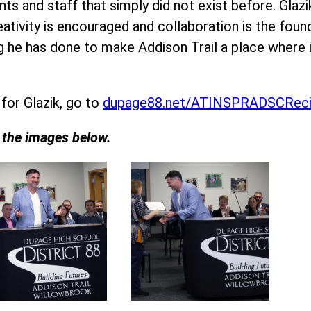
ts and staff that simply did not exist before. Glaz
eativity is encouraged and collaboration is the fou
ing he has done to make Addison Trail a place wher
 for Glazik, go to
dupage88.net/ATINSPRADSCReci
n the images below.