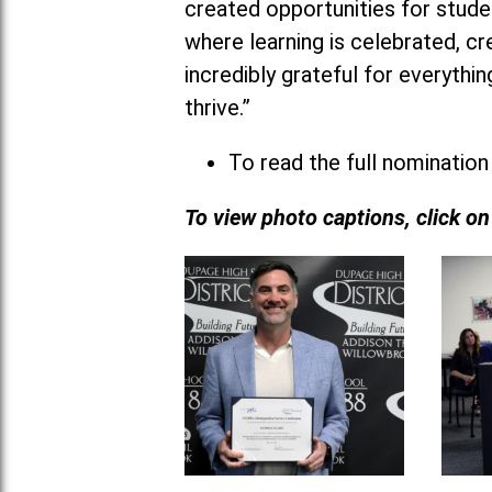
created opportunities for studen
where learning is celebrated, cr
incredibly grateful for everyth
thrive.”
To read the full nomination
To view photo captions, click o