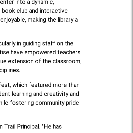
enter into a dynamic,
book club and interactive
enjoyable, making the library a
larly in guiding staff on the
pertise have empowered teachers
rue extension of the classroom,
iplines.
 Fest, which featured more than
ent learning and creativity and
ile fostering community pride
 Trail Principal. "He has