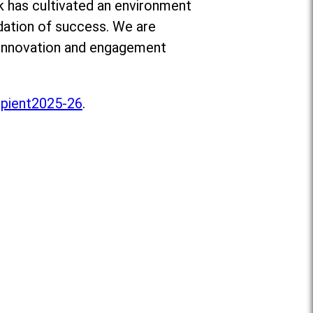
ik has cultivated an environment
ndation of success. We are
e innovation and engagement
pient2025-26
.