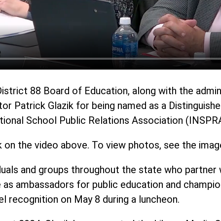
District 88 Board of Education, along with the admi
tor Patrick Glazik for being named as a Distinguish
National School Public Relations Association (INSPR
k on the video above. To view photos, see the imag
uals and groups throughout the state who partner w
 as ambassadors for public education and champions
el recognition on May 8 during a luncheon.