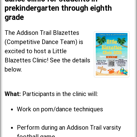
prekindergarten through eighth
grade
The Addison Trail Blazettes
(Competitive Dance Team) is
excited to host a Little
Blazettes Clinic! See the details
below.
What:
Participants in the clinic will:
Work on pom/dance techniques
Perform during an Addison Trail varsity
football game