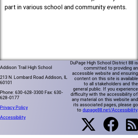
part in various school and community events.
DuPage High School District 88 is
Addison Trail High School
committed to providing an
accessible website and ensuring
213 N. Lombard Road Addison, IL
content on this site is available
60101
to all stakeholders and the
general public. If you experience
Phone: 630-628-3300 Fax: 630-
difficulty with the accessibility of
628-0177
any material on this website and
its associated pages, please go
Privacy Policy
to
dupage88.net/Accessibility
.
Accessibility