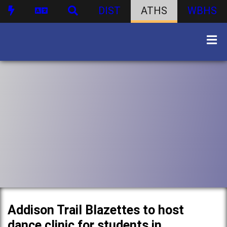
DIST
ATHS
WBHS
Addison Trail Blazettes to host
dance clinic for students in