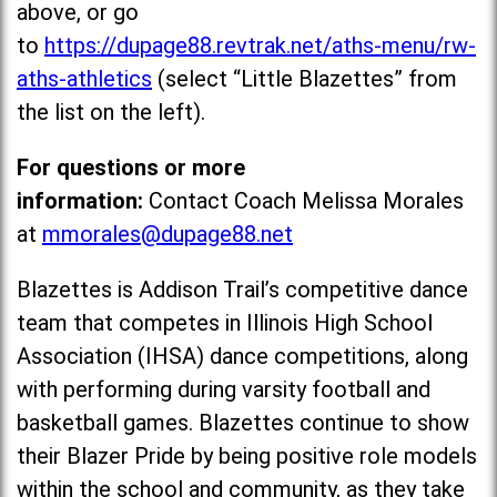
above, or go
to
https://dupage88.revtrak.net/aths-menu/rw-
aths-athletics
(select “Little Blazettes” from
the list on the left).
For questions or more
information:
Contact Coach Melissa Morales
at
mmorales@dupage88.net
Blazettes is Addison Trail’s competitive dance
team that competes in Illinois High School
Association (IHSA) dance competitions, along
with performing during varsity football and
basketball games. Blazettes continue to show
their Blazer Pride by being positive role models
within the school and community, as they take