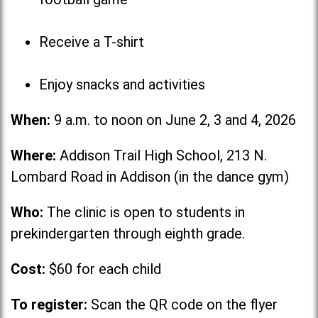
Receive a T-shirt
Enjoy snacks and activities
When:
9 a.m. to noon on June 2, 3 and 4, 2026
Where:
Addison Trail High School, 213 N.
Lombard Road in Addison (in the dance gym)
Who:
The clinic is open to students in
prekindergarten through eighth grade.
Cost:
$60 for each child
To register:
Scan the QR code on the flyer