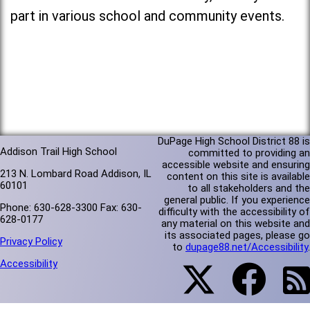
part in various school and community events.
DuPage High School District 88 is
Addison Trail High School
committed to providing an
accessible website and ensuring
213 N. Lombard Road Addison, IL
content on this site is available
60101
to all stakeholders and the
general public. If you experience
Phone: 630-628-3300 Fax: 630-
difficulty with the accessibility of
628-0177
any material on this website and
its associated pages, please go
Privacy Policy
to
dupage88.net/Accessibility
.
Accessibility