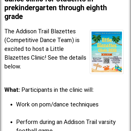
prekindergarten through eighth
grade
The Addison Trail Blazettes
(Competitive Dance Team) is
excited to host a Little
Blazettes Clinic! See the details
below.
What:
Participants in the clinic will:
Work on pom/dance techniques
Perform during an Addison Trail varsity
football game