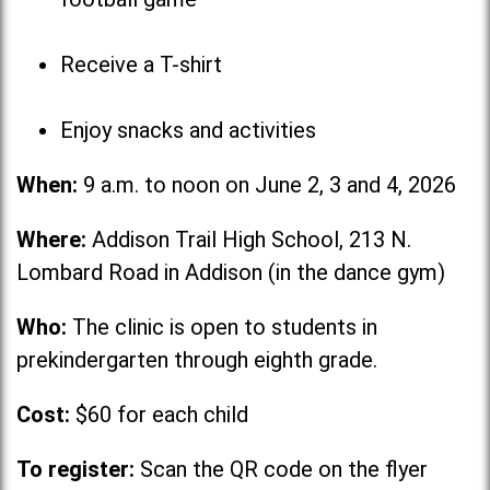
Receive a T-shirt
Enjoy snacks and activities
When:
9 a.m. to noon on June 2, 3 and 4, 2026
Where:
Addison Trail High School, 213 N.
Lombard Road in Addison (in the dance gym)
Who:
The clinic is open to students in
prekindergarten through eighth grade.
Cost:
$60 for each child
To register:
Scan the QR code on the flyer