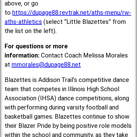
above, or go
to
https://dupage88.revtrak.net/aths-menu/rw-
aths-athletics
(select “Little Blazettes” from
the list on the left).
For questions or more
information:
Contact Coach Melissa Morales
at
mmorales@dupage88.net
Blazettes is Addison Trail’s competitive dance
team that competes in Illinois High School
Association (IHSA) dance competitions, along
with performing during varsity football and
basketball games. Blazettes continue to show
their Blazer Pride by being positive role models
within the school and community, as they take