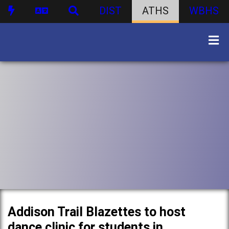
DIST
ATHS
WBHS
Addison Trail Blazettes to host
dance clinic for students in