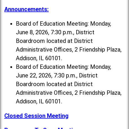
Announcements:
Board of Education Meeting: Monday,
June 8, 2026, 7:30 p.m., District
Boardroom located at District
Administrative Offices, 2 Friendship Plaza,
Addison, IL 60101.
Board of Education Meeting: Monday,
June 22, 2026, 7:30 p.m., District
Boardroom located at District
Administrative Offices, 2 Friendship Plaza,
Addison, IL 60101.
Closed Session Meeting