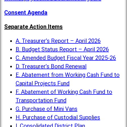
Consent Agenda
Separate Action Items
A. Treasurer’s Report – April 2026
B. Budget Status Report – April 2026
C. Amended Budget Fiscal Year 2025-26
D. Treasurer’s Bond Renewal
E. Abatement from Working Cash Fund to
Capital Projects Fund
F. Abatement of Working Cash Fund to
Transportation Fund
G. Purchase of Mini Vans
H. Purchase of Custodial Supplies
I. Consolidated District Plan