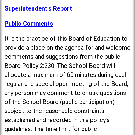
Superintendent's Report
Public Comments
It is the practice of this Board of Education to
provide a place on the agenda for and welcome
comments and suggestions from the public.
Board Policy 2:230: The School Board will
allocate a maximum of 60 minutes during each
regular and special open meeting of the Board,
any person may comment to or ask questions
of the School Board (public participation),
subject to the reasonable constraints
established and recorded in this policy’s
guidelines. The time limit for public