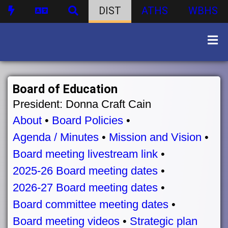
DIST
ATHS
WBHS
Board of Education
President: Donna Craft Cain
About
•
Board Policies
•
Agenda / Minutes
•
Mission and Vision
•
Board meeting livestream link
•
2025-26 Board meeting dates
•
2026-27 Board meeting dates
•
Board committee meeting dates
•
Board meeting videos
•
Strategic plan