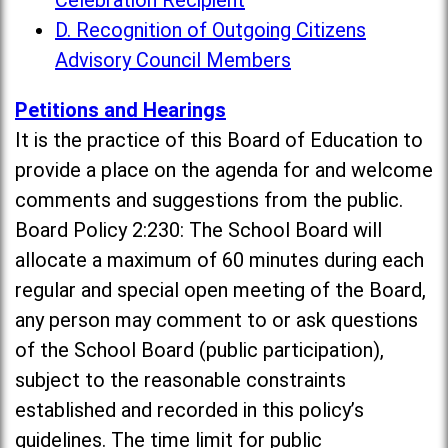
Celebration Recipient
D. Recognition of Outgoing Citizens
Advisory Council Members
Petitions and Hearings
It is the practice of this Board of Education to
provide a place on the agenda for and welcome
comments and suggestions from the public.
Board Policy 2:230: The School Board will
allocate a maximum of 60 minutes during each
regular and special open meeting of the Board,
any person may comment to or ask questions
of the School Board (public participation),
subject to the reasonable constraints
established and recorded in this policy’s
guidelines. The time limit for public