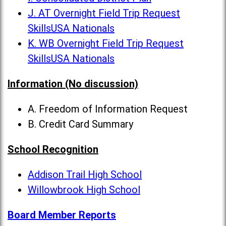
J. AT Overnight Field Trip Request
SkillsUSA Nationals
K. WB Overnight Field Trip Request
SkillsUSA Nationals
Information (No discussion)
A. Freedom of Information Request
B. Credit Card Summary
School Recognition
Addison Trail High School
Willowbrook High School
Board Member Reports