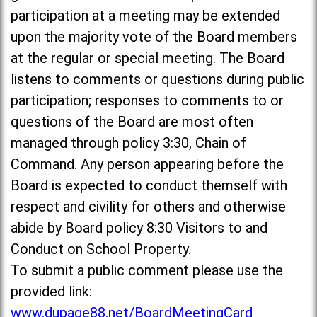
participation at a meeting may be extended
upon the majority vote of the Board members
at the regular or special meeting. The Board
listens to comments or questions during public
participation; responses to comments to or
questions of the Board are most often
managed through policy 3:30, Chain of
Command. Any person appearing before the
Board is expected to conduct themself with
respect and civility for others and otherwise
abide by Board policy 8:30 Visitors to and
Conduct on School Property.
To submit a public comment please use the
provided link:
www.dupage88.net/BoardMeetingCard