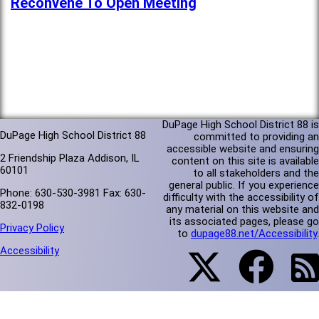
Reconvene To Open Meeting
DuPage High School District 88 is
DuPage High School District 88
committed to providing an
accessible website and ensuring
2 Friendship Plaza Addison, IL
content on this site is available
60101
to all stakeholders and the
general public. If you experience
Phone: 630-530-3981 Fax: 630-
difficulty with the accessibility of
832-0198
any material on this website and
its associated pages, please go
Privacy Policy
to
dupage88.net/Accessibility
.
Accessibility