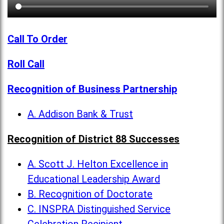
Call To Order
Roll Call
Recognition of Business Partnership
A. Addison Bank & Trust
Recognition of District 88 Successes
A. Scott J. Helton Excellence in
Educational Leadership Award
B. Recognition of Doctorate
C. INSPRA Distinguished Service