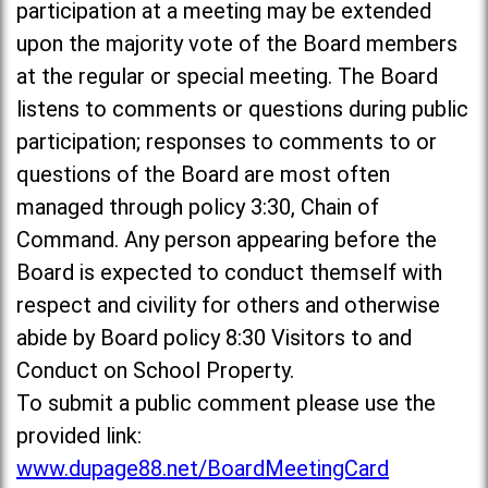
participation at a meeting may be extended
upon the majority vote of the Board members
at the regular or special meeting. The Board
listens to comments or questions during public
participation; responses to comments to or
questions of the Board are most often
managed through policy 3:30, Chain of
Command. Any person appearing before the
Board is expected to conduct themself with
respect and civility for others and otherwise
abide by Board policy 8:30 Visitors to and
Conduct on School Property.
To submit a public comment please use the
provided link:
www.dupage88.net/BoardMeetingCard