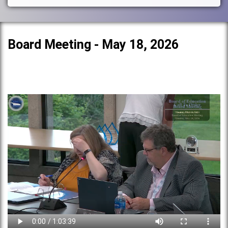
Board Meeting - May 18, 2026