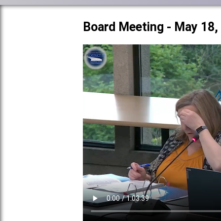
Board Meeting - May 18,