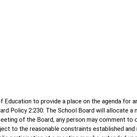
rd of Education to provide a place on the agenda f
ard Policy 2:230: The School Board will allocate 
meeting of the Board, any person may comment to o
bject to the reasonable constraints established and r