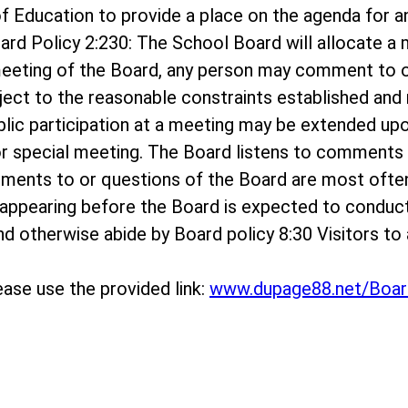
rd of Education to provide a place on the agenda f
ard Policy 2:230: The School Board will allocate 
meeting of the Board, any person may comment to o
bject to the reasonable constraints established and r
ublic participation at a meeting may be extended up
r special meeting. The Board listens to comments o
mments to or questions of the Board are most ofte
appearing before the Board is expected to conduc
 and otherwise abide by Board policy 8:30 Visitors 
ase use the provided link:
www.dupage88.net/Boar