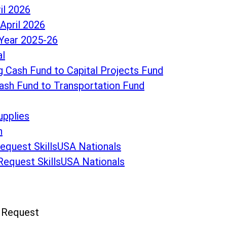
il 2026
April 2026
Year 2025-26
al
 Cash Fund to Capital Projects Fund
ash Fund to Transportation Fund
upplies
n
Request SkillsUSA Nationals
 Request SkillsUSA Nationals
n Request