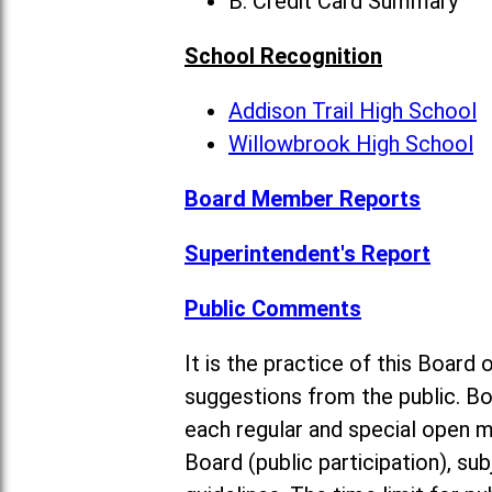
B. Credit Card Summary
School Recognition
Addison Trail High School
Willowbrook High School
Board Member Reports
Superintendent's Report
Public Comments
It is the practice of this Boa
suggestions from the public. Bo
each regular and special open 
Board (public participation), su