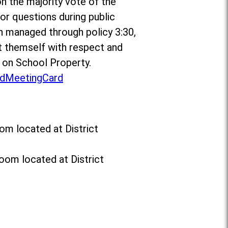
on the majority vote of the
r questions during public
n managed through policy 3:30,
 themself with respect and
t on School Property.
dMeetingCard
om located at District
oom located at District