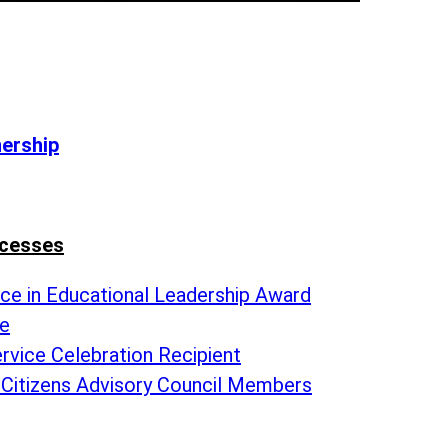
nership
ccesses
nce in Educational Leadership Award
te
rvice Celebration Recipient
 Citizens Advisory Council Members