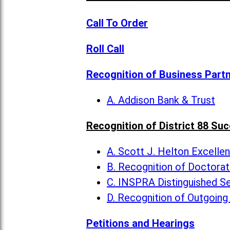
Call To Order
Roll Call
Recognition of Business Part
A. Addison Bank & Trust
Recognition of District 88 Su
A. Scott J. Helton Excelle
B. Recognition of Doctora
C. INSPRA Distinguished Se
D. Recognition of Outgoing
Petitions and Hearings