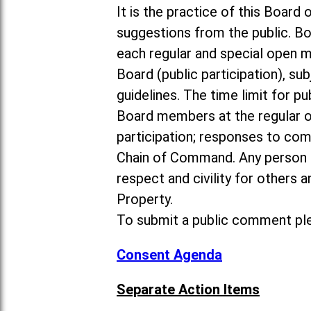
It is the practice of this Boa
suggestions from the public. Bo
each regular and special open 
Board (public participation), su
guidelines. The time limit for p
Board members at the regular o
participation; responses to co
Chain of Command. Any person 
respect and civility for others
Property.
To submit a public comment ple
Consent Agenda
Separate Action Items