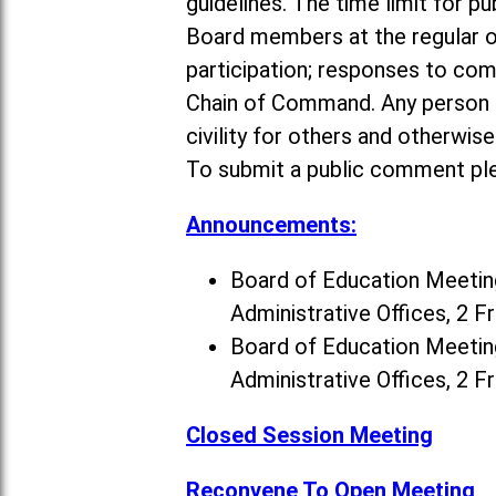
guidelines. The time limit for p
Board members at the regular o
participation; responses to co
Chain of Command. Any person a
civility for others and otherwis
To submit a public comment ple
Announcements:
Board of Education Meeting
Administrative Offices, 2 F
Board of Education Meeting
Administrative Offices, 2 F
Closed Session Meeting
Reconvene To Open Meeting