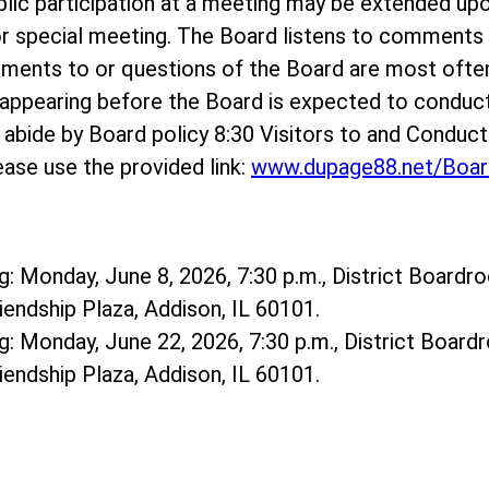
ublic participation at a meeting may be extended up
r special meeting. The Board listens to comments o
mments to or questions of the Board are most ofte
ppearing before the Board is expected to conduct
e abide by Board policy 8:30 Visitors to and Conduc
ase use the provided link:
www.dupage88.net/Boar
: Monday, June 8, 2026, 7:30 p.m., District Boardro
riendship Plaza, Addison, IL 60101.
: Monday, June 22, 2026, 7:30 p.m., District Boardr
riendship Plaza, Addison, IL 60101.