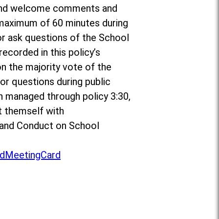
or and welcome comments and
a maximum of 60 minutes during
r ask questions of the School
ecorded in this policy’s
on the majority vote of the
r questions during public
n managed through policy 3:30,
t themself with
to and Conduct on School
dMeetingCard