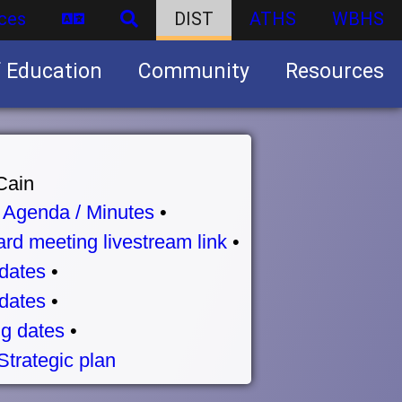
ces
DIST
ATHS
WBHS
f Education
Community
Resources
Business partnership/advertising opportunities
Cain
•
Agenda / Minutes
•
rd meeting livestream link
•
dates
•
dates
•
g dates
•
Strategic plan