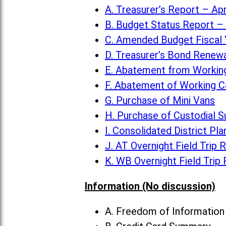
A. Treasurer’s Report – Apr
B. Budget Status Report – 
C. Amended Budget Fiscal 
D. Treasurer’s Bond Renew
E. Abatement from Working
F. Abatement of Working C
G. Purchase of Mini Vans
H. Purchase of Custodial S
I. Consolidated District Pla
J. AT Overnight Field Trip 
K. WB Overnight Field Trip
Information (No discussion)
A. Freedom of Informatio