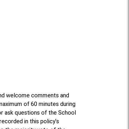
or and welcome comments and
a maximum of 60 minutes during
r ask questions of the School
ecorded in this policy’s