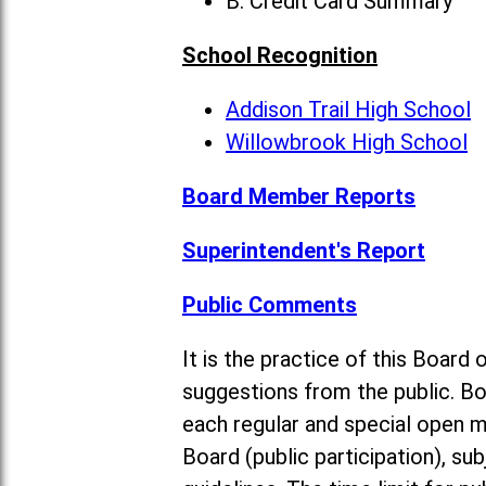
B. Credit Card Summary
School Recognition
Addison Trail High School
Willowbrook High School
Board Member Reports
Superintendent's Report
Public Comments
It is the practice of this Boa
suggestions from the public. Bo
each regular and special open 
Board (public participation), su