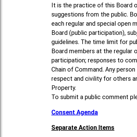
It is the practice of this Boa
suggestions from the public. Bo
each regular and special open 
Board (public participation), su
guidelines. The time limit for p
Board members at the regular o
participation; responses to co
Chain of Command. Any person 
respect and civility for others
Property.
To submit a public comment ple
Consent Agenda
Separate Action Items