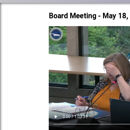
Board Meeting - May 18,