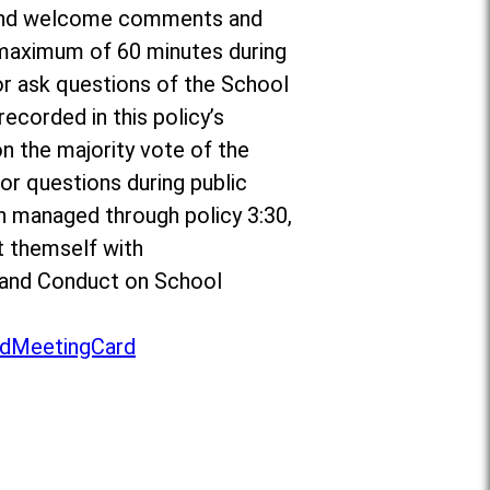
or and welcome comments and
a maximum of 60 minutes during
r ask questions of the School
ecorded in this policy’s
on the majority vote of the
r questions during public
n managed through policy 3:30,
t themself with
to and Conduct on School
dMeetingCard