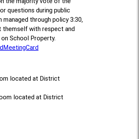
on the majority vote of the
r questions during public
n managed through policy 3:30,
 themself with respect and
t on School Property.
dMeetingCard
om located at District
oom located at District