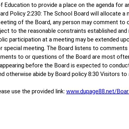
rd of Education to provide a place on the agenda f
ard Policy 2:230: The School Board will allocate 
meeting of the Board, any person may comment to o
bject to the reasonable constraints established and r
ublic participation at a meeting may be extended up
r special meeting. The Board listens to comments o
mments to or questions of the Board are most ofte
appearing before the Board is expected to conduc
 and otherwise abide by Board policy 8:30 Visitors 
ase use the provided link:
www.dupage88.net/Boar