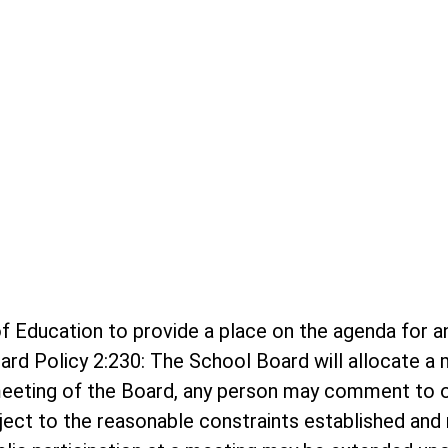
rd of Education to provide a place on the agenda f
ard Policy 2:230: The School Board will allocate 
meeting of the Board, any person may comment to o
bject to the reasonable constraints established and r