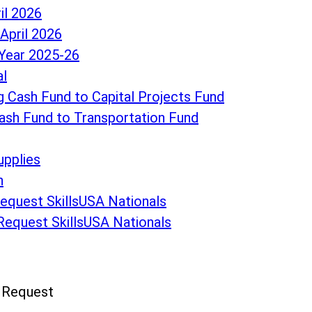
il 2026
April 2026
Year 2025-26
al
 Cash Fund to Capital Projects Fund
ash Fund to Transportation Fund
upplies
n
Request SkillsUSA Nationals
 Request SkillsUSA Nationals
n Request