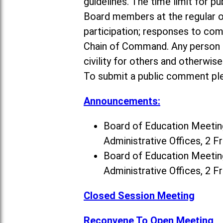
guidelines. The time limit for p
Board members at the regular o
participation; responses to co
Chain of Command. Any person a
civility for others and otherwis
To submit a public comment ple
Announcements:
Board of Education Meeting
Administrative Offices, 2 F
Board of Education Meeting
Administrative Offices, 2 F
Closed Session Meeting
Reconvene To Open Meeting