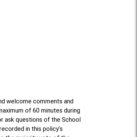
or and welcome comments and
a maximum of 60 minutes during
r ask questions of the School
ecorded in this policy’s