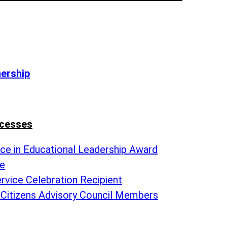
nership
ccesses
nce in Educational Leadership Award
te
rvice Celebration Recipient
 Citizens Advisory Council Members