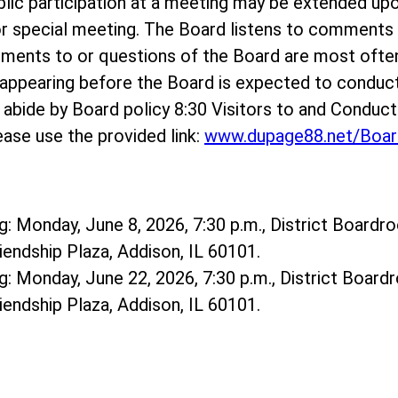
ublic participation at a meeting may be extended up
r special meeting. The Board listens to comments o
mments to or questions of the Board are most ofte
ppearing before the Board is expected to conduct
e abide by Board policy 8:30 Visitors to and Conduc
ase use the provided link:
www.dupage88.net/Boar
: Monday, June 8, 2026, 7:30 p.m., District Boardro
riendship Plaza, Addison, IL 60101.
: Monday, June 22, 2026, 7:30 p.m., District Boardr
riendship Plaza, Addison, IL 60101.