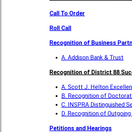
Call To Order
Roll Call
Recognition of Business Part
A. Addison Bank & Trust
Recognition of District 88 Su
A. Scott J. Helton Excelle
B. Recognition of Doctora
C. INSPRA Distinguished Se
D. Recognition of Outgoing
Petitions and Hearings