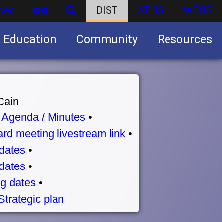
ces
DIST
ATHS
WBHS
f Education
Community
Resources
Business partnership/advertising opportunities
Cain
•
Agenda / Minutes
•
rd meeting livestream link
•
dates
•
dates
•
g dates
•
Strategic plan