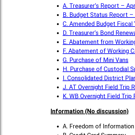
A. Treasurer’s Report – Apr
B. Budget Status Report – 
C. Amended Budget Fiscal 
D. Treasurer’s Bond Renew
E. Abatement from Working
F. Abatement of Working C
G. Purchase of Mini Vans
H. Purchase of Custodial S
I. Consolidated District Pla
J. AT Overnight Field Trip 
K. WB Overnight Field Trip
Information (No discussion)
A. Freedom of Informatio