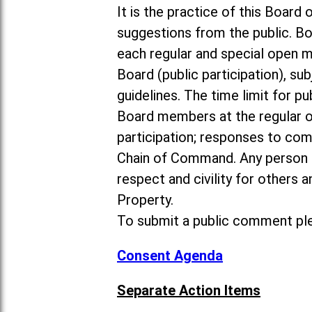
It is the practice of this Boa
suggestions from the public. Bo
each regular and special open 
Board (public participation), su
guidelines. The time limit for p
Board members at the regular o
participation; responses to co
Chain of Command. Any person 
respect and civility for others
Property.
To submit a public comment ple
Consent Agenda
Separate Action Items