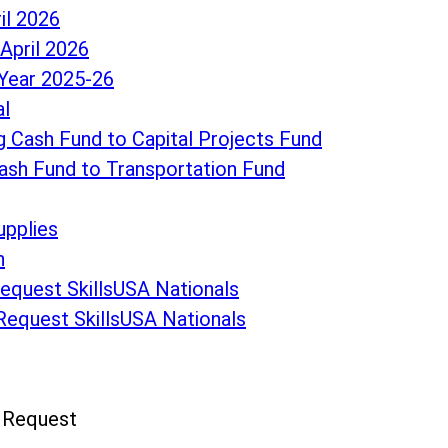
il 2026
April 2026
Year 2025-26
al
 Cash Fund to Capital Projects Fund
ash Fund to Transportation Fund
upplies
n
Request SkillsUSA Nationals
 Request SkillsUSA Nationals
n Request