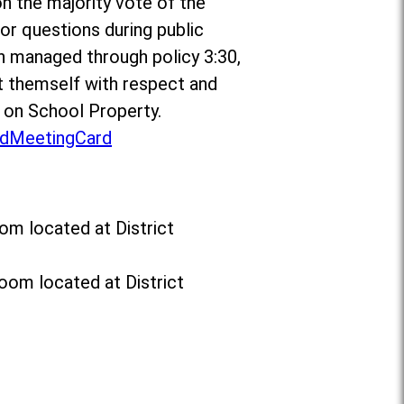
on the majority vote of the
r questions during public
n managed through policy 3:30,
 themself with respect and
t on School Property.
dMeetingCard
om located at District
oom located at District