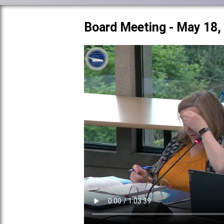
Board Meeting - May 18,