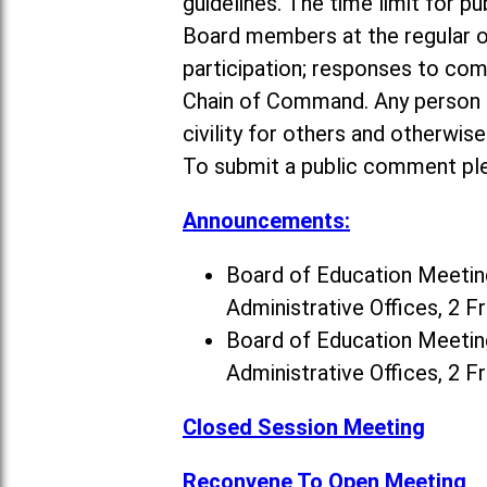
guidelines. The time limit for p
Board members at the regular o
participation; responses to co
Chain of Command. Any person a
civility for others and otherwis
To submit a public comment ple
Announcements:
Board of Education Meeting
Administrative Offices, 2 F
Board of Education Meeting
Administrative Offices, 2 F
Closed Session Meeting
Reconvene To Open Meeting