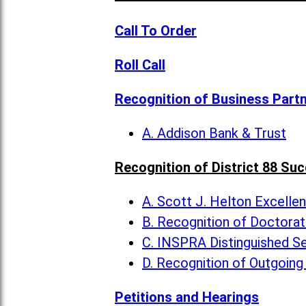
Call To Order
Roll Call
Recognition of Business Part
A. Addison Bank & Trust
Recognition of District 88 Su
A. Scott J. Helton Excelle
B. Recognition of Doctora
C. INSPRA Distinguished Se
D. Recognition of Outgoing
Petitions and Hearings