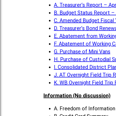
A. Treasurer’s Report – Apr
B. Budget Status Report – 
C. Amended Budget Fiscal 
D. Treasurer’s Bond Renew
E. Abatement from Working
F. Abatement of Working C
G. Purchase of Mini Vans
H. Purchase of Custodial S
I. Consolidated District Pla
J. AT Overnight Field Trip 
K. WB Overnight Field Trip
Information (No discussion)
A. Freedom of Informatio