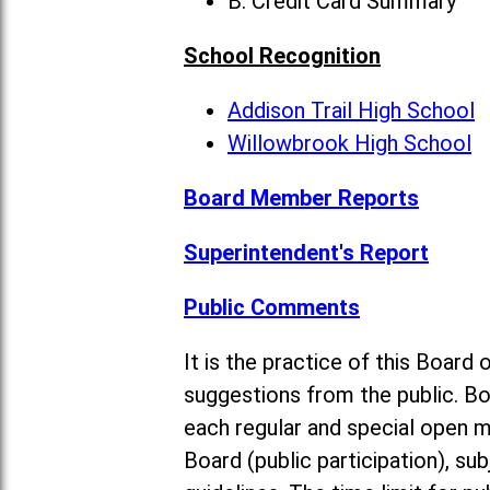
B. Credit Card Summary
School Recognition
Addison Trail High School
Willowbrook High School
Board Member Reports
Superintendent's Report
Public Comments
It is the practice of this Boa
suggestions from the public. Bo
each regular and special open 
Board (public participation), su