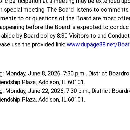
ublic participation at a meeting may be extended up
r special meeting. The Board listens to comments o
mments to or questions of the Board are most ofte
ppearing before the Board is expected to conduct
e abide by Board policy 8:30 Visitors to and Conduc
ase use the provided link:
www.dupage88.net/Boar
: Monday, June 8, 2026, 7:30 p.m., District Boardro
riendship Plaza, Addison, IL 60101.
: Monday, June 22, 2026, 7:30 p.m., District Boardr
riendship Plaza, Addison, IL 60101.