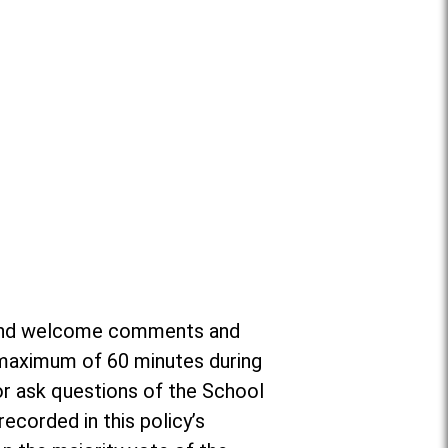
or and welcome comments and
a maximum of 60 minutes during
r ask questions of the School
ecorded in this policy’s