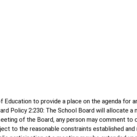
rd of Education to provide a place on the agenda f
ard Policy 2:230: The School Board will allocate 
meeting of the Board, any person may comment to o
bject to the reasonable constraints established and r