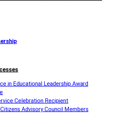
nership
ccesses
nce in Educational Leadership Award
te
rvice Celebration Recipient
 Citizens Advisory Council Members