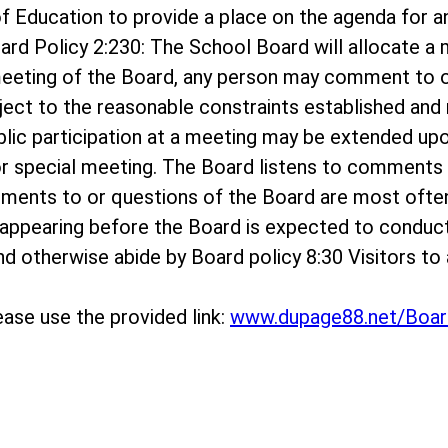
rd of Education to provide a place on the agenda f
ard Policy 2:230: The School Board will allocate 
meeting of the Board, any person may comment to o
bject to the reasonable constraints established and r
ublic participation at a meeting may be extended up
r special meeting. The Board listens to comments o
mments to or questions of the Board are most ofte
appearing before the Board is expected to conduc
 and otherwise abide by Board policy 8:30 Visitors 
ase use the provided link:
www.dupage88.net/Boar