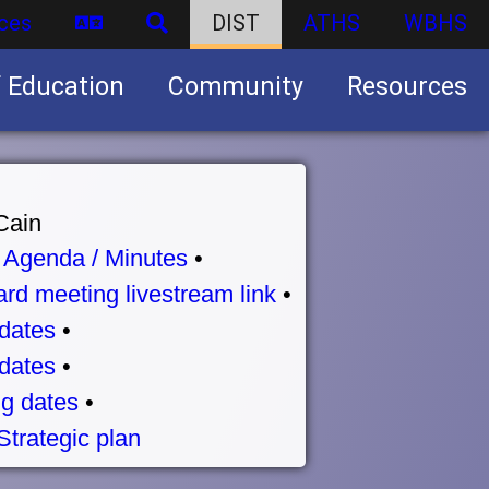
ces
DIST
ATHS
WBHS
f Education
Community
Resources
Business partnership/advertising opportunities
Cain
•
Agenda / Minutes
•
rd meeting livestream link
•
dates
•
dates
•
g dates
•
Strategic plan