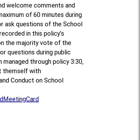
or and welcome comments and
a maximum of 60 minutes during
r ask questions of the School
ecorded in this policy’s
on the majority vote of the
r questions during public
n managed through policy 3:30,
t themself with
to and Conduct on School
dMeetingCard