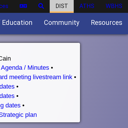
ces
DIST
ATHS
WBHS
f Education
Community
Resources
Business partnership/advertising opportunities
Cain
•
Agenda / Minutes
•
rd meeting livestream link
•
dates
•
dates
•
g dates
•
Strategic plan