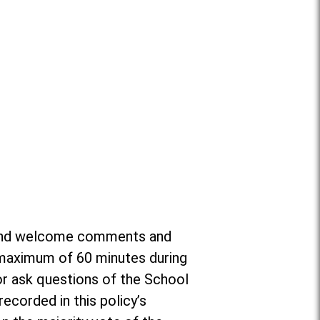
or and welcome comments and
a maximum of 60 minutes during
r ask questions of the School
ecorded in this policy’s