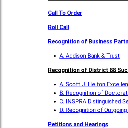
Call To Order
Roll Call
Recognition of Business Part
A. Addison Bank & Trust
Recognition of District 88 Su
A. Scott J. Helton Excelle
B. Recognition of Doctora
C. INSPRA Distinguished Se
D. Recognition of Outgoing
Petitions and Hearings