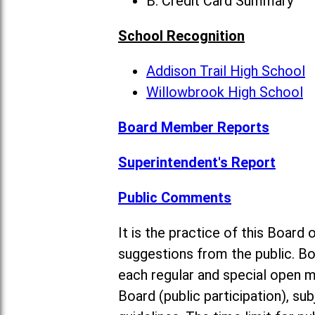
B. Credit Card Summary
School Recognition
Addison Trail High School
Willowbrook High School
Board Member Reports
Superintendent's Report
Public Comments
It is the practice of this Boa
suggestions from the public. Bo
each regular and special open 
Board (public participation), su