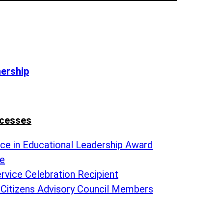
nership
ccesses
nce in Educational Leadership Award
te
rvice Celebration Recipient
 Citizens Advisory Council Members