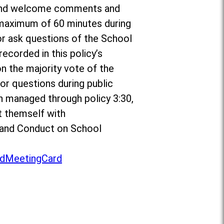
or and welcome comments and
a maximum of 60 minutes during
r ask questions of the School
ecorded in this policy’s
on the majority vote of the
r questions during public
n managed through policy 3:30,
t themself with
to and Conduct on School
dMeetingCard