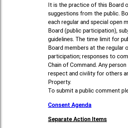
It is the practice of this Boa
suggestions from the public. Bo
each regular and special open 
Board (public participation), su
guidelines. The time limit for p
Board members at the regular o
participation; responses to co
Chain of Command. Any person 
respect and civility for others
Property.
To submit a public comment ple
Consent Agenda
Separate Action Items