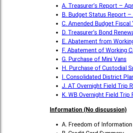
A. Treasurer’s Report – Apr
B. Budget Status Report – 
C. Amended Budget Fiscal 
D. Treasurer’s Bond Renew
E. Abatement from Working
F. Abatement of Working C
G. Purchase of Mini Vans
H. Purchase of Custodial S
I. Consolidated District Pla
J. AT Overnight Field Trip 
K. WB Overnight Field Trip
Information (No discussion)
A. Freedom of Informatio