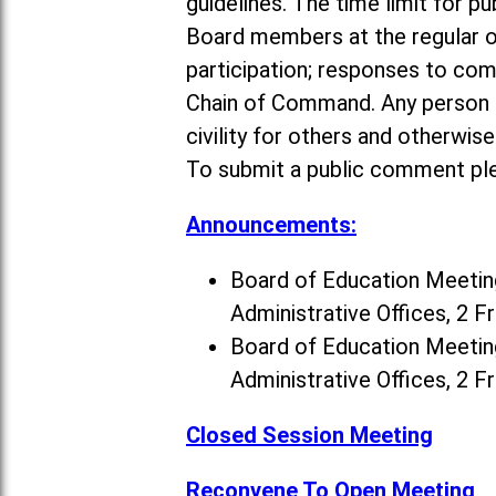
guidelines. The time limit for p
Board members at the regular o
participation; responses to co
Chain of Command. Any person a
civility for others and otherwis
To submit a public comment ple
Announcements:
Board of Education Meeting
Administrative Offices, 2 F
Board of Education Meeting
Administrative Offices, 2 F
Closed Session Meeting
Reconvene To Open Meeting