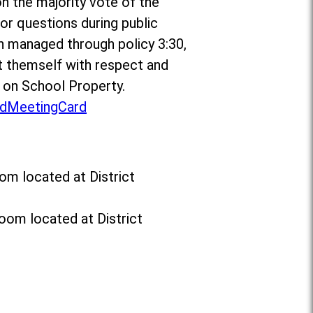
on the majority vote of the
r questions during public
n managed through policy 3:30,
 themself with respect and
t on School Property.
dMeetingCard
om located at District
oom located at District