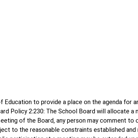
rd of Education to provide a place on the agenda f
ard Policy 2:230: The School Board will allocate 
meeting of the Board, any person may comment to o
bject to the reasonable constraints established and r