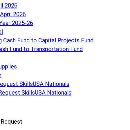
il 2026
April 2026
Year 2025-26
al
 Cash Fund to Capital Projects Fund
ash Fund to Transportation Fund
upplies
n
Request SkillsUSA Nationals
 Request SkillsUSA Nationals
n Request