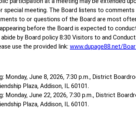
ublic participation at a meeting may be extended up
r special meeting. The Board listens to comments o
mments to or questions of the Board are most ofte
ppearing before the Board is expected to conduct
e abide by Board policy 8:30 Visitors to and Conduc
ase use the provided link:
www.dupage88.net/Boar
: Monday, June 8, 2026, 7:30 p.m., District Boardro
riendship Plaza, Addison, IL 60101.
: Monday, June 22, 2026, 7:30 p.m., District Boardr
riendship Plaza, Addison, IL 60101.