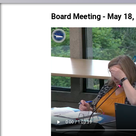
Board Meeting - May 18,