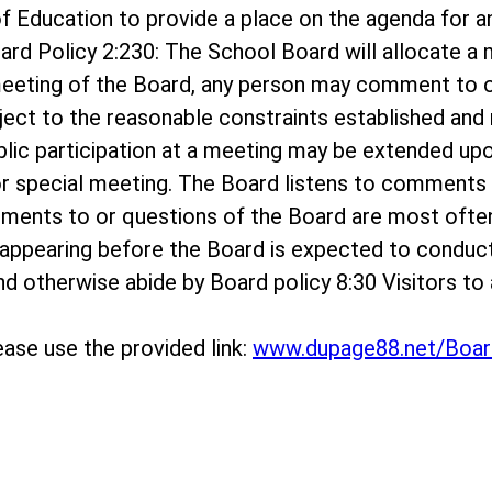
rd of Education to provide a place on the agenda f
ard Policy 2:230: The School Board will allocate 
meeting of the Board, any person may comment to o
bject to the reasonable constraints established and r
ublic participation at a meeting may be extended up
r special meeting. The Board listens to comments o
mments to or questions of the Board are most ofte
appearing before the Board is expected to conduc
 and otherwise abide by Board policy 8:30 Visitors 
ase use the provided link:
www.dupage88.net/Boar