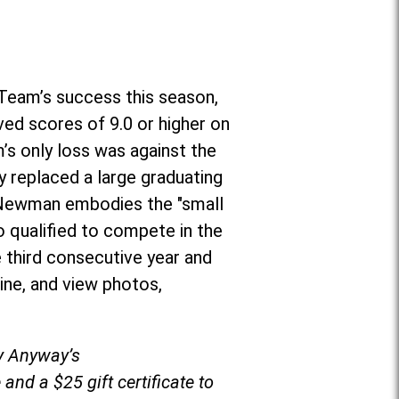
Team’s success this season,
ved scores of 9.0 or higher on
’s only loss was against the
 replaced a large graduating
r, Newman embodies the "small
o qualified to compete in the
 third consecutive year and
ine, and view photos,
by Anyway’s
and a $25 gift certificate to