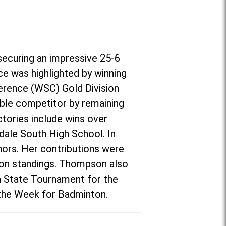
securing an impressive 25-6
ce was highlighted by winning
erence (WSC) Gold Division
ble competitor by remaining
tories include wins over
nsdale South High School. In
ors. Her contributions were
ason standings. Thompson also
on State Tournament for the
 the Week for Badminton.