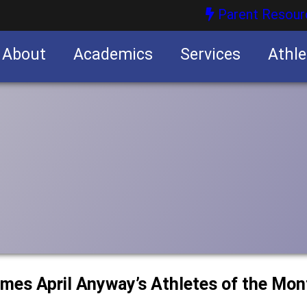
Parent Resour
About
Academics
Services
Athle
nities
nities
ames April Anyway’s Athletes of the Mon