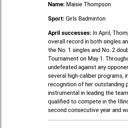
Name:
Maisie Thompson
Sport:
Girls Badminton
April successes:
In April, Thom
overall record in both singles 
the No. 1 singles and No. 2 do
Tournament on May 1. Througho
undefeated against any opponent
several high-caliber programs, in
recognition of her outstanding
instrumental in leading the tea
qualified to compete in the Ill
second consecutive year and wa