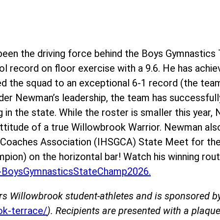
en the driving force behind the Boys Gymnastics 
l record on floor exercise with a 9.6. He has achie
ed the squad to an exceptional 6-1 record (the team
der Newman’s leadership, the team has successfully
g in the state. While the roster is smaller this yea
 attitude of a true Willowbrook Warrior. Newman als
s Coaches Association (IHSGCA) State Meet for the
mpion) on the horizontal bar! Watch his winning rout
BoysGymnasticsStateChamp2026.
rs Willowbrook student-athletes and is sponsored 
k-terrace/
). Recipients are presented with a plaque 