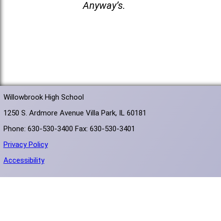
Anyway’s.
Willowbrook High School
1250 S. Ardmore Avenue Villa Park, IL 60181
Phone: 630-530-3400 Fax: 630-530-3401
Privacy Policy
Accessibility