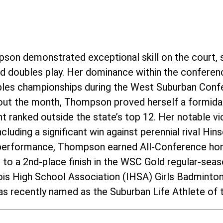
pson demonstrated exceptional skill on the court, 
and doubles play. Her dominance within the conferen
ubles championships during the West Suburban Conf
ut the month, Thompson proved herself a formida
 ranked outside the state’s top 12. Her notable vic
cluding a significant win against perennial rival Hi
 performance, Thompson earned All-Conference hon
m to a 2nd-place finish in the WSC Gold regular-se
inois High School Association (IHSA) Girls Badmint
s recently named as the Suburban Life Athlete of