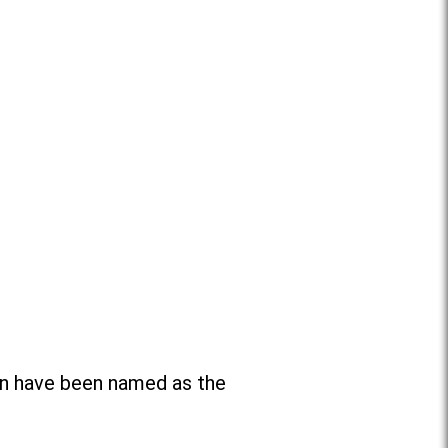
n have been named as the