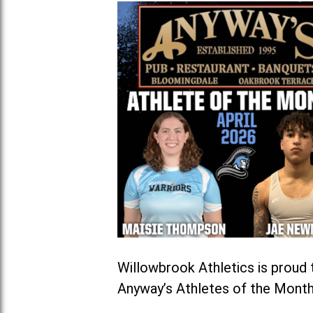
Willowbrook Athletics is prou
Anyway’s Athletes of the Month 