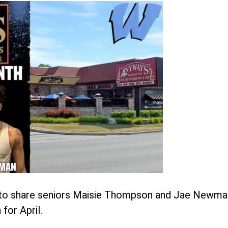
d to share seniors Maisie Thompson and Jae Newma
for April.