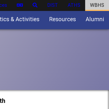
ces
DIST
ATHS
WBHS
tics & Activities
Resources
Alumni
U.S. Army Junior Reserve Officers’ Training Corps (JROTC)
th