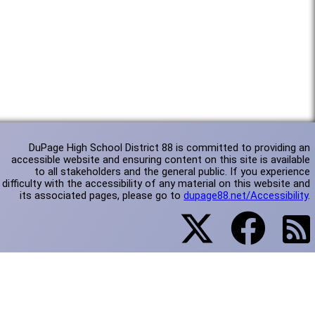
DuPage High School District 88 is committed to providing an
accessible website and ensuring content on this site is available
to all stakeholders and the general public. If you experience
difficulty with the accessibility of any material on this website and
its associated pages, please go to
dupage88.net/Accessibility
.