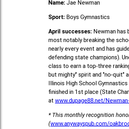
Name:
Jae Newman
Sport:
Boys Gymnastics
April successes:
Newman has be
most notably breaking the schoo
nearly every event and has guid
defending state champions). Un
class to earn a top-three rankin
but mighty" spirit and "no-quit"
Illinois High School Gymnastic
fin
ished in 1st place (State Cha
at
www.dupage88.net/Newman-
* This monthly recognition hono
(
www.anywayspub.com/oakbroo