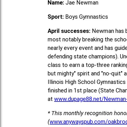
Name:
Jae Newman
Sport:
Boys Gymnastics
April successes:
Newman has be
most notably breaking the schoo
nearly every event and has guid
defending state champions). Un
class to earn a top-three rankin
but mighty" spirit and "no-quit"
Illinois High School Gymnastic
fin
ished in 1st place (State Cha
at
www.dupage88.net/Newman-
* This monthly recognition hono
(
www.anywayspub.com/oakbroo