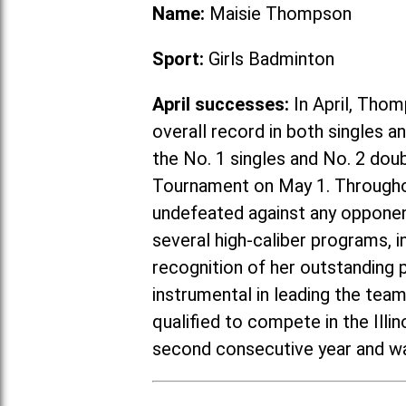
Name:
Maisie Thompson
Sport:
Girls Badminton
April successes:
In April, Thom
overall record in both singles 
the No. 1 singles and No. 2 do
Tournament on May 1. Througho
undefeated against any opponent
several high-caliber programs, in
recognition of her outstanding
instrumental in leading the tea
qualified to compete in the Ill
second consecutive year and wa