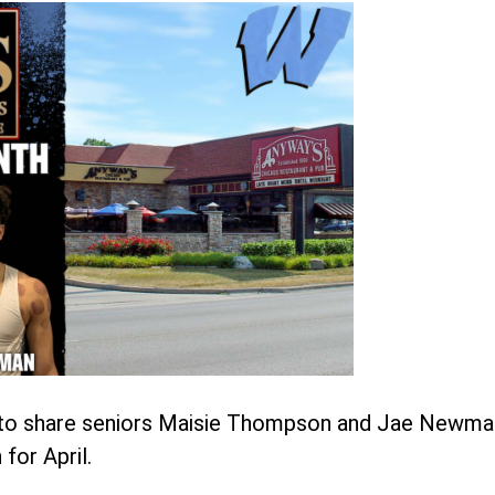
d to share seniors Maisie Thompson and Jae Newma
for April.