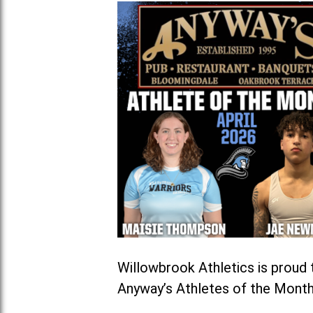
Willowbrook Athletics is prou
Anyway’s Athletes of the Month 