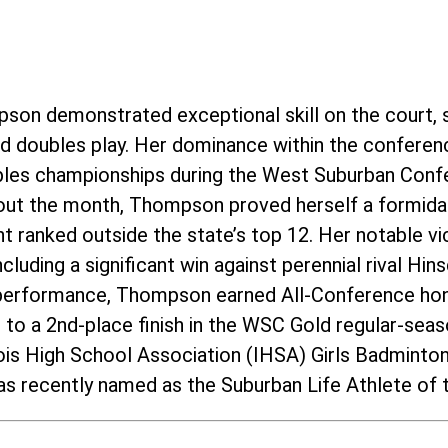
pson demonstrated exceptional skill on the court, 
and doubles play. Her dominance within the conferen
ubles championships during the West Suburban Conf
ut the month, Thompson proved herself a formida
 ranked outside the state’s top 12. Her notable vic
cluding a significant win against perennial rival Hi
 performance, Thompson earned All-Conference hon
m to a 2nd-place finish in the WSC Gold regular-se
inois High School Association (IHSA) Girls Badmint
s recently named as the Suburban Life Athlete of