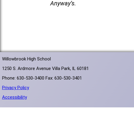
Anyway’s.
Willowbrook High School
1250 S. Ardmore Avenue Villa Park, IL 60181
Phone: 630-530-3400 Fax: 630-530-3401
Privacy Policy
Accessibility