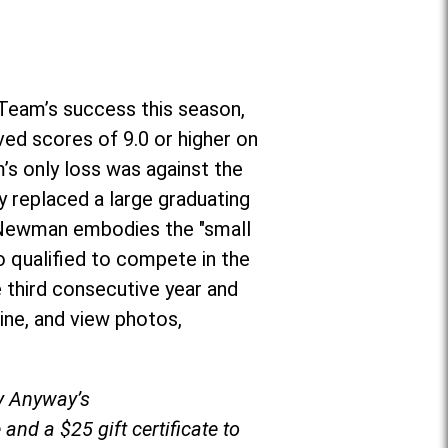
Team’s success this season,
ved scores of 9.0 or higher on
’s only loss was against the
 replaced a large graduating
r, Newman embodies the "small
o qualified to compete in the
 third consecutive year and
ine, and view photos,
by Anyway’s
and a $25 gift certificate to