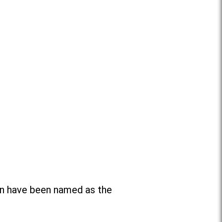
n have been named as the