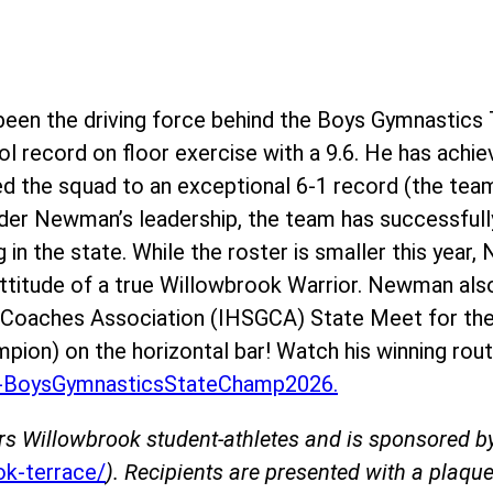
en the driving force behind the Boys Gymnastics 
l record on floor exercise with a 9.6. He has achie
ed the squad to an exceptional 6-1 record (the team
der Newman’s leadership, the team has successfully
g in the state. While the roster is smaller this yea
 attitude of a true Willowbrook Warrior. Newman als
s Coaches Association (IHSGCA) State Meet for the
mpion) on the horizontal bar! Watch his winning rout
BoysGymnasticsStateChamp2026.
rs Willowbrook student-athletes and is sponsored 
k-terrace/
). Recipients are presented with a plaque 