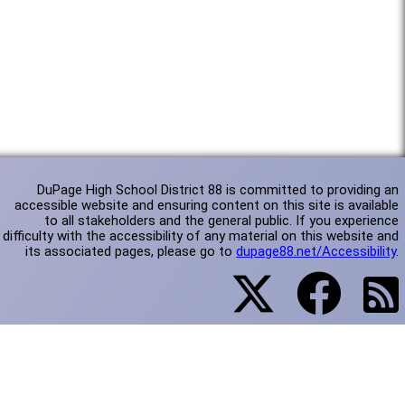
DuPage High School District 88 is committed to providing an
accessible website and ensuring content on this site is available
to all stakeholders and the general public. If you experience
difficulty with the accessibility of any material on this website and
its associated pages, please go to
dupage88.net/Accessibility
.