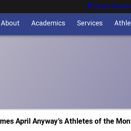
Parent Resour
About
Academics
Services
Athle
nities
nities
ames April Anyway’s Athletes of the Mon