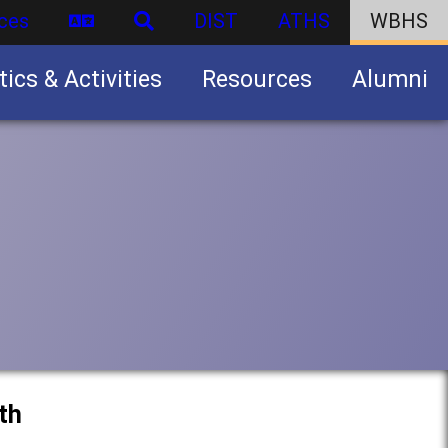
ces
DIST
ATHS
WBHS
tics & Activities
Resources
Alumni
U.S. Army Junior Reserve Officers’ Training Corps (JROTC)
th