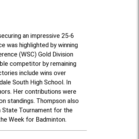
securing an impressive 25-6
ce was highlighted by winning
erence (WSC) Gold Division
ble competitor by remaining
tories include wins over
nsdale South High School. In
ors. Her contributions were
ason standings. Thompson also
on State Tournament for the
 the Week for Badminton.