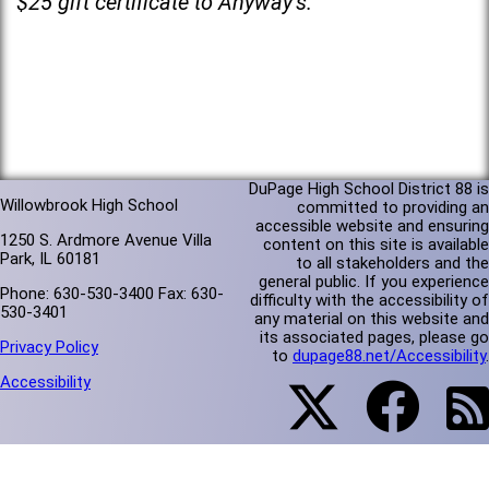
$25 gift certificate to Anyway’s.
DuPage High School District 88 is
Willowbrook High School
committed to providing an
accessible website and ensuring
1250 S. Ardmore Avenue Villa
content on this site is available
Park, IL 60181
to all stakeholders and the
general public. If you experience
Phone: 630-530-3400 Fax: 630-
difficulty with the accessibility of
530-3401
any material on this website and
its associated pages, please go
Privacy Policy
to
dupage88.net/Accessibility
.
Accessibility