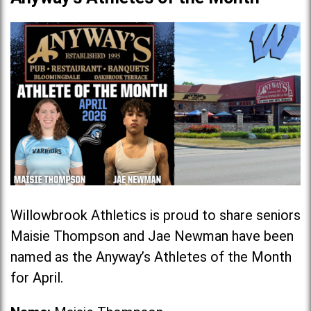
Willowbrook Athletics is proud to share seniors
Maisie Thompson and Jae Newman have been
named as the Anyway’s Athletes of the Month
for April.