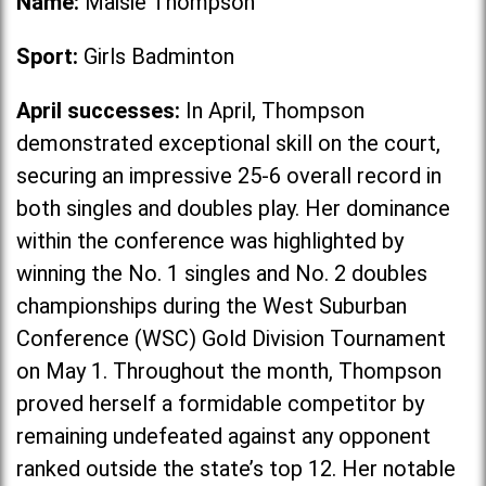
Name:
Maisie Thompson
Sport:
Girls Badminton
April successes:
In April, Thompson
demonstrated exceptional skill on the court,
securing an impressive 25-6 overall record in
both singles and doubles play. Her dominance
within the conference was highlighted by
winning the No. 1 singles and No. 2 doubles
championships during the West Suburban
Conference (WSC) Gold Division Tournament
on May 1. Throughout the month, Thompson
proved herself a formidable competitor by
remaining undefeated against any opponent
ranked outside the state’s top 12. Her notable