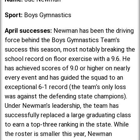
Sport:
Boys Gymnastics
April successes:
Newman has been the driving
force behind the Boys Gymnastics Team’s
success this season, most notably breaking the
school record on floor exercise with a 9.6. He
has achieved scores of 9.0 or higher on nearly
every event and has guided the squad to an
exceptional 6-1 record (the team’s only loss
was against the defending state champions).
Under Newman’s leadership, the team has
successfully replaced a large graduating class
to earn a top-three ranking in the state. While
the roster is smaller this year, Newman