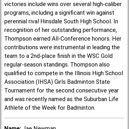
victories include wins over several high-caliber
programs, including a significant win against
perennial rival Hinsdale South High School. In
recognition of her outstanding performance,
Thompson earned All-Conference honors. Her
contributions were instrumental in leading the
team to a 2nd-place finish in the WSC Gold
regular-season standings. Thompson also
qualified to compete in the Illinois High School
Association (IHSA) Girls Badminton State
Tournament for the second consecutive year
and was recently named as the Suburban Life
Athlete of the Week for Badminton.
Name:
Jae Newman