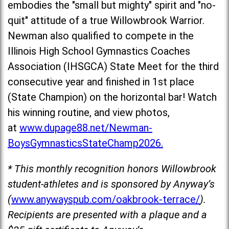
embodies the "small but mighty" spirit and "no-
quit" attitude of a true Willowbrook Warrior.
Newman also qualified to compete in the
Illinois High School Gymnastics Coaches
Association (IHSGCA) State Meet for the third
consecutive year and fin
ished in 1st place
(State Champion) on the horizontal bar! Watch
his winning routine, and view photos,
at
www.dupage88.net/Newman-
BoysGymnasticsStateChamp2026.
* This monthly recognition honors Willowbrook
student-athletes and is sponsored by Anyway’s
(
www.anywayspub.com/oakbrook-terrace/
).
Recipients are presented with a plaque and a