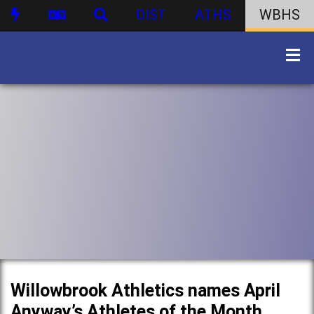
DIST
ATHS
WBHS
Willowbrook Athletics names April
Anyway’s Athletes of the Month