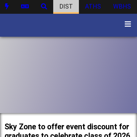
DIST
ATHS
WBHS
Sky Zone to offer event discount for
graduates to celebrate class of 2026