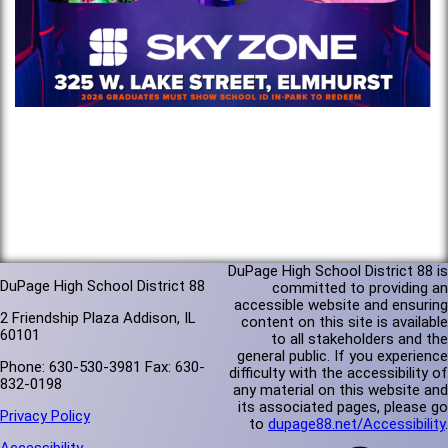
DuPage High School District 88 is
DuPage High School District 88
committed to providing an
accessible website and ensuring
2 Friendship Plaza Addison, IL
content on this site is available
60101
to all stakeholders and the
general public. If you experience
Phone: 630-530-3981 Fax: 630-
difficulty with the accessibility of
832-0198
any material on this website and
its associated pages, please go
Privacy Policy
to
dupage88.net/Accessibility
.