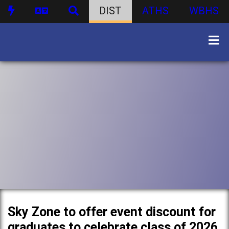
DIST
ATHS
WBHS
Sky Zone to offer event discount for
graduates to celebrate class of 2026