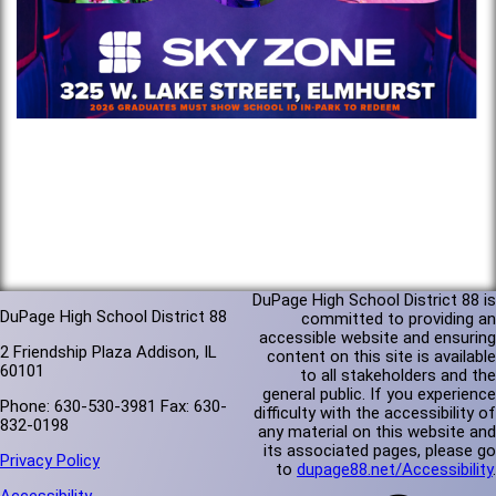
DuPage High School District 88 is
DuPage High School District 88
committed to providing an
accessible website and ensuring
2 Friendship Plaza Addison, IL
content on this site is available
60101
to all stakeholders and the
general public. If you experience
Phone: 630-530-3981 Fax: 630-
difficulty with the accessibility of
832-0198
any material on this website and
its associated pages, please go
Privacy Policy
to
dupage88.net/Accessibility
.