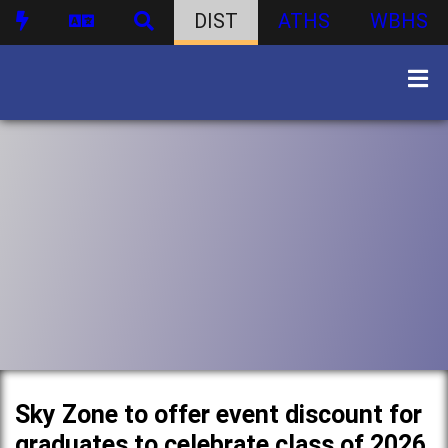
DIST
ATHS
WBHS
Sky Zone to offer event discount for
graduates to celebrate class of 2026