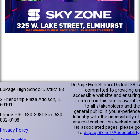
DuPage High School District 88 is
DuPage High School District 88
committed to providing an
accessible website and ensuring
2 Friendship Plaza Addison, IL
content on this site is available
60101
to all stakeholders and the
general public. If you experience
Phone: 630-530-3981 Fax: 630-
difficulty with the accessibility of
832-0198
any material on this website and
its associated pages, please go
Privacy Policy
to
dupage88.net/Accessibility
.